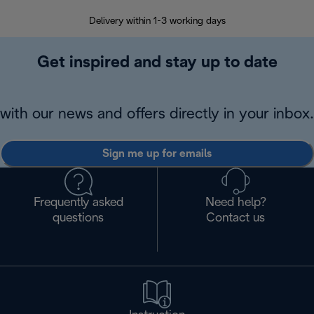
Delivery within 1-3 working days
W
Get inspired and stay up to date
with our news and offers directly in your inbox.
Sign me up for emails
Frequently asked
Need help?
questions
Contact us