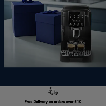
Free Delivery on orders over £40
E