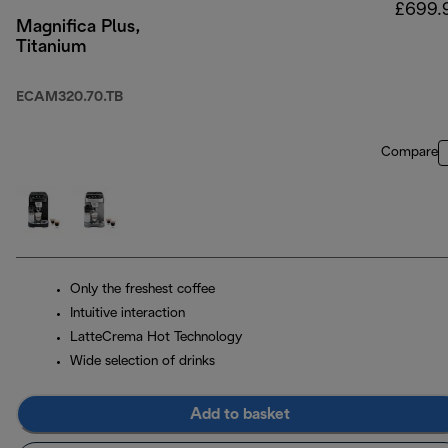
£699.
Magnifica Plus,
Titanium
ECAM320.70.TB
Compare
Only the freshest coffee
Intuitive interaction
LatteCrema Hot Technology
Wide selection of drinks
Add to basket