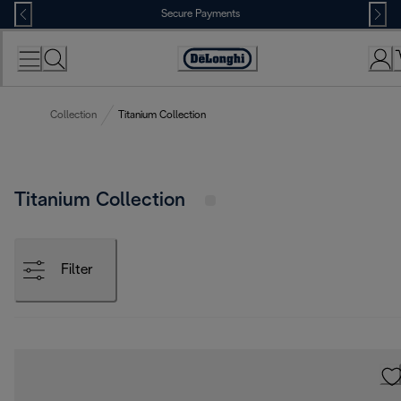
Skip
Secure Payments
to
Content
Accessibility
Statement
Collection
Titanium Collection
Titanium Collection
Filter