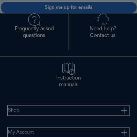
Sign me up for emails
Frequently asked
Need help?
questions
Contact us
Instruction
manuals
Shop
My Account