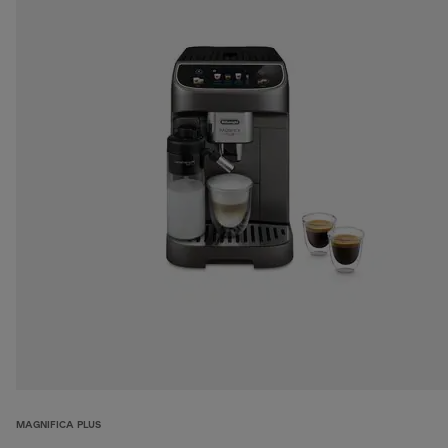
MAGNIFICA PLUS