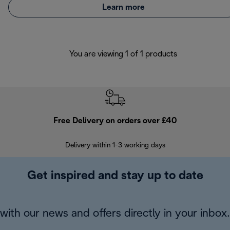
Learn more
You are viewing 1 of 1 products
Free Delivery on orders over £40
E
Delivery within 1-3 working days
W
Get inspired and stay up to date
with our news and offers directly in your inbox.