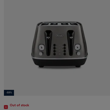
-33%
Out of stock