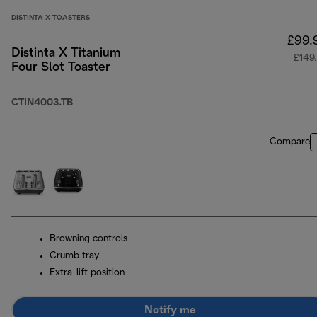
DISTINTA X TOASTERS
£99.
Distinta X Titanium
£149
Four Slot Toaster
CTIN4003.TB
Compare
Browning controls
Crumb tray
Extra-lift position
Notify me