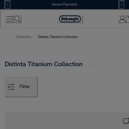
Skip
Secure Payments
to
Content
Accessibility
Statement
Collection
Distinta Titanium Collection
Distinta Titanium Collection
Filter