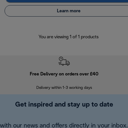
Learn more
You are viewing 1 of 1 products
Free Delivery on orders over £40
E
Delivery within 1-3 working days
W
Get inspired and stay up to date
with our news and offers directly in your inbox.