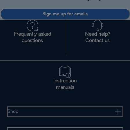
Sign me up for emails
Frequently asked
Need help?
questions
Contact us
Instruction
manuals
Shop