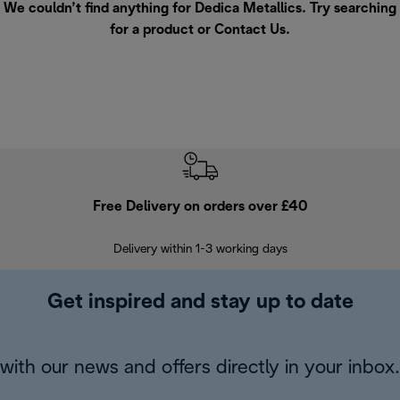
We couldn’t find anything for Dedica Metallics. Try searching
for a product or
Contact Us
.
Free Delivery on orders over £40
E
Delivery within 1-3 working days
W
Get inspired and stay up to date
with our news and offers directly in your inbox.