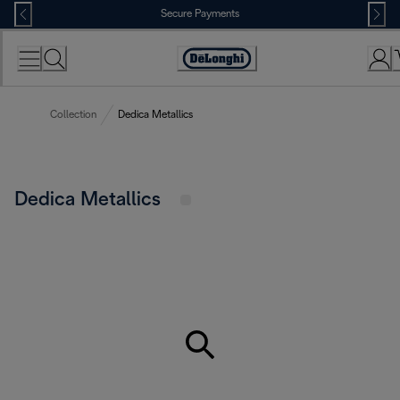
Skip
Secure Payments
to
Content
Accessibility
Statement
Collection
Dedica Metallics
Dedica Metallics