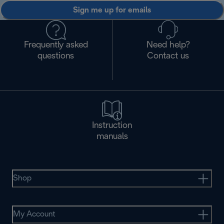
Sign me up for emails
Frequently asked
Need help?
questions
Contact us
Instruction
manuals
Shop
My Account