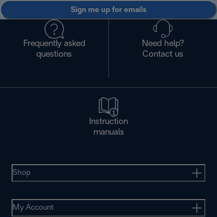
Sign me up for emails
Frequently asked
Need help?
questions
Contact us
Instruction
manuals
Shop
My Account