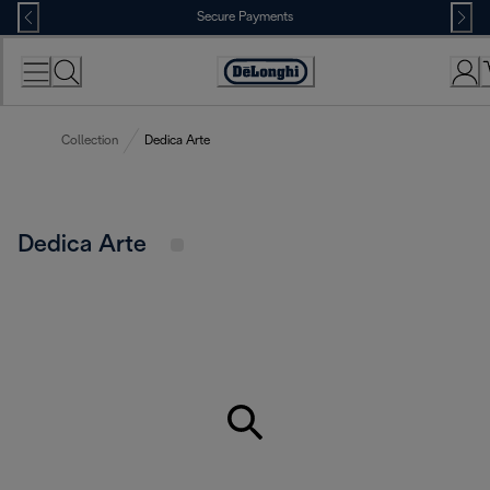
Skip
Secure Payments
to
Content
Accessibility
Statement
Collection
Dedica Arte
Dedica Arte