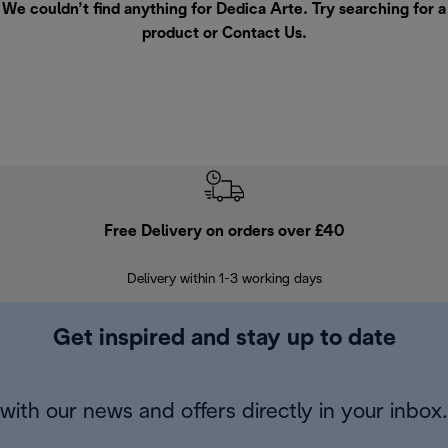
We couldn’t find anything for Dedica Arte. Try searching for a
product or
Contact Us
.
Free Delivery on orders over £40
E
Delivery within 1-3 working days
W
Get inspired and stay up to date
with our news and offers directly in your inbox.