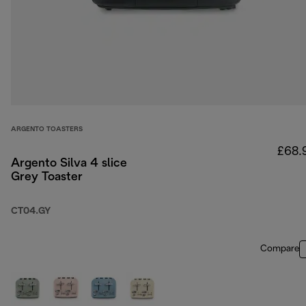
ARGENTO TOASTERS
£68.
Argento Silva 4 slice
Grey Toaster
CT04.GY
Compare