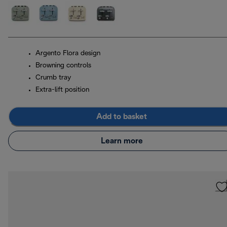
Argento Flora design
Browning controls
Crumb tray
Extra-lift position
Add to basket
Learn more