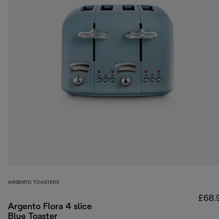
ARGENTO TOASTERS
£68.
Argento Flora 4 slice
Blue Toaster