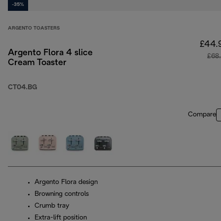
-35%
ARGENTO TOASTERS
£44.
Argento Flora 4 slice
£68
Cream Toaster
CT04.BG
Compare
Argento Flora design
Browning controls
Crumb tray
Extra-lift position