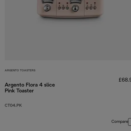
ARGENTO TOASTERS
£68.
Argento Flora 4 slice
Pink Toaster
CT04.PK
Compare