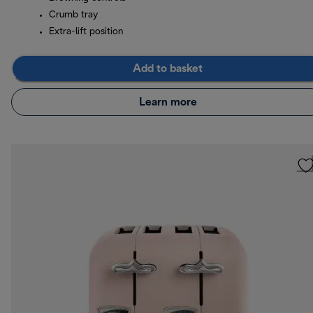
Crumb tray
Extra-lift position
Add to basket
Learn more