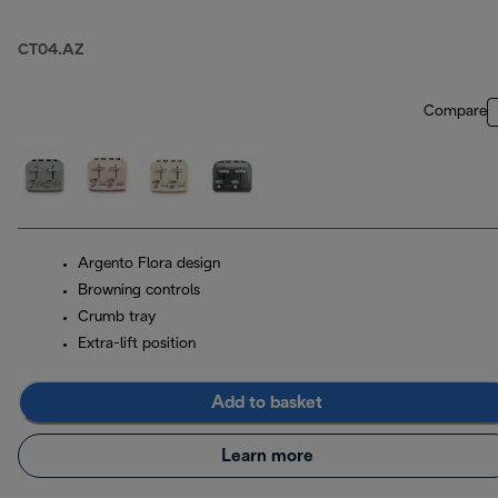
CT04.AZ
Compare
Argento Flora design
Browning controls
Crumb tray
Extra-lift position
Add to basket
Learn more