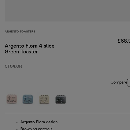
ARGENTO TOASTERS
£68.
Argento Flora 4 slice
Green Toaster
CT04.GR
Compare
Argento Flora design
Browning controls