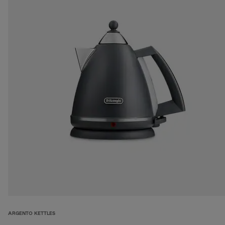
ARGENTO KETTLES