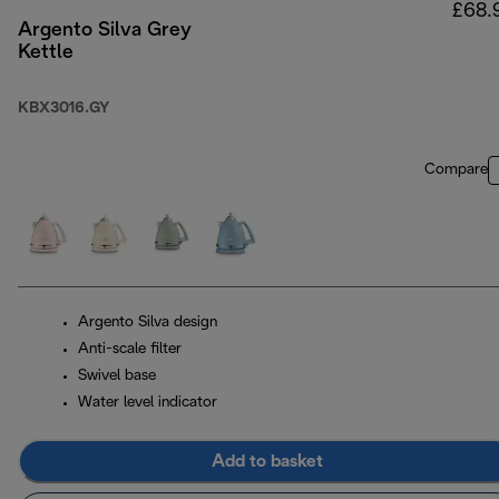
£68.
Argento Silva Grey
Kettle
KBX3016.GY
Compare
Argento Silva design
Anti-scale filter
Swivel base
Water level indicator
Add to basket