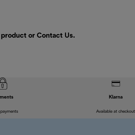
a product or
Contact Us
.
ments
Klarna
 payments
Available at checkout