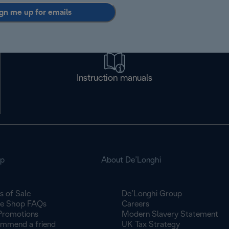
gn me up for emails
Instruction manuals
op
About De’Longhi
s of Sale
De’Longhi Group
ne Shop FAQs
Careers
Promotions
Modern Slavery Statement
mmend a friend
UK Tax Strategy