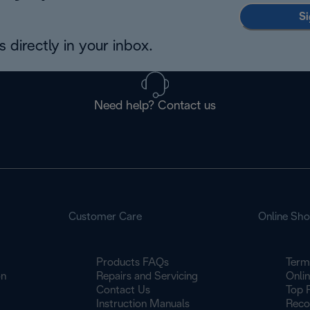
Si
 directly in your inbox.
Need help? Contact us
Customer Care
Online Sh
Products FAQs
Term
on
Repairs and Servicing
Onli
Contact Us
Top 
Instruction Manuals
Reco