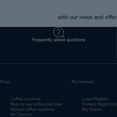
with our news and offers
Frequently asked questions
Shop
My Account
Coffee machines
Login/Register
Bean to cup coffee machines
Product Registrati
Manual coffee machines
My Orders
Air Comfort