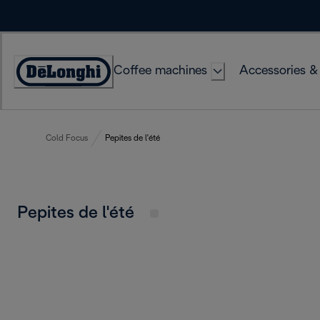
Skip
to
Content
Coffee machines
Accessories &
Accessibility
Statement
Cold Focus
Pepites de l'été
Pepites de l'été