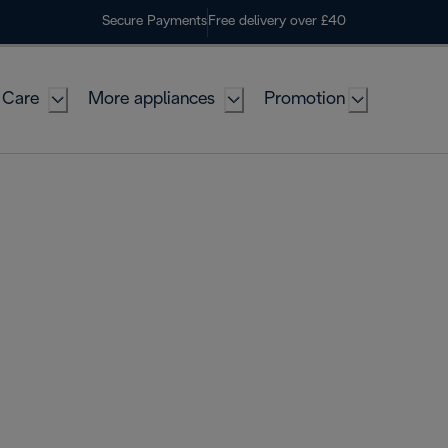
Secure Payments
Free delivery over £40
 Care
More appliances
Promotion