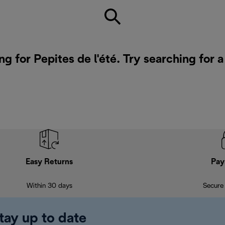
ng for Pepites de l'été. Try searching for 
Easy Returns
Pay
Within 30 days
Secure
tay up to date