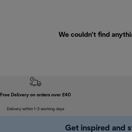
We couldn’t find anythi
Free Delivery on orders over £40
Delivery within 1-3 working days
Get inspired and s