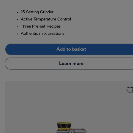
15 Setting Grinder
Active Temperature Control
Three Pre-set Recipes
Authentic milk creations
Add to basket
Learn more