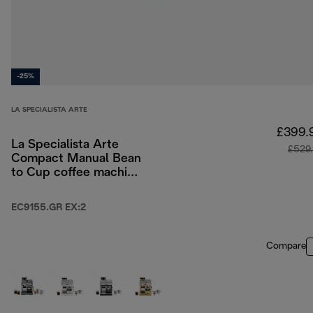
-25%
LA SPECIALISTA ARTE
£399.
La Specialista Arte
£529
Compact Manual Bean
to Cup coffee machine
- Green
EC9155.GR EX:2
Compare