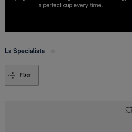
a perfect cup every time.
La Specialista
Filter