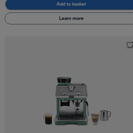
Add to basket
Learn more