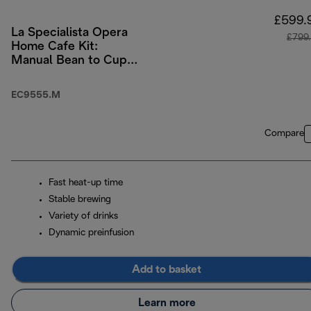
£599.
La Specialista Opera
£799
Home Cafe Kit:
Manual Bean to Cup
Machine with Cold
Brew Function
EC9555.M
Compare
Fast heat-up time
Stable brewing
Variety of drinks
Dynamic preinfusion
Add to basket
Learn more