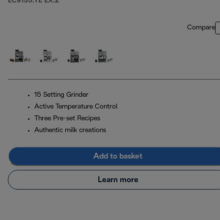
EC9155.YE EX:2
Compare
15 Setting Grinder
Active Temperature Control
Three Pre-set Recipes
Authentic milk creations
Add to basket
Learn more