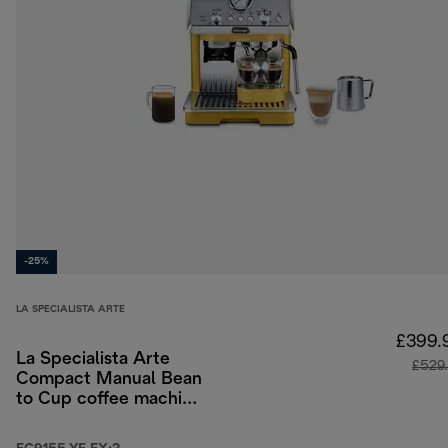
-25%
LA SPECIALISTA ARTE
£399.
La Specialista Arte
£529
Compact Manual Bean
to Cup coffee machine
- Yellow