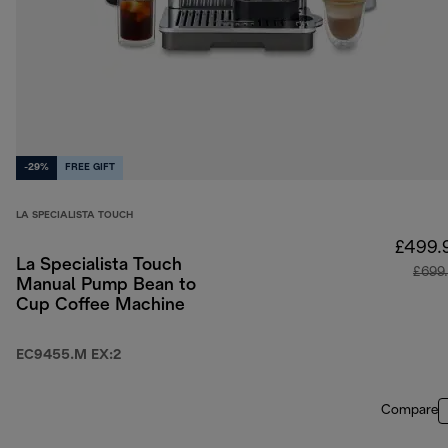
-29%
FREE GIFT
LA SPECIALISTA TOUCH
£499.
La Specialista Touch
£699
Manual Pump Bean to
Cup Coffee Machine
EC9455.M EX:2
Compare