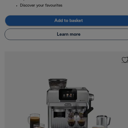
Discover your favourites
Add to basket
Learn more