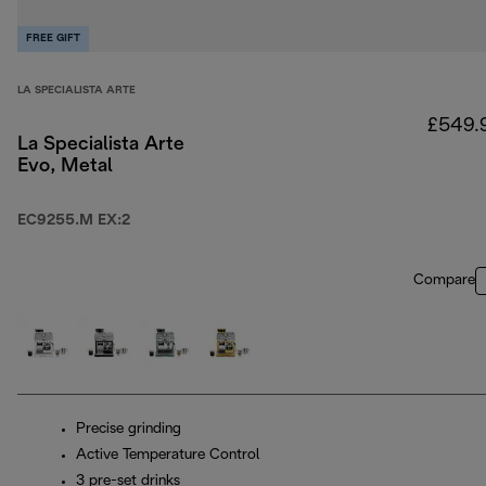
FREE GIFT
LA SPECIALISTA ARTE
£549.
La Specialista Arte
Evo, Metal
EC9255.M EX:2
Compare
Precise grinding
Active Temperature Control
3 pre-set drinks