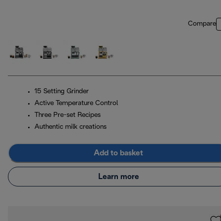
Compare
15 Setting Grinder
Active Temperature Control
Three Pre-set Recipes
Authentic milk creations
Add to basket
Learn more