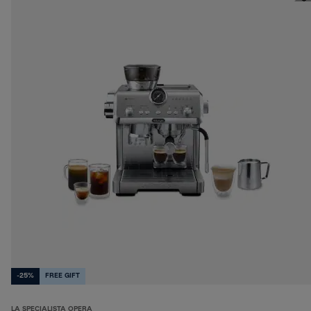
-25%
FREE GIFT
LA SPECIALISTA OPERA