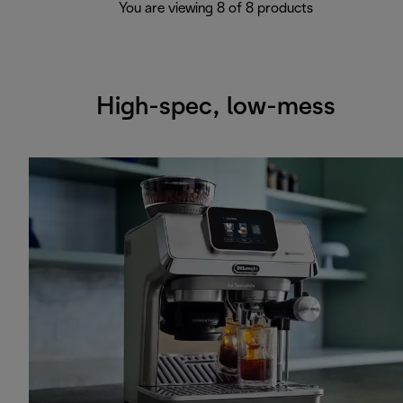
You are viewing 8 of 8 products
High-spec, low-mess