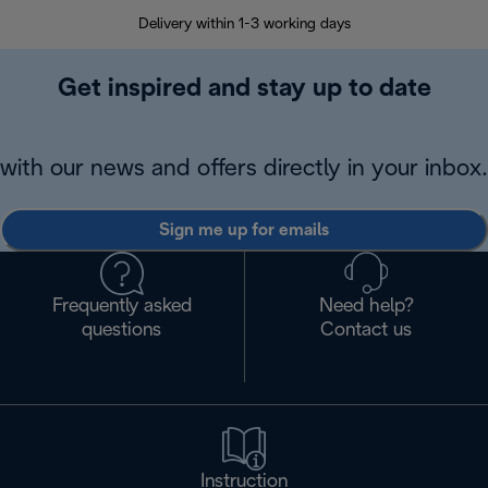
Delivery within 1-3 working days
W
Get inspired and stay up to date
with our news and offers directly in your inbox.
Sign me up for emails
Frequently asked
Need help?
questions
Contact us
Instruction