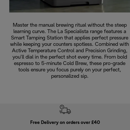
Master the manual brewing ritual without the steep
learning curve. The La Specialista range features a
Smart Tamping Station that applies perfect pressure
while keeping your counters spotless. Combined with
Active Temperature Control and Precision Grinding,
you’ll dial in the perfect shot every time. From bold
espresso to 5-minute Cold Brew, these pro-grade
tools ensure you focus purely on your perfect,
personalized sip.
Free Delivery on orders over £40
E