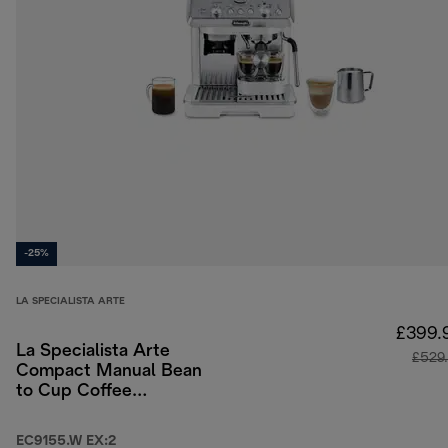
-25%
LA SPECIALISTA ARTE
£399.
La Specialista Arte
£529
Compact Manual Bean
to Cup Coffee
Machine - White
EC9155.W EX:2