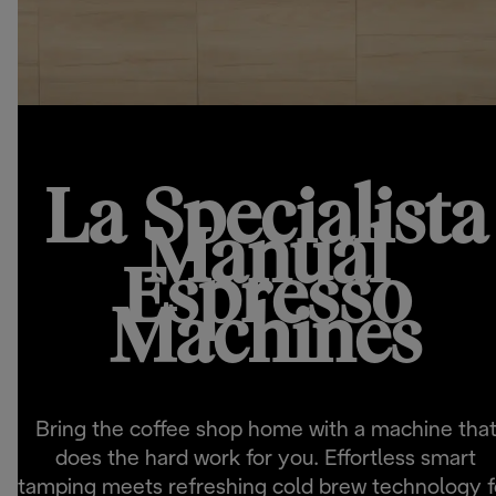
La Specialista
Manual
Espresso
Machines
Bring the coffee shop home with a machine tha
does the hard work for you. Effortless smart
tamping meets refreshing cold brew technology f