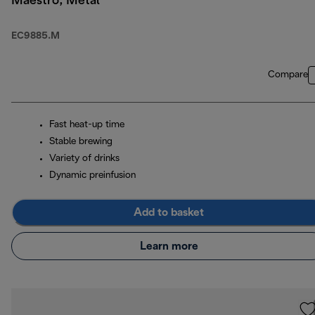
Maestro, Metal
EC9885.M
Compare
Fast heat-up time
Stable brewing
Variety of drinks
Dynamic preinfusion
Add to basket
Learn more