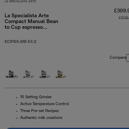
LA SPECIALISTA ARTE
£399.
La Specialista Arte
£529
Compact Manual Bean
to Cup espresso
coffee machine
EC9155.MB EX:2
Compare
15 Setting Grinder
Active Temperature Control
Three Pre-set Recipes
Authentic milk creations