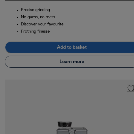
Precise grinding
No guess, no mess
Discover your favourite
Frothing finesse
Add to basket
Learn more