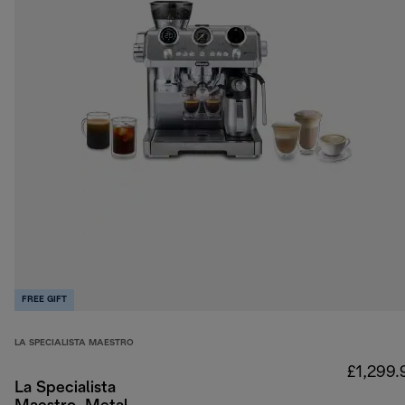
FREE GIFT
LA SPECIALISTA MAESTRO
£1,299.
La Specialista