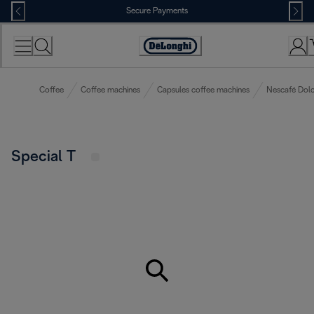
Skip
Secure Payments
to
Content
Accessibility
Statement
Coffee
Coffee machines
Capsules coffee machines
Nescafé Dolc
Special T