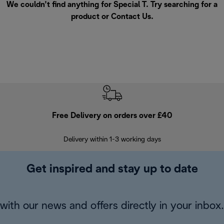
We couldn’t find anything for Special T. Try searching for a
product or
Contact Us
.
Free Delivery on orders over £40
E
Delivery within 1-3 working days
W
Get inspired and stay up to date
with our news and offers directly in your inbox.