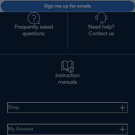
Sign me up for emails
Frequently asked
Need help?
questions
Contact us
Instruction
manuals
Shop
My Account