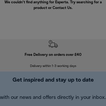
We couldn’t find anything for Esperta. Try searching for a
product or
Contact Us
.
Free Delivery on orders over £40
E
Delivery within 1-3 working days
W
Get inspired and stay up to date
with our news and offers directly in your inbox.