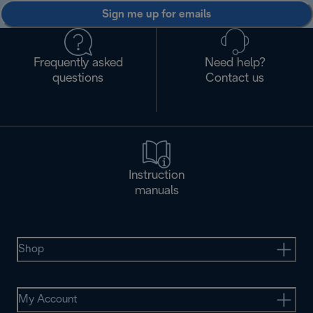
Sign me up for emails
Frequently asked
Need help?
questions
Contact us
Instruction
manuals
Shop
My Account