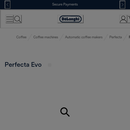
Skip
Secure Payments
to
Content
Accessibility
Statement
Coffee
Coffee machines
Automatic coffee makers
Perfecta
Perfecta Evo