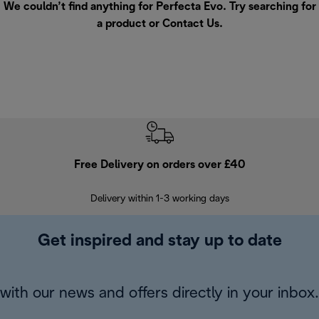
We couldn’t find anything for Perfecta Evo. Try searching for
a product or
Contact Us
.
Free Delivery on orders over £40
E
Delivery within 1-3 working days
W
Get inspired and stay up to date
with our news and offers directly in your inbox.