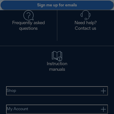
Sign me up for emails
Frequently asked
Need help?
questions
Contact us
Instruction
manuals
Shop
My Account