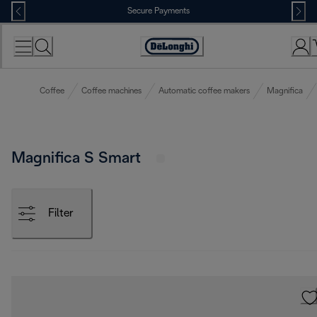
Skip
Secure Payments
to
Content
Accessibility
Statement
Coffee
Coffee machines
Automatic coffee makers
Magnifica
Magnifica S Smart
Filter