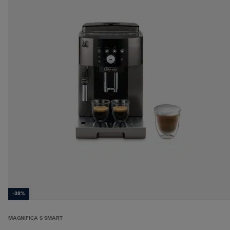
-38%
MAGNIFICA S SMART