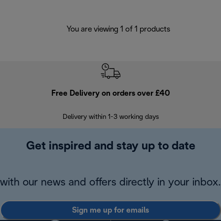
You are viewing 1 of 1 products
Free Delivery on orders over £40
E
Delivery within 1-3 working days
W
Get inspired and stay up to date
with our news and offers directly in your inbox.
Sign me up for emails