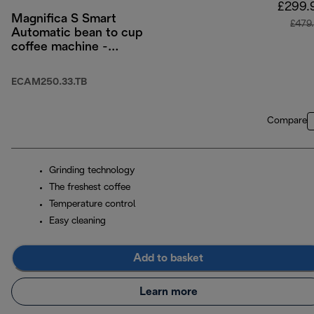
£299.
Magnifica S Smart
£479
Automatic bean to cup
coffee machine -
Titanium Black
ECAM250.33.TB
Compare
Grinding technology
The freshest coffee
Temperature control
Easy cleaning
Add to basket
Learn more