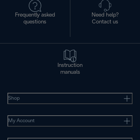
Frequently asked
Need help?
questions
Contact us
Instruction
manuals
Shop
My Account