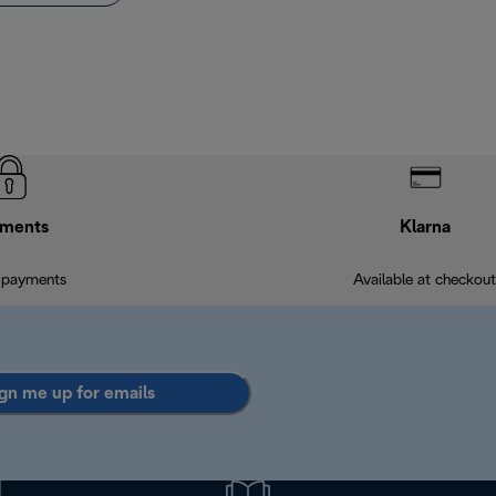
ments
Klarna
 payments
Available at checkout
gn me up for emails