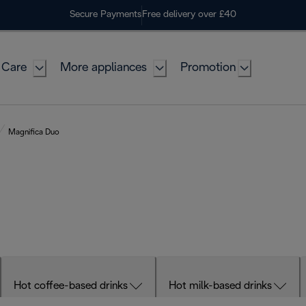
Secure Payments
Free delivery over £40
 Care
More appliances
Promotion
Magnifica Duo
Hot coffee-based drinks
Hot milk-based drinks