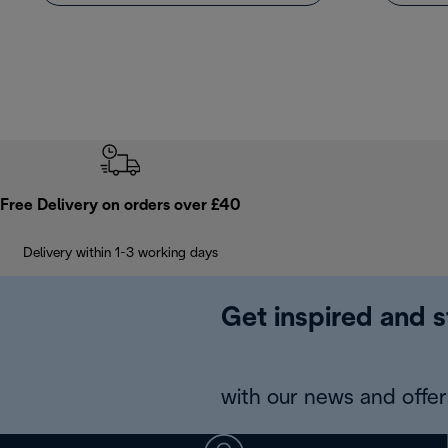
Free Delivery on orders over £40
Delivery within 1-3 working days
Get inspired and s
with our news and offers