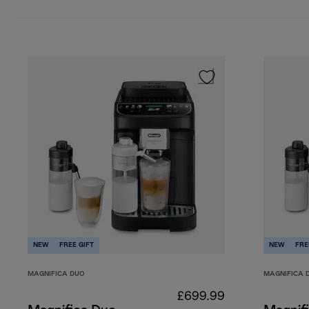
Cold milk-based drinks
NEW
FREE GIFT
NEW
FRE
MAGNIFICA DUO
MAGNIFICA 
£699.99