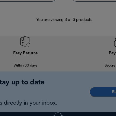
You are viewing 3 of 3 products
Easy Returns
Pay
Within 30 days
Secure
tay up to date
Si
 directly in your inbox.