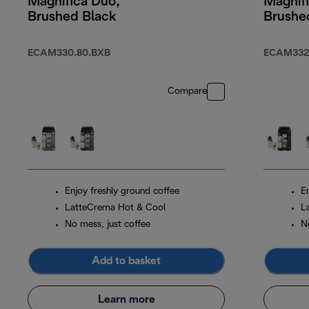
Magnifica Duo,
Magnif
Brushed Black
Brushed
ECAM330.80.BXB
ECAM332
Compare
Enjoy freshly ground coffee
E
LatteCrema Hot & Cool
L
No mess, just coffee
N
Add to basket
Learn more