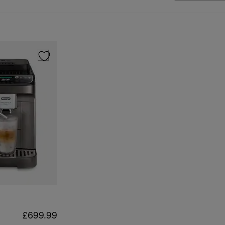
£699.99