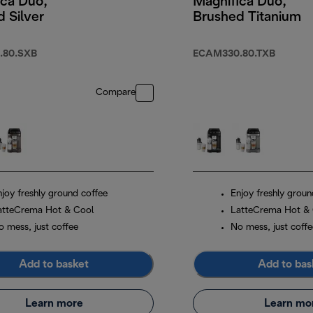
ica Duo,
Magnifica Duo,
 Silver
Brushed Titanium
.80.SXB
ECAM330.80.TXB
Compare
njoy freshly ground coffee
Enjoy freshly groun
atteCrema Hot & Cool
LatteCrema Hot &
o mess, just coffee
No mess, just coffe
Add to basket
Add to bas
Learn more
Learn mo