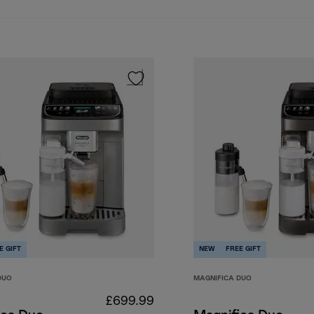
E GIFT
NEW
FREE GIFT
DUO
MAGNIFICA DUO
£699.99