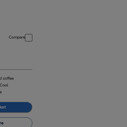
Compare
d coffee
 Cool
e
ket
re