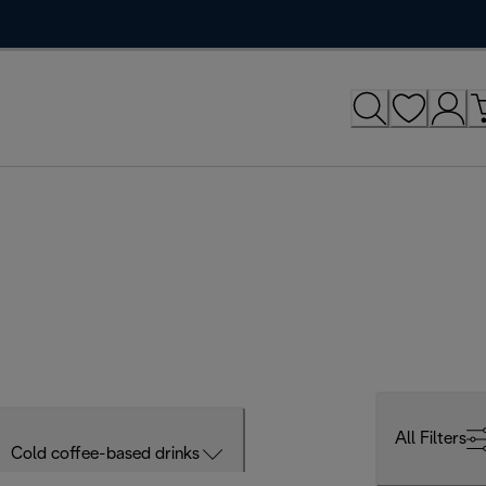
All Filters
Cold coffee-based drinks