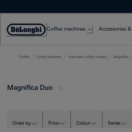
Skip
to
Content
Coffee machines
Accessories &
Accessibility
Statement
Coffee
Coffee machines
Automatic coffee makers
Magnifica
Magnifica Duo
Order by
Price
Colour
Series