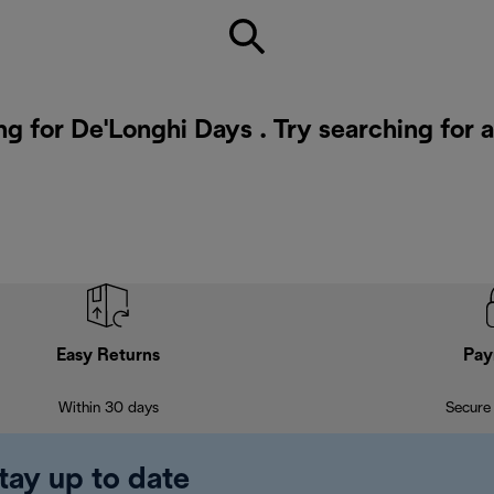
ng for De'Longhi Days . Try searching for 
Easy Returns
Pay
Within 30 days
Secure
tay up to date