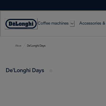
Skip
to
Content
Coffee machines
Accessories &
Accessibility
Statement
Akce
De'Longhi Days
De'Longhi Days