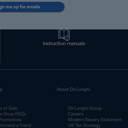
gn me up for emails
Instruction manuals
op
About De’Longhi
s of Sale
De’Longhi Group
ne Shop FAQs
Careers
Promotions
Modern Slavery Statement
mmend a friend
UK Tax Strategy