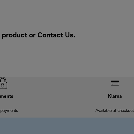
a product or
Contact Us
.
ments
Klarna
 payments
Available at checkout