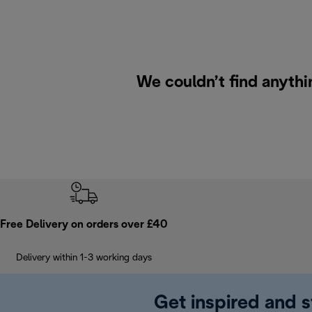
We couldn’t find anythi
Free Delivery on orders over £40
Delivery within 1-3 working days
Get inspired and s