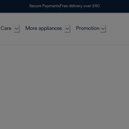
Secure Payments
Free delivery over £40
 Care
More appliances
Promotion