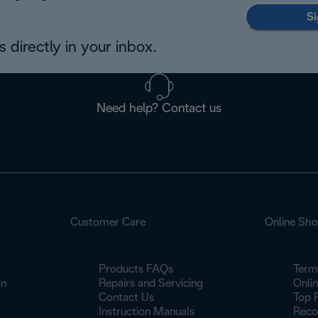
Si
 directly in your inbox.
Need help? Contact us
Customer Care
Online Sh
Products FAQs
Term
on
Repairs and Servicing
Onli
Contact Us
Top 
Instruction Manuals
Reco