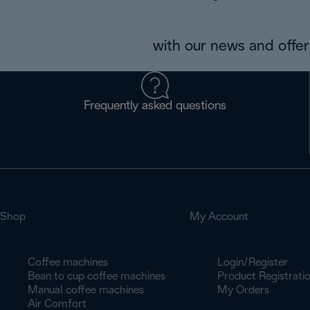
with our news and offers
Frequently asked questions
Shop
My Account
Coffee machines
Login/Register
Bean to cup coffee machines
Product Registrati
Manual coffee machines
My Orders
Air Comfort