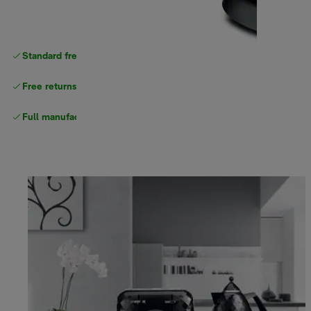
Standard free
delivery
Free returns
Full manufacturer warranty