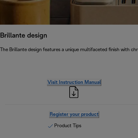
Brillante design
The Brillante design features a unique multifaceted finish with chr
Visit Instruction Manual
Register your product
Product Tips