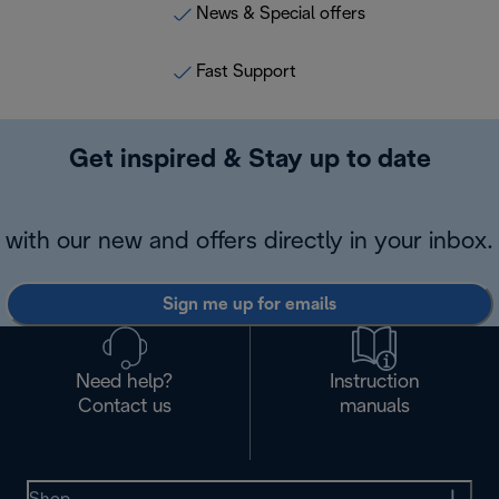
News & Special offers
Fast Support
Get inspired & Stay up to date
with our new and offers directly in your inbox.
Sign me up for emails
Need help?
Instruction
Contact us
manuals