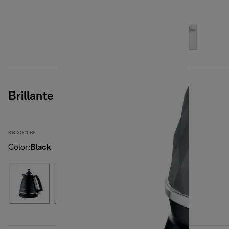
Brillante
KBJ2001.BK
Color
:
Black