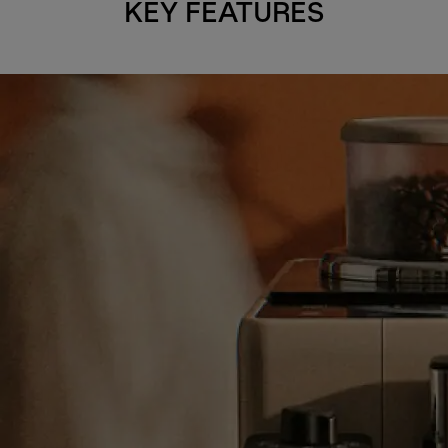
KEY FEATURES