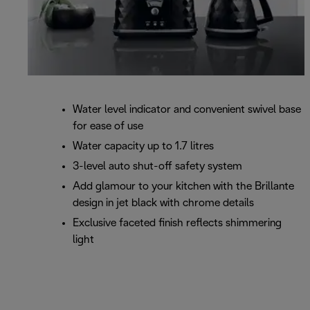
Water level indicator and convenient swivel base
for ease of use
Water capacity up to 1.7 litres
3-level auto shut-off safety system
Add glamour to your kitchen with the Brillante
design in jet black with chrome details
Exclusive faceted finish reflects shimmering
light