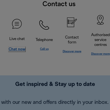
Contact us
Authorised
Contact
Live chat
Telephone
service
form
centres
Chat now
Call us
Discover more
Discover more
Get inspired & Stay up to date
with our new and offers directly in your inbox.