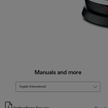
Manuals and more
English (International)