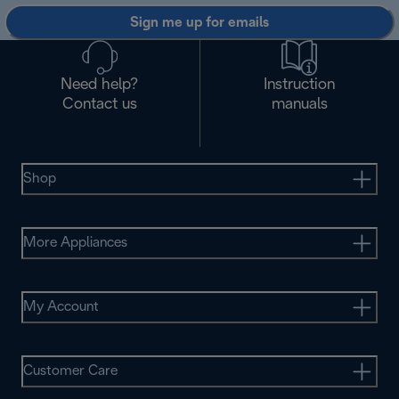
Sign me up for emails
Need help?
Instruction
Contact us
manuals
Shop
More Appliances
My Account
Customer Care