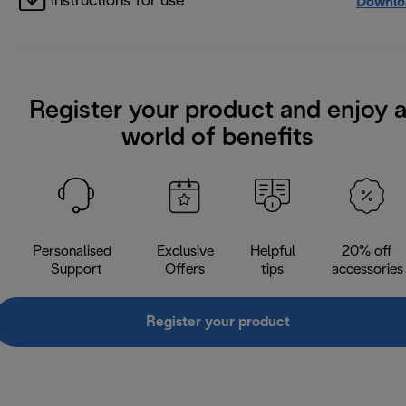
Instructions for use
Downlo
Register your product and enjoy 
world of benefits
Personalised
Exclusive
Helpful
20% off
Support
Offers
tips
accessories
Register your product