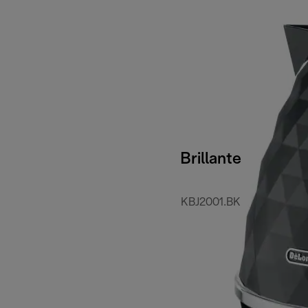
Brillante
KBJ2001.BK