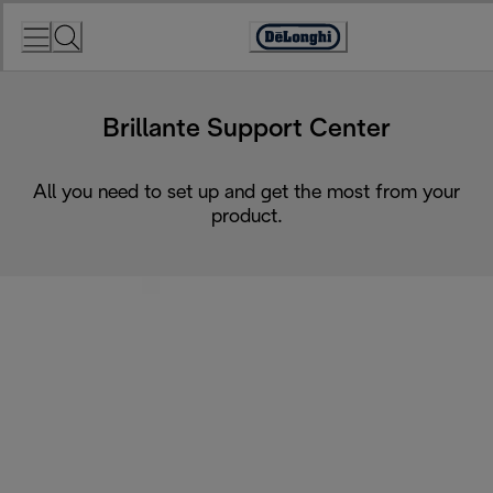
Skip
to
Accessibility
Content
Statement
Brillante Support Center
All you need to set up and get the most from your
product.