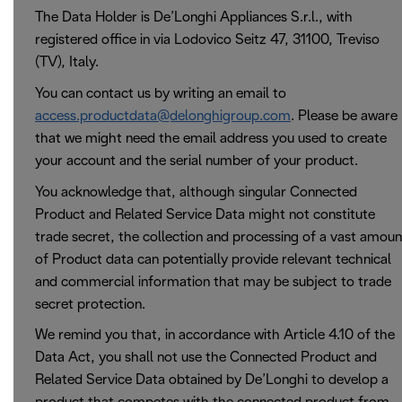
The Data Holder is De’Longhi Appliances S.r.l., with
registered office in via Lodovico Seitz 47, 31100, Treviso
(TV), Italy.
You can contact us by writing an email to
access.productdata@delonghigroup.com
. Please be aware
that we might need the email address you used to create
your account and the serial number of your product.
You acknowledge that, although singular Connected
Product and Related Service Data might not constitute
trade secret, the collection and processing of a vast amoun
of Product data can potentially provide relevant technical
and commercial information that may be subject to trade
secret protection.
We remind you that, in accordance with Article 4.10 of the
Data Act, you shall not use the Connected Product and
Related Service Data obtained by De’Longhi to develop a