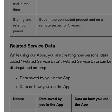
and in real-
time
Storing and
Both in the connected product and on a
retention
remote server for 5 years.
period
Related Service Data
While using our Apps, you are creating non-personal data
called “Related Service Data”. Related Service Data can be
distinguished among:
Data saved by you in the App
Data on how you use the App
Nature
Data saved by
Data on how you use
you in the App
the App