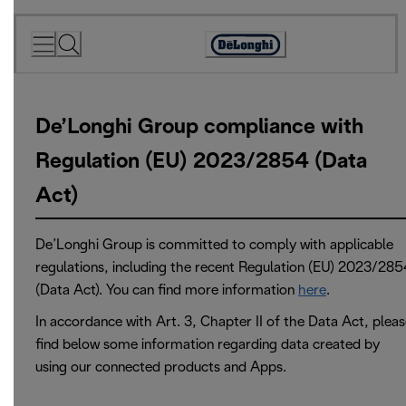
Skip
to
Accessibility
Content
Statement
De’Longhi Group compliance with
Regulation (EU) 2023/2854 (Data
Act)
De’Longhi Group is committed to comply with applicable
regulations, including the recent Regulation (EU) 2023/285
(Data Act). You can find more information
here
.
In accordance with Art. 3, Chapter II of the Data Act, plea
find below some information regarding data created by
using our connected products and Apps.