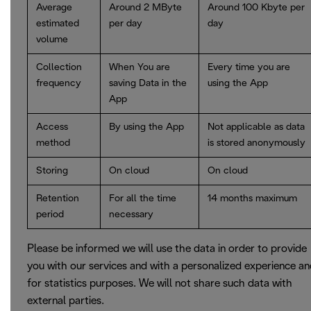
Average
Around 2 MByte
Around 100 Kbyte per
estimated
per day
day
volume
Collection
When You are
Every time you are
frequency
saving Data in the
using the App
App
Access
By using the App
Not applicable as data
method
is stored anonymously
Storing
On cloud
On cloud
Retention
For all the time
14 months maximum
period
necessary
Please be informed we will use the data in order to provide
you with our services and with a personalized experience a
for statistics purposes. We will not share such data with
external parties.