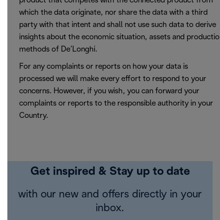
product that competes with the connected product from
which the data originate, nor share the data with a third
party with that intent and shall not use such data to derive
insights about the economic situation, assets and producti
methods of De’Longhi.
For any complaints or reports on how your data is
processed we will make every effort to respond to your
concerns. However, if you wish, you can forward your
complaints or reports to the responsible authority in your
Country.
Get inspired & Stay up to date
with our new and offers directly in your
inbox.