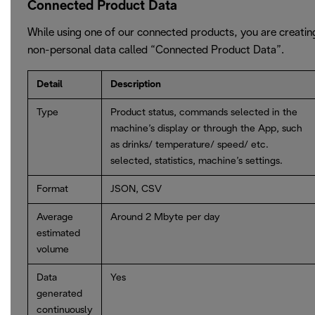
Connected Product Data
While using one of our connected products, you are creatin
non-personal data called “Connected Product Data”.
Detail
Description
Type
Product status, commands selected in the
machine’s display or through the App, such
as drinks/ temperature/ speed/ etc.
selected, statistics, machine’s settings.
Format
JSON, CSV
Average
Around 2 Mbyte per day
estimated
volume
Data
Yes
generated
continuously