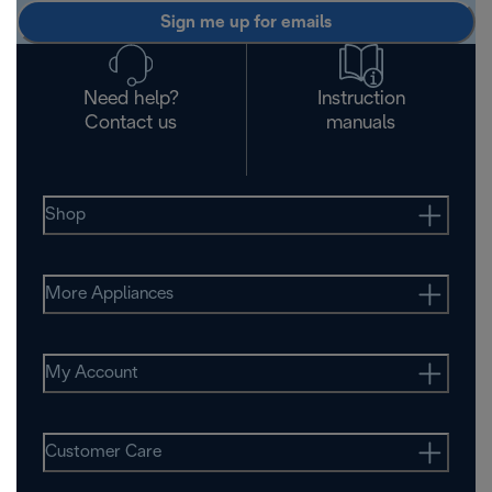
Sign me up for emails
Need help?
Instruction
Contact us
manuals
Shop
More Appliances
My Account
Customer Care