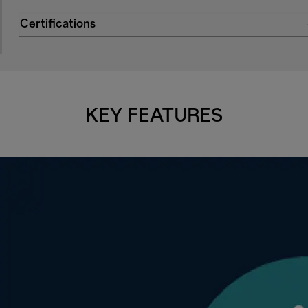
Certifications
KEY FEATURES