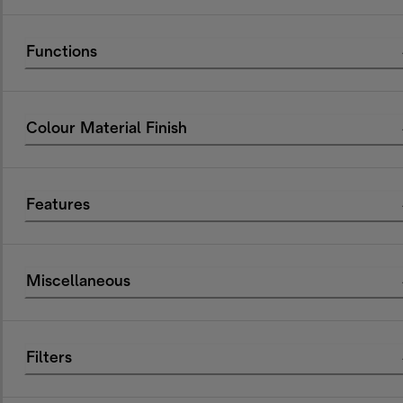
Functions
Colour Material Finish
Features
Miscellaneous
Filters