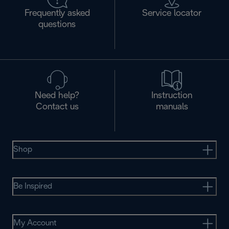
Frequently asked
Service locator
questions
Need help?
Instruction
Contact us
manuals
Shop
Be Inspired
My Account