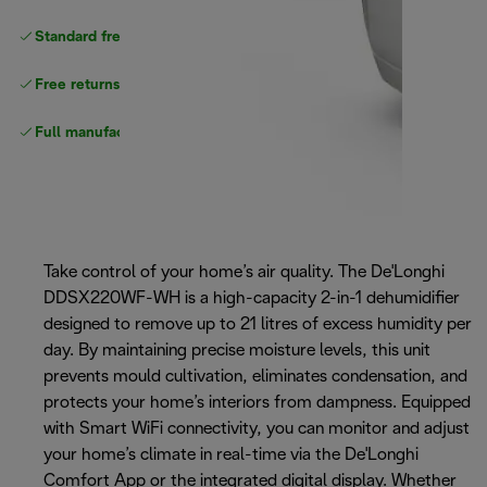
Standard free delivery
over $100
Free returns
Full manufacturer warranty
Take control of your home’s air quality. The De'Longhi
DDSX220WF-WH is a high-capacity 2-in-1 dehumidifier
designed to remove up to 21 litres of excess humidity per
day. By maintaining precise moisture levels, this unit
prevents mould cultivation, eliminates condensation, and
protects your home’s interiors from dampness. Equipped
with Smart WiFi connectivity, you can monitor and adjust
your home’s climate in real-time via the De'Longhi
Comfort App or the integrated digital display. Whether