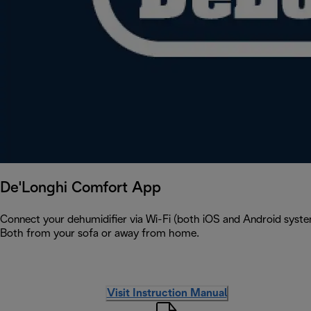
De'Longhi Comfort App
Connect your dehumidifier via Wi-Fi (both iOS and Android syste
Both from your sofa or away from home.
Visit Instruction Manual