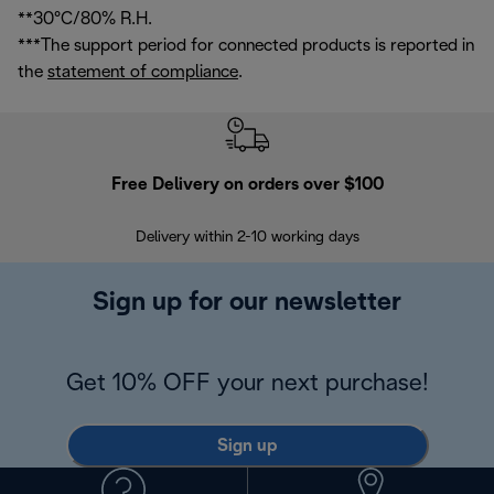
**30°C/80% R.H.
***The support period for connected products is reported in
the
statement of compliance
.
Free Delivery on orders over $100
F
Delivery within 2-10 working days
30
Sign up for our newsletter
Get 10% OFF your next purchase!
Sign up