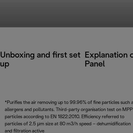
Unboxing and first set
Explanation 
up
Panel
*Purifies the air removing up to 99.96% of fine particles such 
allergens and pollutants. Third-party organisation test on MP
particles according to EN 1822:2010. Efficiency referred to
particles of 2.5 μm size at 80 m3/h speed – dehumidification
and filtration active