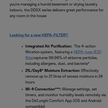
you’re managing a humid basement or drying laundry
indoors, the DDSX series delivers great performance for
any room in the house
Looking for a new HEPA-FILTER?
Integrated Air Purification:
The 4-action
filtration system, featuring a
HEPA-type (E12)
filter
captures 99.96% of airborne particles,
including allergens, dust, and bacteria*
21L/Day8* Moisture Extraction:
Effectively
remove up to 21 litres of excess moisture in 24
hours
Wi-fi Connection***:
Manage settings, set
timers, and monitor humidity levels remotely via
the De'Longhi Comfort App (iOS and Android
compatible)