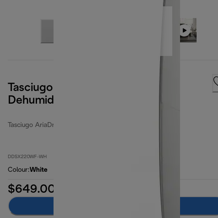
Tasciugo AriaDry Pure 21L 2 in 1
Dehumidifier & Air Purifier
Tasciugo AriaDry Multi
DDSX220WF-WH
Colour
:
White
$649.00
Add to cart