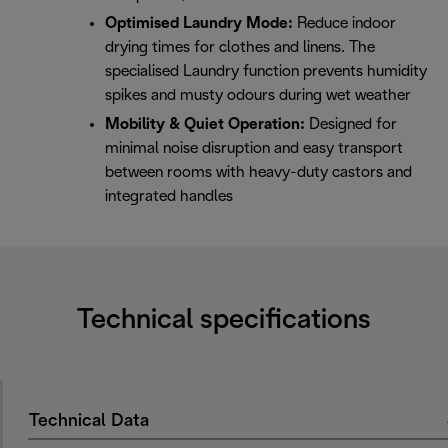
Optimised Laundry Mode:
Reduce indoor
drying times for clothes and linens. The
specialised Laundry function prevents humidity
spikes and musty odours during wet weather
Mobility & Quiet Operation:
Designed for
minimal noise disruption and easy transport
between rooms with heavy-duty castors and
integrated handles
Technical specifications
Technical Data