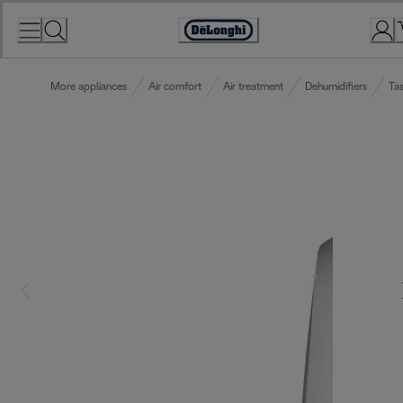
Skip
to
Accessibility
Content
Statement
More appliances
Air comfort
Air treatment
Dehumidifiers
Tas