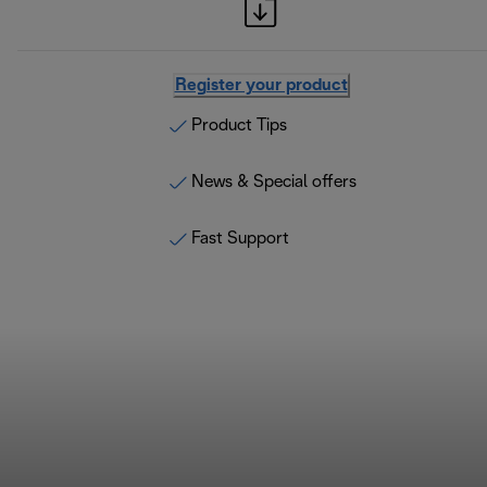
Register your product
Product Tips
News & Special offers
Fast Support