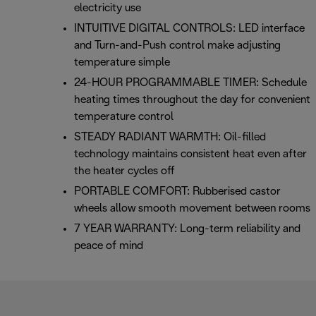
electricity use
INTUITIVE DIGITAL CONTROLS: LED interface
and Turn-and-Push control make adjusting
temperature simple
24-HOUR PROGRAMMABLE TIMER: Schedule
heating times throughout the day for convenient
temperature control
STEADY RADIANT WARMTH: Oil-filled
technology maintains consistent heat even after
the heater cycles off
PORTABLE COMFORT: Rubberised castor
wheels allow smooth movement between rooms
7 YEAR WARRANTY: Long-term reliability and
peace of mind