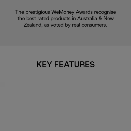
The prestigious WeMoney Awards recognise
the best rated products in Australia & New
Zealand, as voted by real consumers.
KEY FEATURES