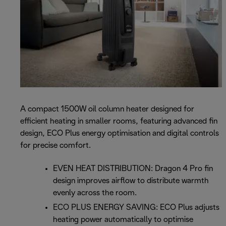
A compact 1500W oil column heater designed for
efficient heating in smaller rooms, featuring advanced fin
design, ECO Plus energy optimisation and digital controls
for precise comfort.
EVEN HEAT DISTRIBUTION: Dragon 4 Pro fin
design improves airflow to distribute warmth
evenly across the room.
ECO PLUS ENERGY SAVING: ECO Plus adjusts
heating power automatically to optimise