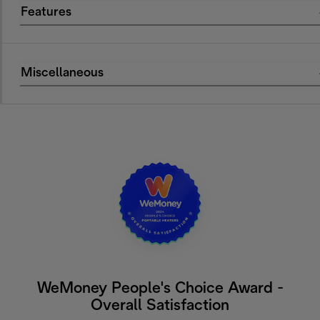
Features
Miscellaneous
WeMoney People's Choice Award -
Overall Satisfaction