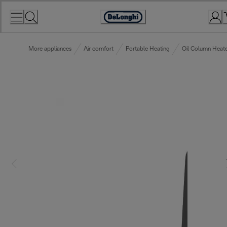
Skip
to
Accessibility
Content
Statement
More appliances
Air comfort
Portable Heating
Oil Column Heate