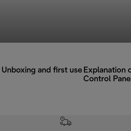
Unboxing and first use
Explanation 
Control Pane