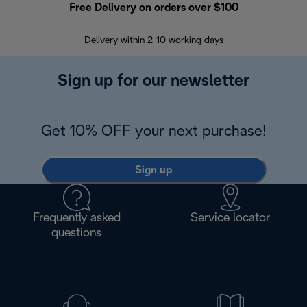
Free Delivery on orders over $100
F
Delivery within 2-10 working days
30
Sign up for our newsletter
Get 10% OFF your next purchase!
Sign up
Frequently asked
Service locator
questions