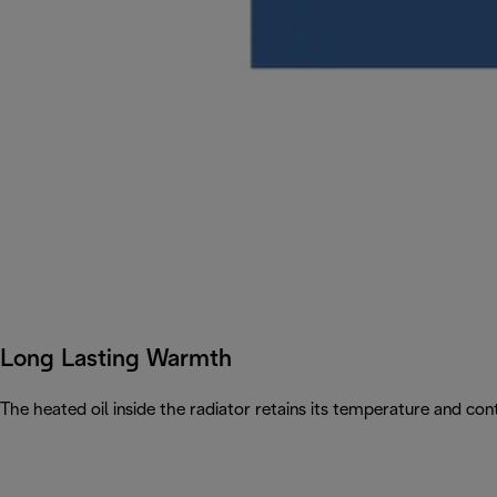
Long Lasting Warmth
The heated oil inside the radiator retains its temperature and con