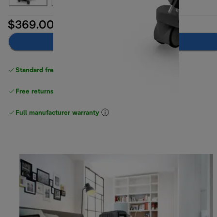
$369.00
Add to cart
Standard free delivery
over $100
Free returns
Full manufacturer warranty