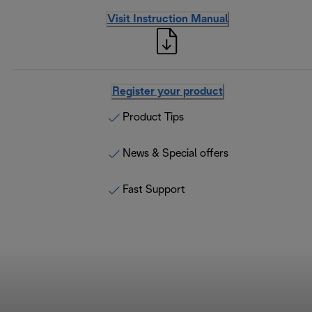
Visit Instruction Manual
Register your product
Product Tips
News & Special offers
Fast Support