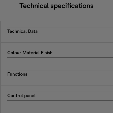
Technical specifications
Technical Data
Colour Material Finish
Functions
Control panel