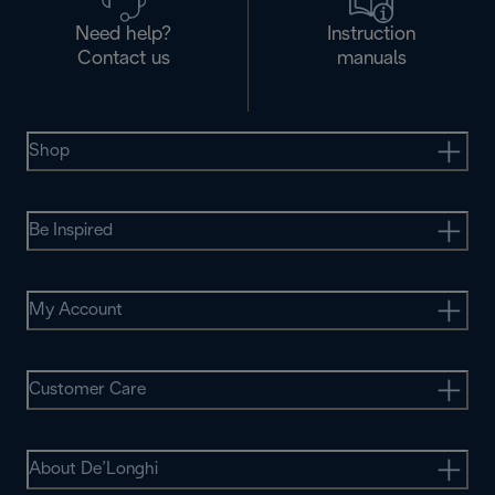
Need help?
Instruction
Contact us
manuals
Shop
Be Inspired
My Account
Customer Care
About De’Longhi