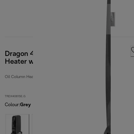
Dragon 4 Pro 1500W Oil Column
Heater with Timer
Oil Column Heaters
TRDX40615E.G
Colour
:
Grey