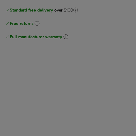
Standard free delivery
over $100
Free returns
Full manufacturer warranty