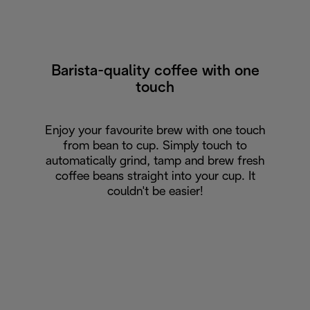
Barista-quality coffee with one
touch
Enjoy your favourite brew with one touch
from bean to cup. Simply touch to
automatically grind, tamp and brew fresh
coffee beans straight into your cup. It
couldn't be easier!