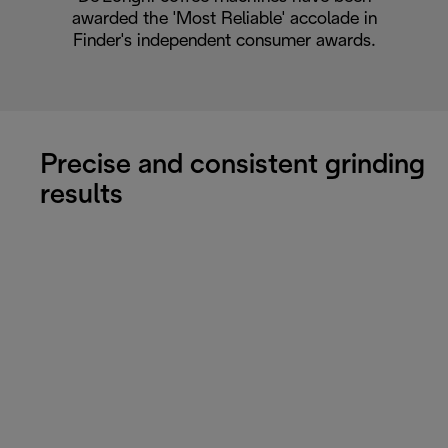
awarded the 'Most Reliable' accolade in
Finder's independent consumer awards.
Precise and consistent grinding
results