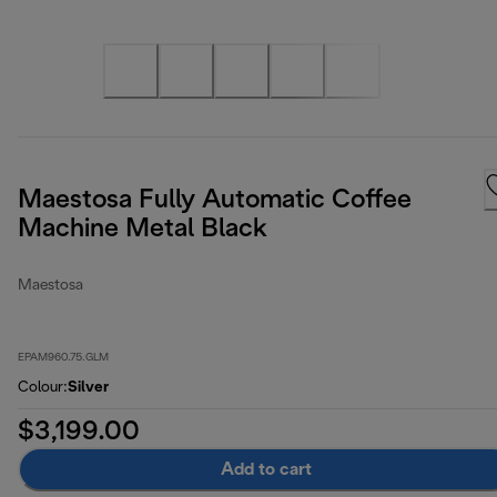
Maestosa Fully Automatic Coffee
Machine Metal Black
Maestosa
EPAM960.75.GLM
Colour
:
Silver
$3,199.00
Add to cart