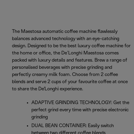
The Maestosa automatic coffee machine flawlessly
balances advanced technology with an eye-catching
design. Designed to be the best luxury coffee machine for
the home or office, the De’Longhi Maestosa comes
packed with luxury details and features. Brew a range of
personalised beverages with precise grinding and
perfectly creamy milk foam. Choose from 2 coffee
blends and serve 2 cups of your favourite coffee at once
to share the De'Longhi experience.
ADAPTIVE GRINDING TECHNOLOGY: Get the
perfect grind every time with precise electronic
grinding
DUAL BEAN CONTAINER: Easily switch
between two different coffee blends