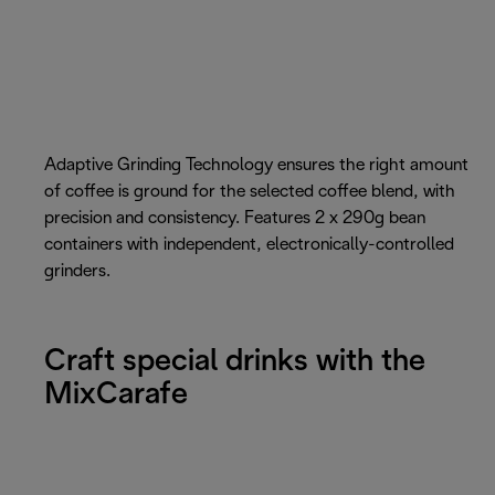
Adaptive Grinding Technology ensures the right amount
of coffee is ground for the selected coffee blend, with
precision and consistency. Features 2 x 290g bean
containers with independent, electronically-controlled
grinders.
Craft special drinks with the
MixCarafe