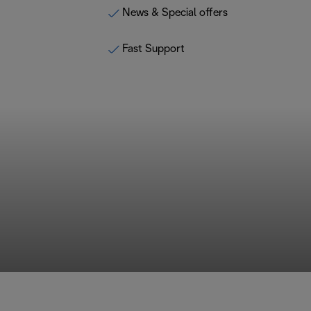
News & Special offers
Fast Support