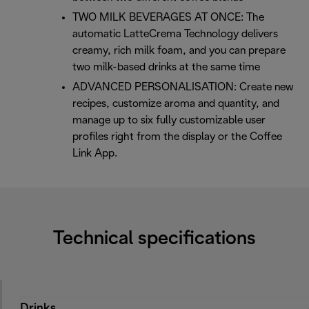
TWO MILK BEVERAGES AT ONCE: The
automatic LatteCrema Technology delivers
creamy, rich milk foam, and you can prepare
two milk-based drinks at the same time
ADVANCED PERSONALISATION: Create new
recipes, customize aroma and quantity, and
manage up to six fully customizable user
profiles right from the display or the Coffee
Link App.
Technical specifications
Drinks