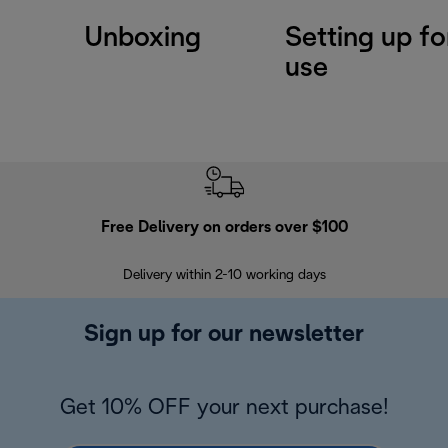
Unboxing
Setting up for
use
Free Delivery on orders over $100
F
Delivery within 2-10 working days
30
Sign up for our newsletter
Get 10% OFF your next purchase!