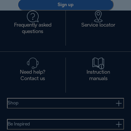
Sign up
Frequently asked
Service locator
questions
Need help?
Instruction
Contact us
manuals
Shop
Be Inspired