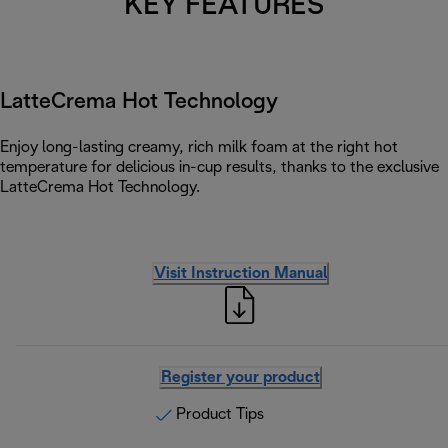
KEY FEATURES
LatteCrema Hot Technology
Enjoy long-lasting creamy, rich milk foam at the right hot
temperature for delicious in-cup results, thanks to the exclusive
LatteCrema Hot Technology.
Visit Instruction Manual
Register your product
Product Tips