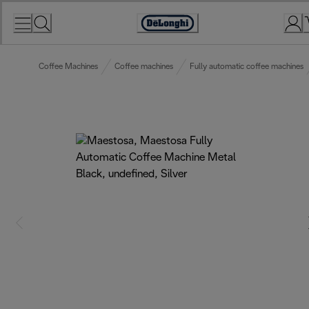
Skip
to
Accessibility
Content
Statement
Coffee Machines
Coffee machines
Fully automatic coffee machines