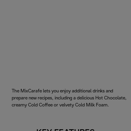
The MixCarafe lets you enjoy additional drinks and
prepare new recipes, including a delicious Hot Chocolate,
creamy Cold Coffee or velvety Cold Milk Foam.