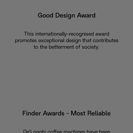
Good Design Award
This internationally-recognised award
promotes exceptional design that contributes
to the betterment of society.
Finder Awards - Most Reliable
De'Longhi coffee machines have been