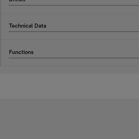
Technical Data
Functions