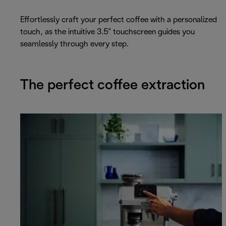
Effortlessly craft your perfect coffee with a personalized
touch, as the intuitive 3.5" touchscreen guides you
seamlessly through every step.
The perfect coffee extraction