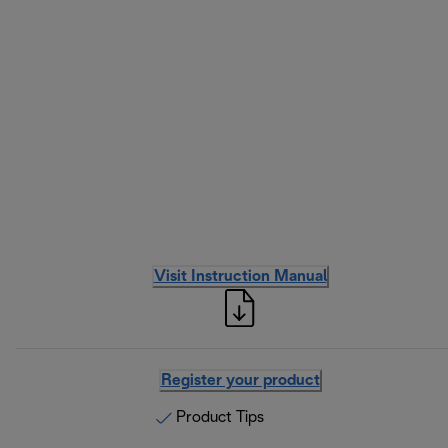
Visit Instruction Manual
Register your product
Product Tips