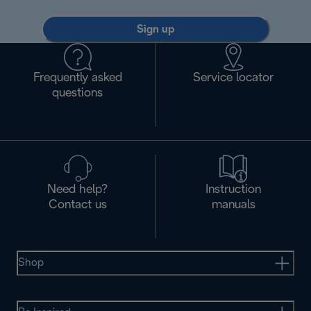
Sign up
Frequently asked
Service locator
questions
Need help?
Instruction
Contact us
manuals
Shop