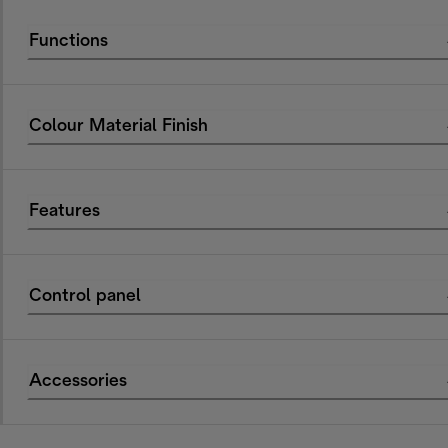
Functions
Colour Material Finish
Features
Control panel
Accessories