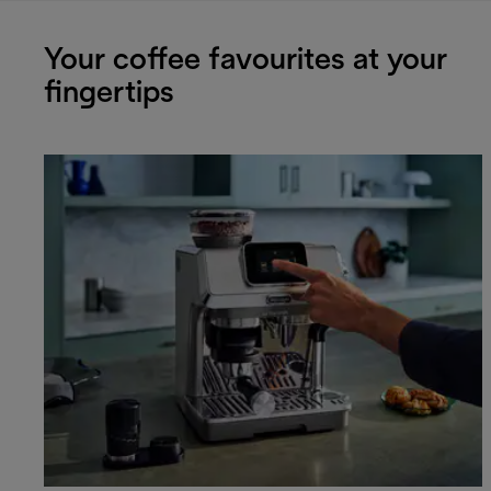
Your coffee favourites at your
fingertips