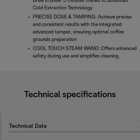
Brew in under 5 minutes thanks to advanced
Cold Extraction Technology
PRECISE DOSE & TAMPING: Achieve precise
and consistent results with the integrated
advanced tamper, ensuring optimal coffee
grounds preparation
COOL TOUCH STEAM WAND: Offers enhanced
safety during use and simplifies cleaning.
Technical specifications
Technical Data