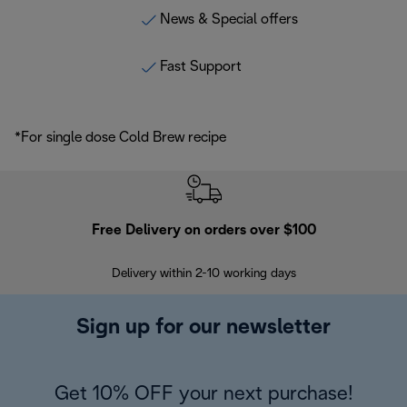
News & Special offers
Fast Support
*For single dose Cold Brew recipe
Free Delivery on orders over $100
F
Delivery within 2-10 working days
30
Sign up for our newsletter
Get 10% OFF your next purchase!