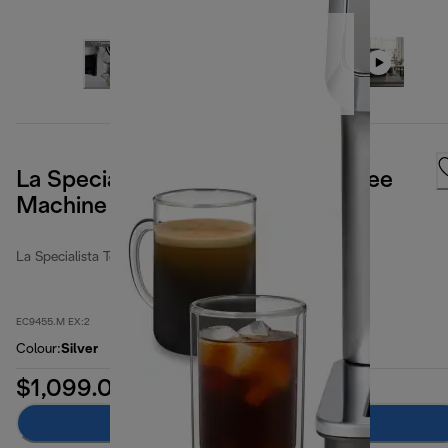
La Specialista Touch Manual Coffee
Machine
La Specialista Touch
EC9455.M EX:2
Colour
:
Silver
$1,099.00
Add to cart