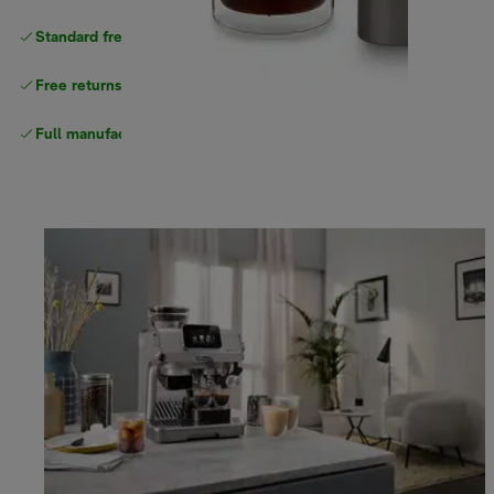
Standard free delivery
over $100
Free returns
Full manufacturer warranty