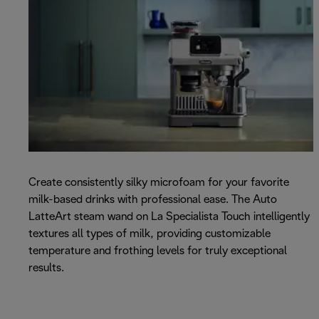
Create consistently silky microfoam for your favorite
milk-based drinks with professional ease. The Auto
LatteArt steam wand on La Specialista Touch intelligently
textures all types of milk, providing customizable
temperature and frothing levels for truly exceptional
results.