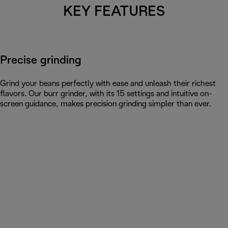
KEY FEATURES
Precise grinding
Grind your beans perfectly with ease and unleash their richest
flavors. Our burr grinder, with its 15 settings and intuitive on-
screen guidance, makes precision grinding simpler than ever.