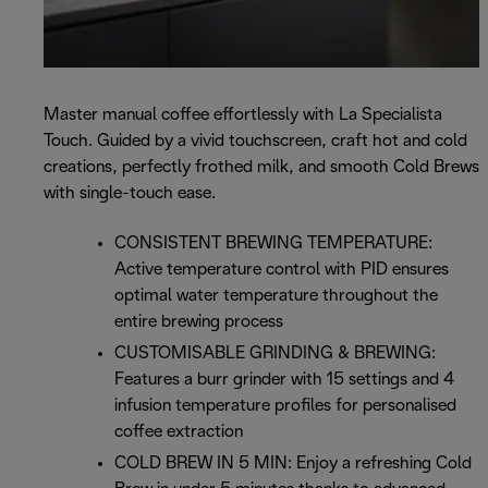
Master manual coffee effortlessly with La Specialista
Touch. Guided by a vivid touchscreen, craft hot and cold
creations, perfectly frothed milk, and smooth Cold Brews
with single-touch ease.
CONSISTENT BREWING TEMPERATURE:
Active temperature control with PID ensures
optimal water temperature throughout the
entire brewing process
CUSTOMISABLE GRINDING & BREWING:
Features a burr grinder with 15 settings and 4
infusion temperature profiles for personalised
coffee extraction
COLD BREW IN 5 MIN: Enjoy a refreshing Cold