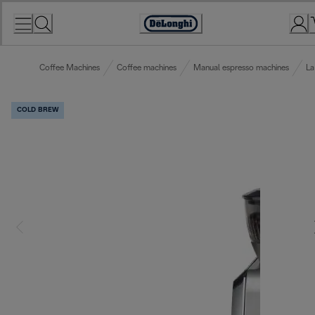
Skip
to
Accessibility
Content
Statement
Coffee Machines
Coffee machines
Manual espresso machines
La
COLD BREW