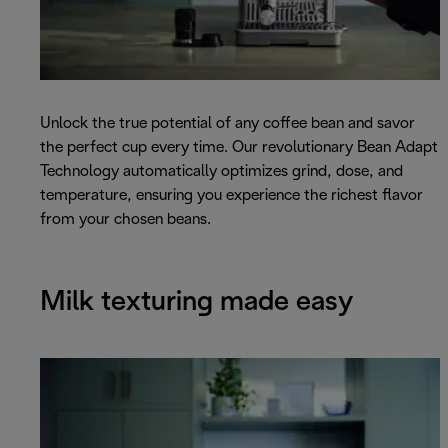
Unlock the true potential of any coffee bean and savor
the perfect cup every time. Our revolutionary Bean Adapt
Technology automatically optimizes grind, dose, and
temperature, ensuring you experience the richest flavor
from your chosen beans.
Milk texturing made easy