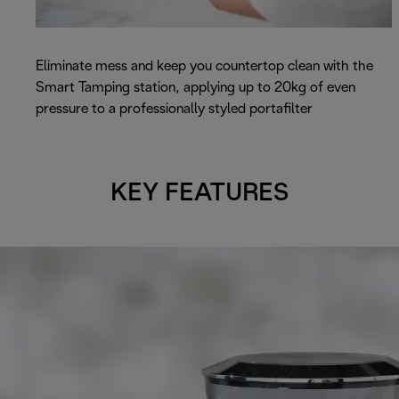
Eliminate mess and keep you countertop clean with the
Smart Tamping station, applying up to 20kg of even
pressure to a professionally styled portafilter
KEY FEATURES