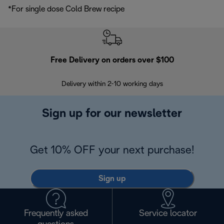
*For single dose Cold Brew recipe
Free Delivery on orders over $100
F
Delivery within 2-10 working days
30
Sign up for our newsletter
Get 10% OFF your next purchase!
Sign up
Frequently asked
Service locator