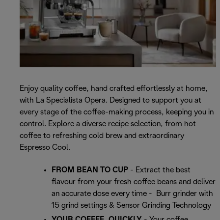
Enjoy quality coffee, hand crafted effortlessly at home,
with La Specialista Opera. Designed to support you at
every stage of the coffee-making process, keeping you in
control. Explore a diverse recipe selection, from hot
coffee to refreshing cold brew and extraordinary
Espresso Cool.
FROM BEAN TO CUP
- Extract the best
flavour from your fresh coffee beans and deliver
an accurate dose every time - Burr grinder with
15 grind settings & Sensor Grinding Technology
YOUR COFFEE, QUICKLY
- Your coffee,