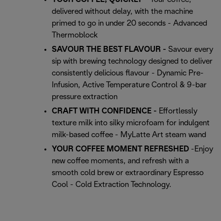
delivered without delay, with the machine
primed to go in under 20 seconds - Advanced
Thermoblock
SAVOUR THE BEST FLAVOUR -
Savour every
sip with brewing technology designed to deliver
consistently delicious flavour - Dynamic Pre-
Infusion, Active Temperature Control & 9-bar
pressure extraction
CRAFT WITH CONFIDENCE -
Effortlessly
texture milk into silky microfoam for indulgent
milk-based coffee - MyLatte Art steam wand
YOUR COFFEE MOMENT REFRESHED
-Enjoy
new coffee moments, and refresh with a
smooth cold brew or extraordinary Espresso
Cool - Cold Extraction Technology.