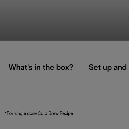
What's in the box?
Set up and 
*For single dose Cold Brew Recipe