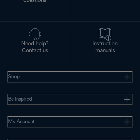
questions
Need help?
Instruction
Contact us
manuals
Shop
Be Inspired
My Account