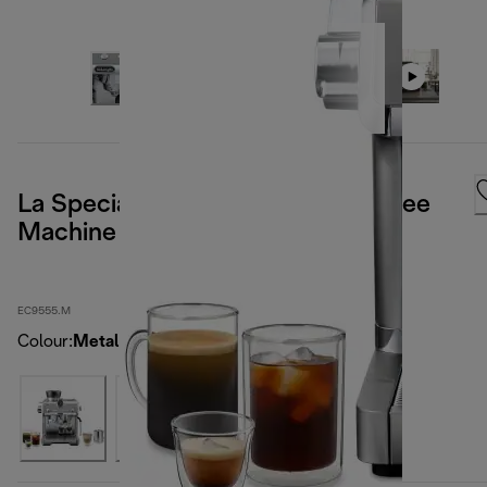
La Specialista Opera Manual Coffee
Machine
EC9555.M
Colour
:
Metal