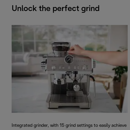
Unlock the perfect grind
Integrated grinder, with 15 grind settings to easily achieve