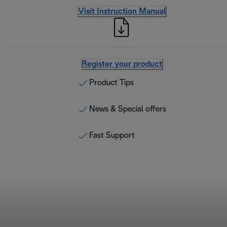
Visit Instruction Manual
Register your product
Product Tips
News & Special offers
Fast Support