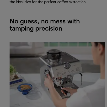
the ideal size for the perfect coffee extraction
No guess, no mess with
tamping precision