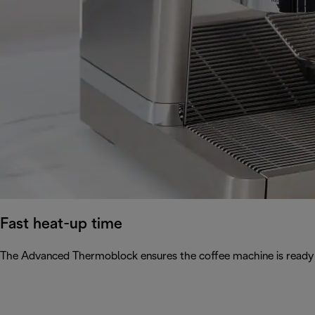
Fast heat-up time
The Advanced Thermoblock ensures the coffee machine is ready 