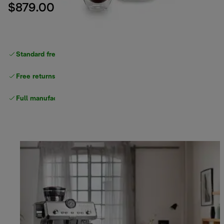
$879.00
Standard free delivery
over $100
Free returns
Full manufacturer warranty