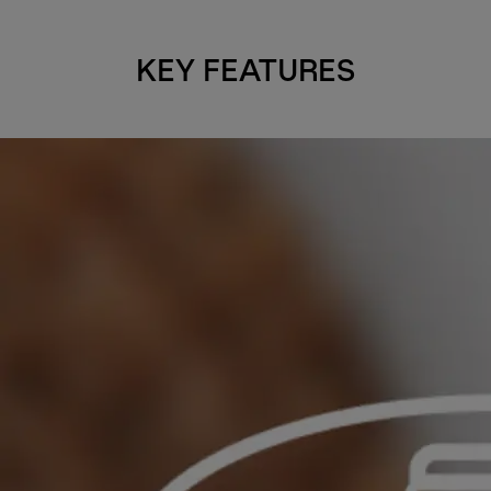
KEY FEATURES