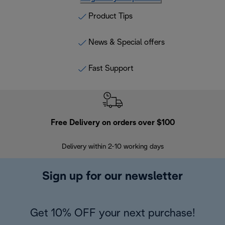
Product Tips
News & Special offers
Fast Support
Free Delivery on orders over $100
F
Delivery within 2-10 working days
30
Sign up for our newsletter
Get 10% OFF your next purchase!