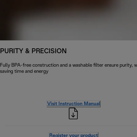
PURITY & PRECISION
Fully BPA-free construction and a washable filter ensure purity, w
saving time and energy
Visit Instruction Manual
Register your product