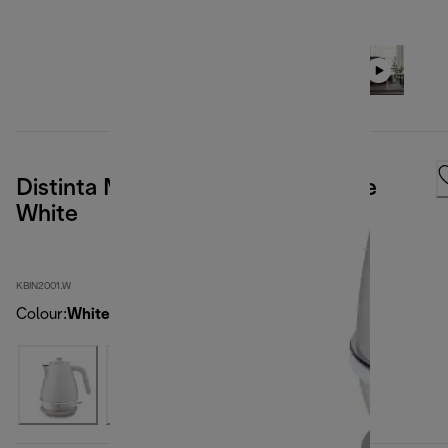
Distinta Moments Kettle Sunshine
White
KBIN2001.W
Colour
:
White