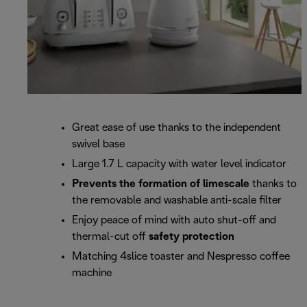
Great ease of use thanks to the independent
swivel base
Large 1.7 L capacity with water level indicator
Prevents the formation of limescale
thanks to
the removable and washable anti-scale filter
Enjoy peace of mind with auto shut-off and
thermal-cut off
safety protection
Matching 4slice toaster and Nespresso coffee
machine