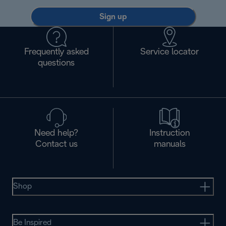
Sign up
Frequently asked
Service locator
questions
Need help?
Instruction
Contact us
manuals
Shop
Be Inspired