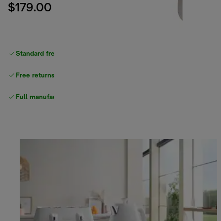
$179.00
Standard free delivery
over $100
Free returns
Full manufacturer warranty