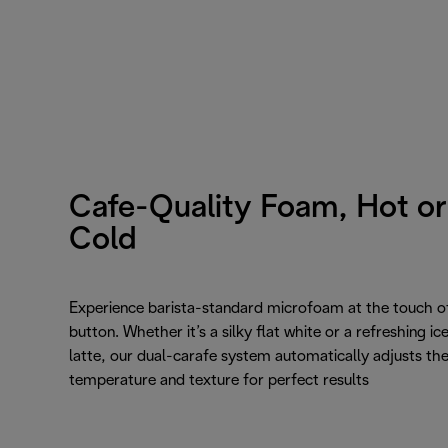
Cafe-Quality Foam, Hot or
Cold
Experience barista-standard microfoam at the touch o
button. Whether it’s a silky flat white or a refreshing ic
latte, our dual-carafe system automatically adjusts th
temperature and texture for perfect results