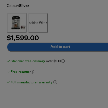
Colour
:
Silver
$1,599.00
Add to cart
Standard free delivery
over $100
Free returns
Full manufacturer warranty