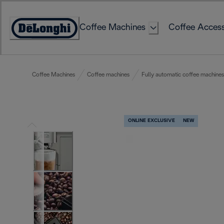
Skip
to
Coffee Machines
Coffee Access
Content
Accessibility
Statement
Coffee Machines
Coffee machines
Fully automatic coffee machines
ONLINE EXCLUSIVE
NEW