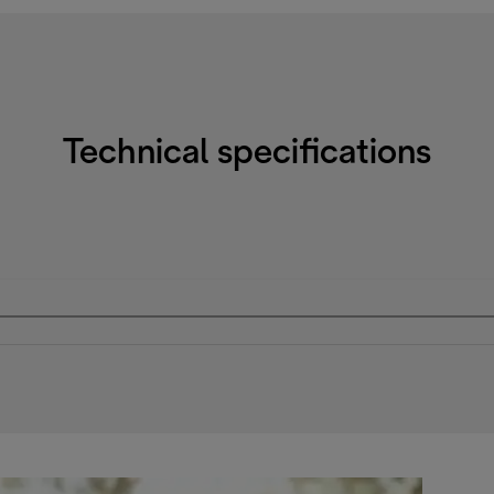
Technical specifications