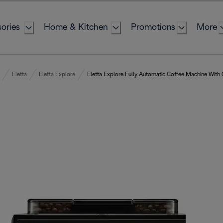
ories
Home & Kitchen
Promotions
More
Eletta
Eletta Explore
Eletta Explore Fully Automatic Coffee Machine With