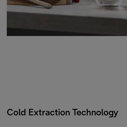
Cold Extraction Technology