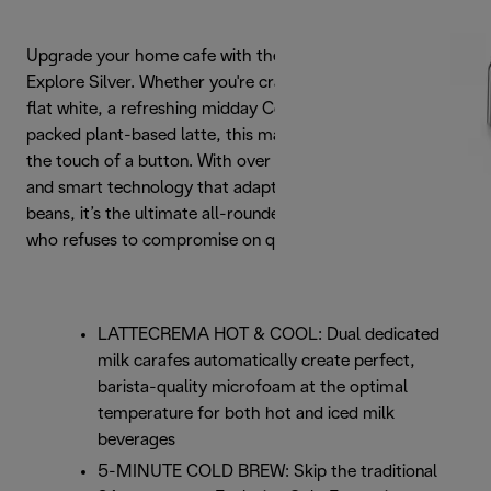
Upgrade your home cafe with the De'Longhi Eletta
Explore Silver. Whether you're craving a velvety morning
flat white, a refreshing midday Cold Brew, or a protein-
packed plant-based latte, this machine delivers it all at
the touch of a button. With over 50 hot and cold recipes
and smart technology that adapts to your favourite
beans, it’s the ultimate all-rounder for the coffee lover
who refuses to compromise on quality
LATTECREMA HOT & COOL: Dual dedicated
milk carafes automatically create perfect,
barista-quality microfoam at the optimal
temperature for both hot and iced milk
beverages
5-MINUTE COLD BREW: Skip the traditional