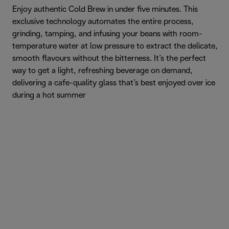
Enjoy authentic Cold Brew in under five minutes. This
exclusive technology automates the entire process,
grinding, tamping, and infusing your beans with room-
temperature water at low pressure to extract the delicate,
smooth flavours without the bitterness. It’s the perfect
way to get a light, refreshing beverage on demand,
delivering a cafe-quality glass that’s best enjoyed over ice
during a hot summer