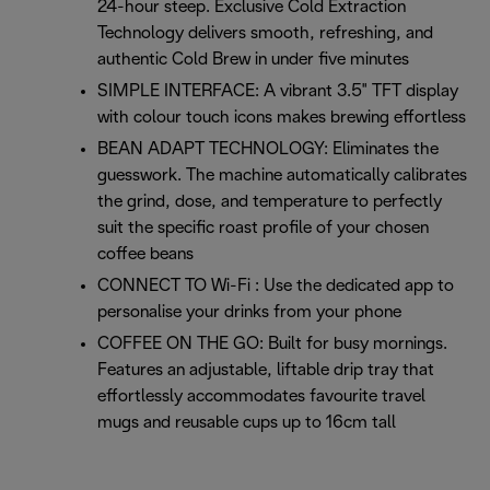
24-hour steep. Exclusive Cold Extraction
Technology delivers smooth, refreshing, and
authentic Cold Brew in under five minutes
SIMPLE INTERFACE: A vibrant 3.5" TFT display
with colour touch icons makes brewing effortless
BEAN ADAPT TECHNOLOGY: Eliminates the
guesswork. The machine automatically calibrates
the grind, dose, and temperature to perfectly
suit the specific roast profile of your chosen
coffee beans
CONNECT TO Wi-Fi : Use the dedicated app to
personalise your drinks from your phone
COFFEE ON THE GO: Built for busy mornings.
Features an adjustable, liftable drip tray that
effortlessly accommodates favourite travel
mugs and reusable cups up to 16cm tall