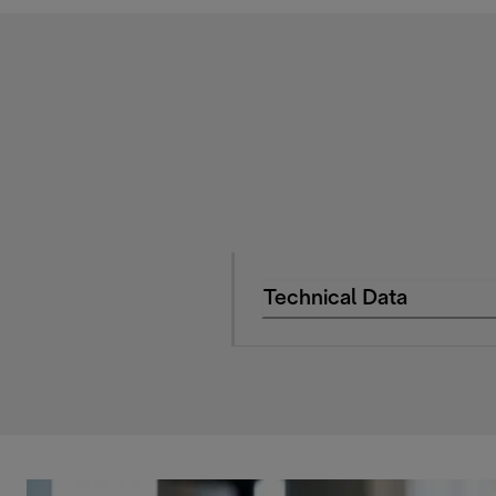
Technical Data