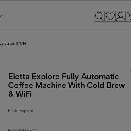
 Cold Brew & WiFi
Eletta Explore Fully Automatic
Coffee Machine With Cold Brew
& WiFi
Eletta Explore
ECAM450.65.S EX:4