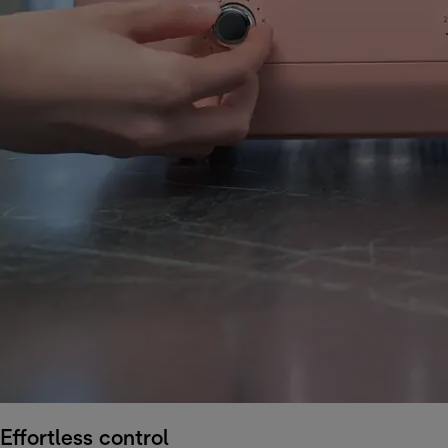
Effortless control