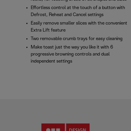
Effortless control at the touch of a button with
Defrost, Reheat and Cancel settings
Easily remove smaller slices with the convenient
Extra Lift feature
Two removable crumb trays for easy cleaning
Make toast just the way you like it with 6
progressive browning controls and dual
independent settings