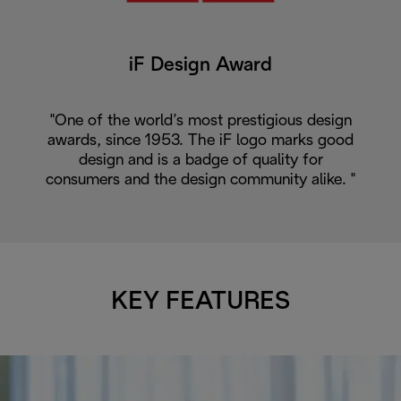
iF Design Award
"One of the world’s most prestigious design
awards, since 1953. The iF logo marks good
design and is a badge of quality for
consumers and the design community alike. "
KEY FEATURES