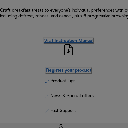
Craft breakfast treats to everyone's individual preferences with d
including defrost, reheat, and cancel, plus 6 progressive browning
Visit Instruction Manual
Register your product
Product Tips
News & Special offers
Fast Support