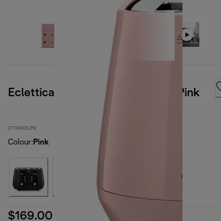
Eclettica 4 Slice Toaster Playful Pink
CTY4003.PK
Colour
:
Pink
$169.00