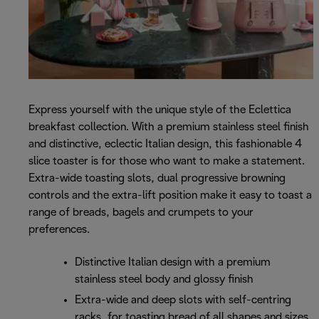
Express yourself with the unique style of the Eclettica
breakfast collection. With a premium stainless steel finish
and distinctive, eclectic Italian design, this fashionable 4
slice toaster is for those who want to make a statement.
Extra-wide toasting slots, dual progressive browning
controls and the extra-lift position make it easy to toast a
range of breads, bagels and crumpets to your
preferences.
Distinctive Italian design with a premium
stainless steel body and glossy finish
Extra-wide and deep slots with self-centring
racks, for toasting bread of all shapes and sizes