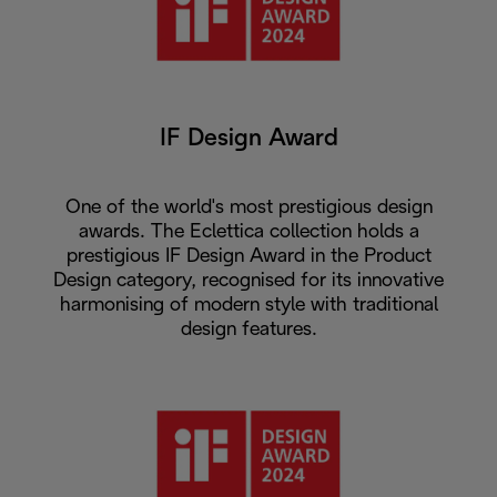
IF Design Award
One of the world's most prestigious design
awards. The Eclettica collection holds a
prestigious IF Design Award in the Product
Design category, recognised for its innovative
harmonising of modern style with traditional
design features.