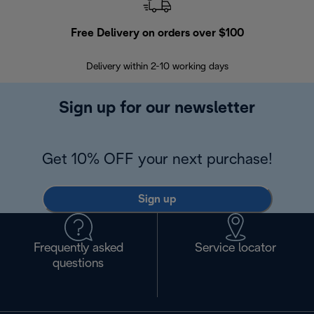
Free Delivery on orders over $100
F
Delivery within 2-10 working days
30
Sign up for our newsletter
Get 10% OFF your next purchase!
Sign up
Frequently asked
Service locator
questions