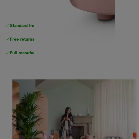
Standard free delivery
over $100
Free returns
Full manufacturer warranty