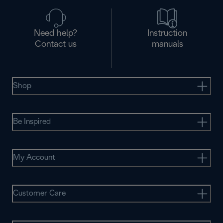
Need help?
Instruction
Contact us
manuals
Shop
Be Inspired
My Account
Customer Care