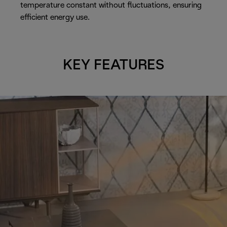
temperature constant without fluctuations, ensuring
efficient energy use.
KEY FEATURES