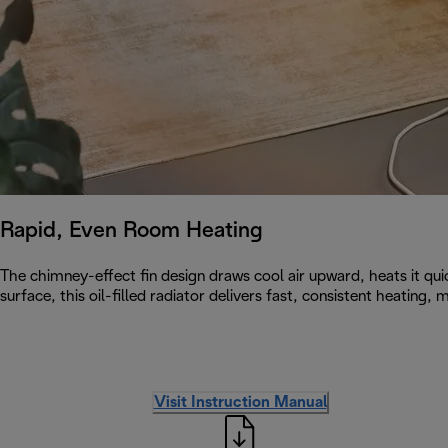
Rapid, Even Room Heating
The chimney-effect fin design draws cool air upward, heats it qu
surface, this oil-filled radiator delivers fast, consistent heating
Visit Instruction Manual