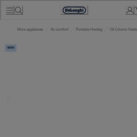
Skip
to
Accessibility
Content
Statement
More appliances
Air comfort
Portable Heating
Oil Column Heate
NEW