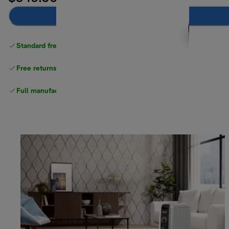
Notify me
Standard free delivery
over $100
Free returns
Full manufacturer warranty