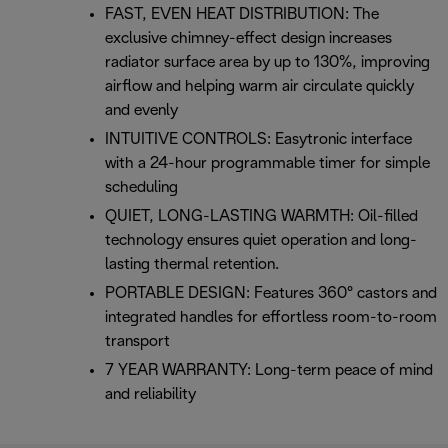
FAST, EVEN HEAT DISTRIBUTION: The
exclusive chimney-effect design increases
radiator surface area by up to 130%, improving
airflow and helping warm air circulate quickly
and evenly
INTUITIVE CONTROLS: Easytronic interface
with a 24-hour programmable timer for simple
scheduling
QUIET, LONG-LASTING WARMTH: Oil-filled
technology ensures quiet operation and long-
lasting thermal retention.
PORTABLE DESIGN: Features 360° castors and
integrated handles for effortless room-to-room
transport
7 YEAR WARRANTY: Long-term peace of mind
and reliability