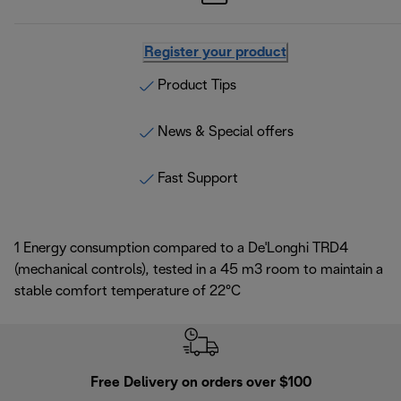
Register your product
Product Tips
News & Special offers
Fast Support
1 Energy consumption compared to a De'Longhi TRD4
(mechanical controls), tested in a 45 m3 room to maintain a
stable comfort temperature of 22°C
Free Delivery on orders over $100
F