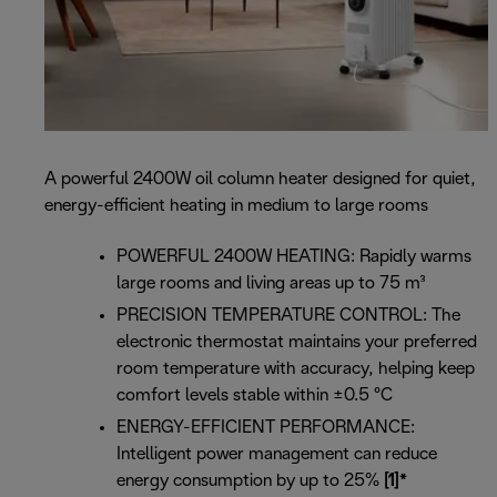
A powerful 2400W oil column heater designed for quiet,
energy-efficient heating in medium to large rooms
POWERFUL 2400W HEATING: Rapidly warms
large rooms and living areas up to 75 m³
PRECISION TEMPERATURE CONTROL: The
electronic thermostat maintains your preferred
room temperature with accuracy, helping keep
comfort levels stable within ±0.5 °C
ENERGY-EFFICIENT PERFORMANCE:
Intelligent power management can reduce
energy consumption by up to 25%
[1]*