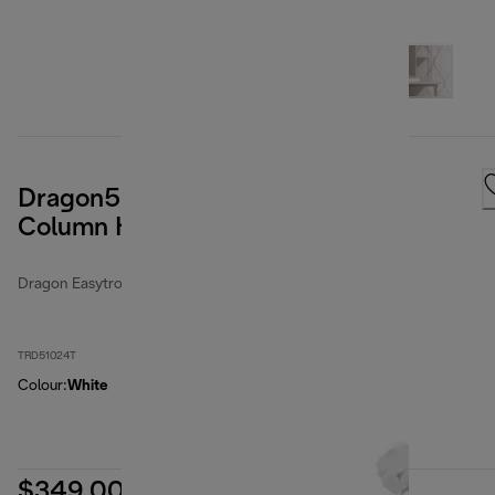
Dragon5 EasyTronic 2400W Oil
Column Heater
Dragon Easytronic
TRD51024T
Colour
:
White
$349.00