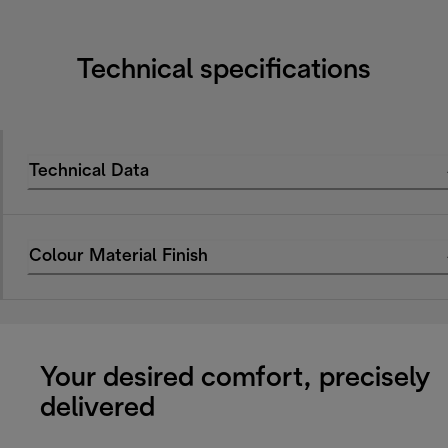
Technical specifications
Technical Data
Colour Material Finish
Your desired comfort, precisely
delivered