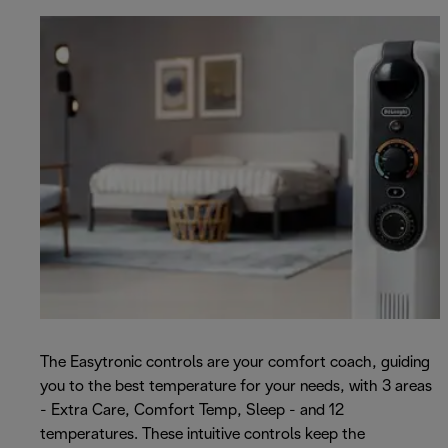
The Easytronic controls are your comfort coach, guiding
you to the best temperature for your needs, with 3 areas
- Extra Care, Comfort Temp, Sleep - and 12
temperatures. These intuitive controls keep the