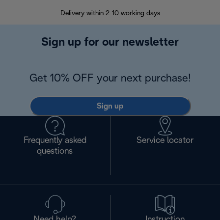
Delivery within 2-10 working days
30
Sign up for our newsletter
Get 10% OFF your next purchase!
Sign up
Frequently asked
Service locator
questions
Need help?
Instruction