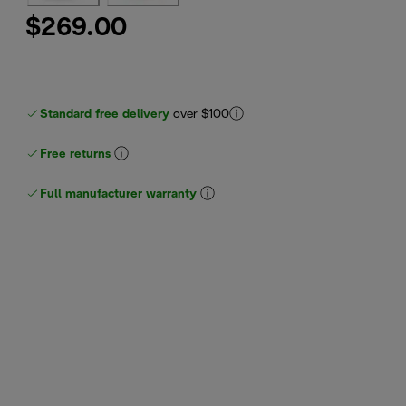
$269.00
Standard free delivery
over $100
Free returns
Full manufacturer warranty