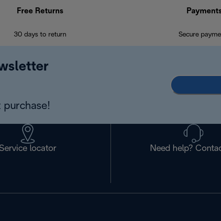
Free Returns
Payment
30 days to return
Secure payme
wsletter
 purchase!
Service locator
Need help? Contac