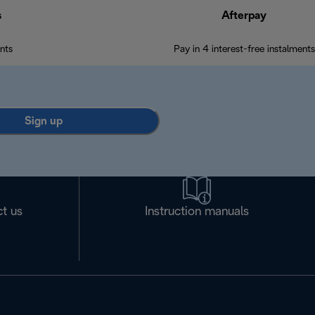
s
Afterpay
nts
Pay in 4 interest-free instalments
Sign up
t us
Instruction manuals