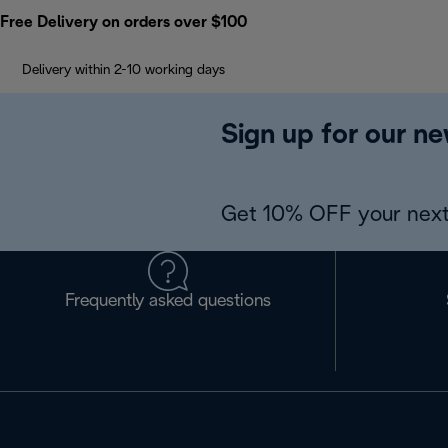
Free Delivery on orders over $100
Delivery within 2-10 working days
Sign up for our ne
Get 10% OFF your next
Frequently asked questions