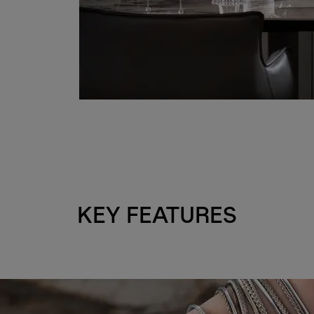
KEY FEATURES