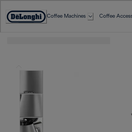
Skip
to
Coffee Machines
Coffee Access
Content
Accessibility
Statement