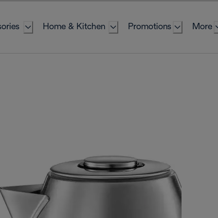
ories
Home & Kitchen
Promotions
More