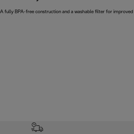
A fully BPA-free construction and a washable filter for improved w