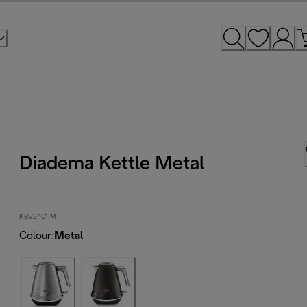
Diadema Kettle Metal
KBV2401.M
Colour
:
Metal