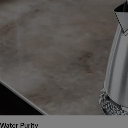
Water Purity