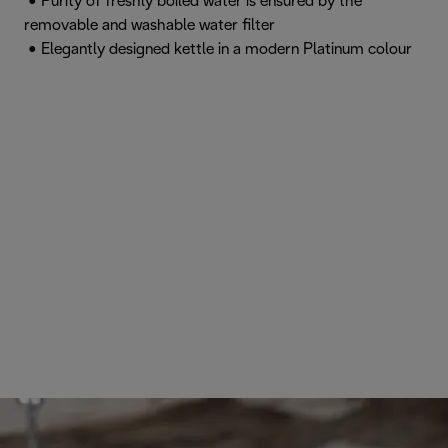
• Purity of freshly boiled water is ensured by the
removable and washable water filter
• Elegantly designed kettle in a modern Platinum colour