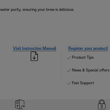
ater purity, ensuring your brew is delicious.
Visit Instruction Manual
Register your product
Product Tips
News & Special offers
Fast Support