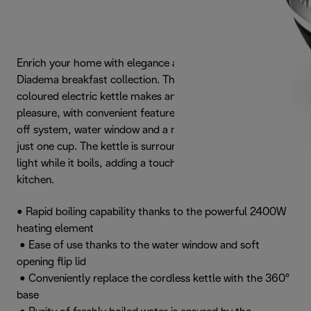
Enrich your home with elegance and style with the
Diadema breakfast collection. This powerful Platinum-
coloured electric kettle makes any tea or coffee break a
pleasure, with convenient features such as the auto shut-
off system, water window and a minimum fill capacity of
just one cup. The kettle is surrounded by a striking halo
light while it boils, adding a touch of glamour to your
kitchen.
• Rapid boiling capability thanks to the powerful 2400W
heating element
• Ease of use thanks to the water window and soft
opening flip lid
• Conveniently replace the cordless kettle with the 360°
base