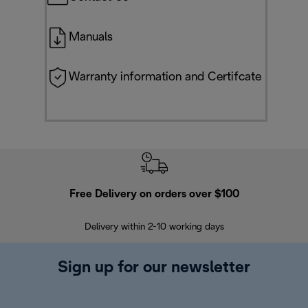
Manuals
Warranty information and Certifcate
Free Delivery on orders over $100
F
Delivery within 2-10 working days
30
Sign up for our newsletter