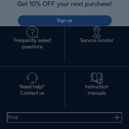
Get 10% OFF your next purchase!
Sign up
Frequently asked
Service locator
questions
Need help?
Instruction
Contact us
manuals
Shop