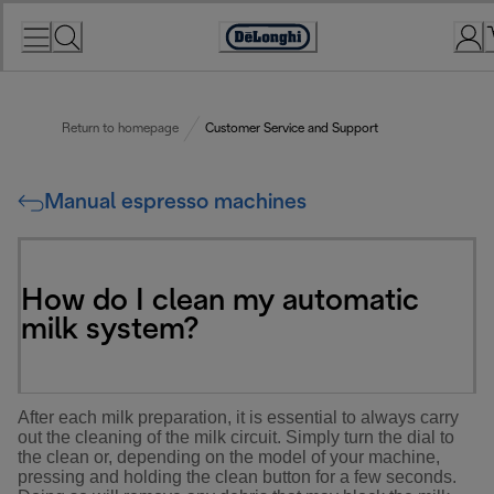
Skip
to
Accessibility
Content
Statement
Return to homepage
Customer Service and Support
Manual espresso machines
How do I clean my automatic
milk system?
After each milk preparation, it is essential to always carry
out the cleaning of the milk circuit. Simply turn the dial to
the clean or, depending on the model of your machine,
pressing and holding the clean button for a few seconds.