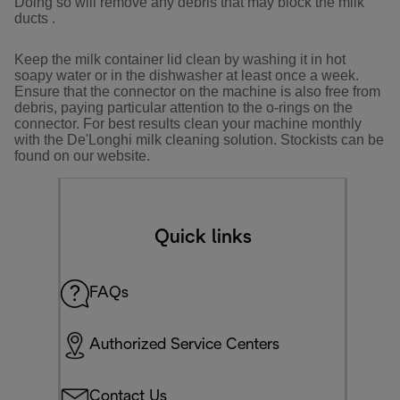
Doing so will remove any debris that may block the milk
ducts .
Keep the milk container lid clean by washing it in hot
soapy water or in the dishwasher at least once a week.
Ensure that the connector on the machine is also free from
debris, paying particular attention to the o-rings on the
connector. For best results clean your machine monthly
with the De'Longhi milk cleaning solution. Stockists can be
found on our website.
Quick links
FAQs
Authorized Service Centers
Contact Us