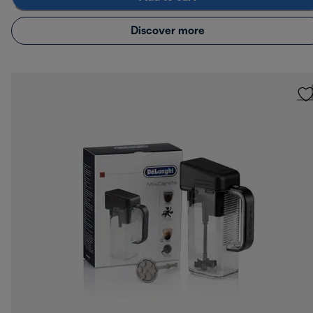
Discover more