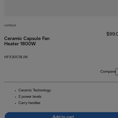
CAPSULE
$99.
Ceramic Capsule Fan
Heater 1800W
HFX30C18.IW
Compare
Ceramic Technology
2 power levels
Carry handles
Add to cart