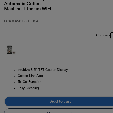
Automatic Coffee
Machine Titanium WIFI
ECAM450.86.T EX:4
Compare
Intuitive 3.5” TFT Colour Display
Coffee Link App
To-Go Function
Easy Cleaning
Add to cart