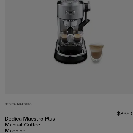
DEDICA MAESTRO
$369.
Dedica Maestro Plus
Manual Coffee
Machine