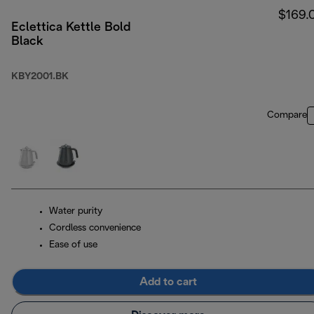
$169.
Eclettica Kettle Bold
Black
KBY2001.BK
Compare
Water purity
Cordless convenience
Ease of use
Add to cart