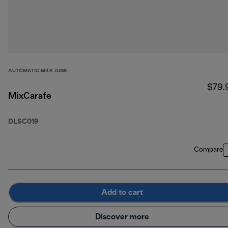
AUTOMATIC MILK JUGS
$79.
MixCarafe
DLSC019
Compare
Add to cart
Discover more