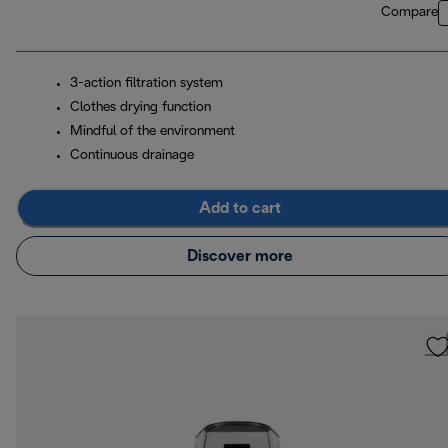
Compare
3-action filtration system
Clothes drying function
Mindful of the environment
Continuous drainage
Add to cart
Discover more