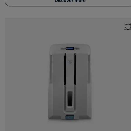
Discover more