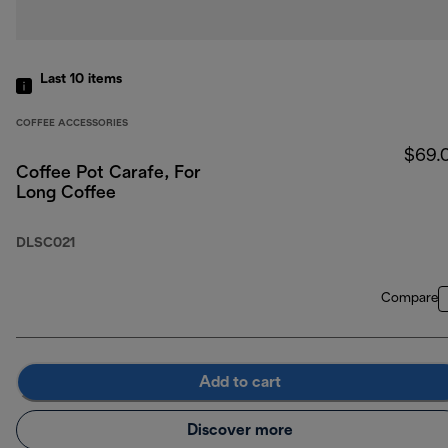
Last 10
items
COFFEE ACCESSORIES
$69.
Coffee Pot Carafe, For
Long Coffee
DLSC021
Compare
Add to cart
Discover more