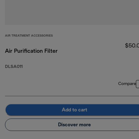
AIR TREATMENT ACCESSORIES
$50.
Air Purification Filter
DLSA011
Compare
Add to cart
Discover more