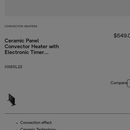
CONVECTOR HEATERS
$549.
Ceramic Panel
Convector Heater with
Electronic Timer
2200W
HX65L22
Compare
Convection effect
Ceramic Technology