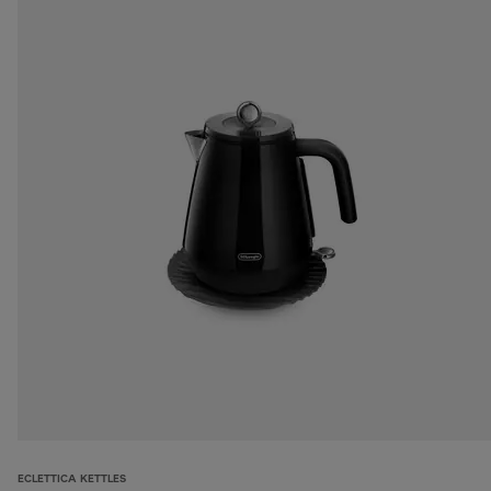
ECLETTICA KETTLES