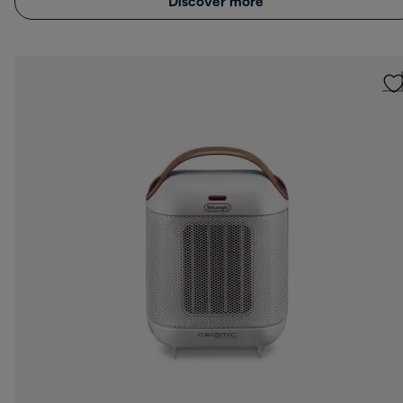
Discover more