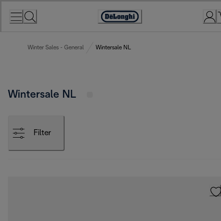
Skip
to
Accessibility
Content
Statement
Winter Sales - General
Wintersale NL
Wintersale NL
Filter