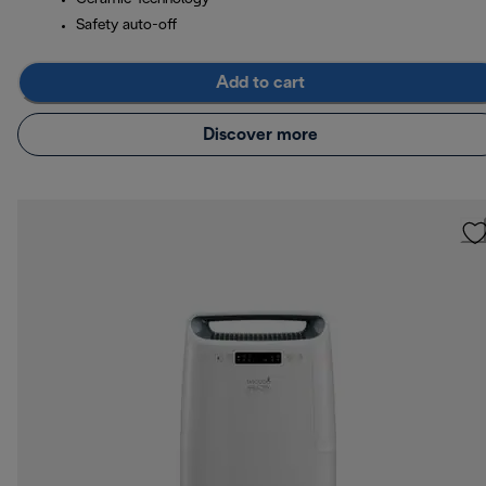
Safety auto-off
Add to cart
Discover more