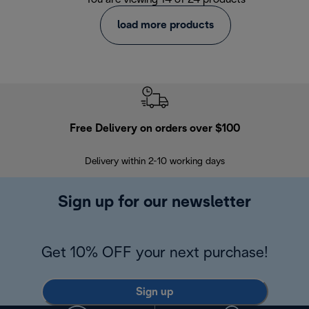
load more products
Free Delivery on orders over $100
F
Delivery within 2-10 working days
30
Sign up for our newsletter
Get 10% OFF your next purchase!
Sign up