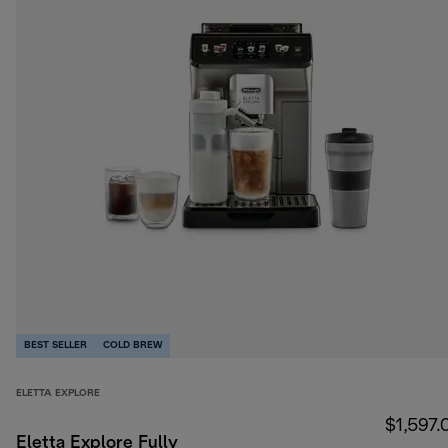
BEST SELLER
COLD BREW
ELETTA EXPLORE
$1,597.
Eletta Explore Fully