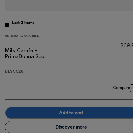
Last 3
items
AUTOMATIC MILK JUGS
$69.
Milk Carafe -
PrimaDonna Soul
DLSC026
Compare
Add to cart
Discover more