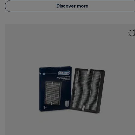
Discover more