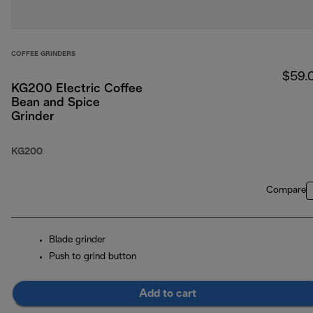
COFFEE GRINDERS
$59.
KG200 Electric Coffee
Bean and Spice
Grinder
KG200
Compare
Blade grinder
Push to grind button
Add to cart