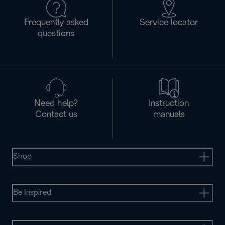
Frequently asked
Service locator
questions
Need help?
Instruction
Contact us
manuals
Shop
Be Inspired