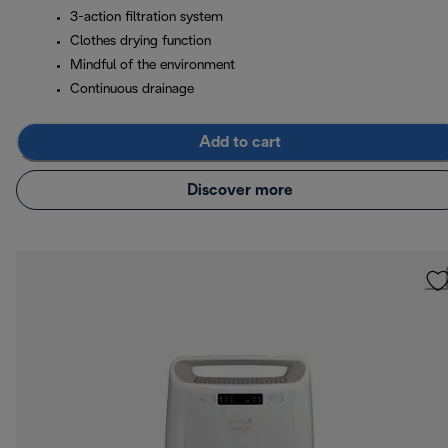
3-action filtration system
Clothes drying function
Mindful of the environment
Continuous drainage
Add to cart
Discover more