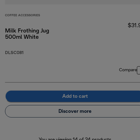
COFFEE ACCESSORIES
$31.
Milk Frothing Jug
500ml White
DLSC081
Compare
Add to cart
Discover more
You are viewing 14 of 24 products