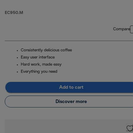
EC950.M
Compare
Consistently delicious coffee
Easy user interface
Hard work, made easy
Everything you need
Add to cart
Discover more