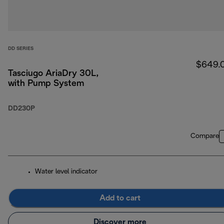
DD SERIES
$649.
Tasciugo AriaDry 30L,
with Pump System
DD230P
Compare
Water level indicator
Add to cart
Discover more