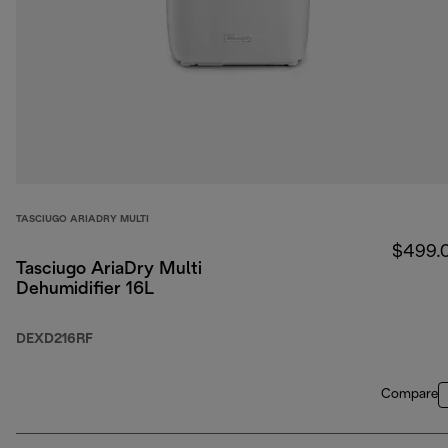
TASCIUGO ARIADRY MULTI
$499.
Tasciugo AriaDry Multi
Dehumidifier 16L
DEXD216RF
Compare