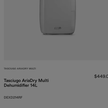
TASCIUGO ARIADRY MULTI
$449.
Tasciugo AriaDry Multi
Dehumidifier 14L
DEXD214RF