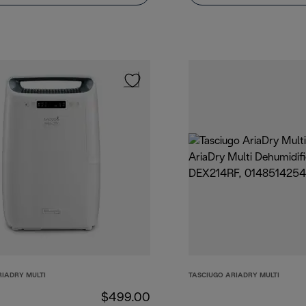
RIADRY MULTI
TASCIUGO ARIADRY MULTI
$499.00