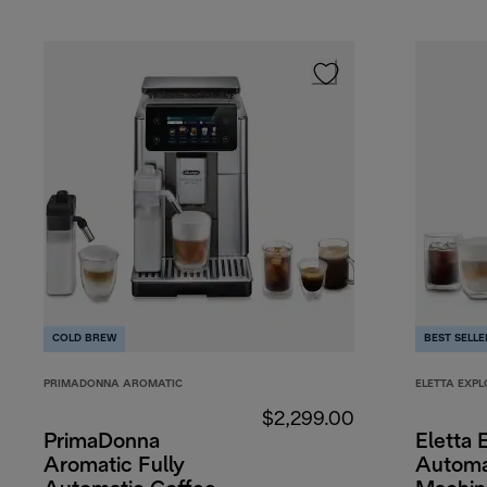
COLD BREW
BEST SELLE
PRIMADONNA AROMATIC
ELETTA EXPL
$2,299.00
PrimaDonna
Eletta 
Aromatic Fully
Automa