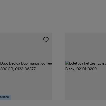
D BREW