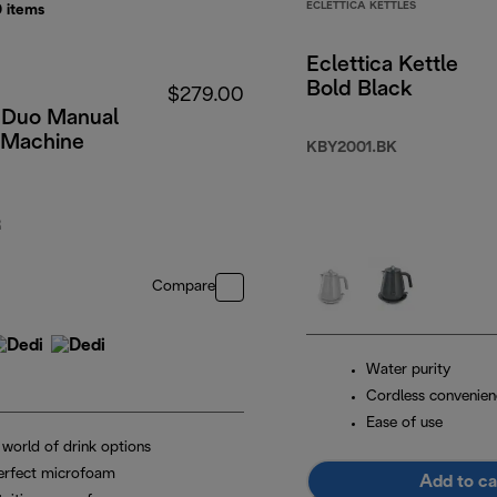
ECLETTICA KETTLES
0
items
Eclettica Kettle
Bold Black
$279.00
 Duo Manual
 Machine
KBY2001.BK
R
Compare
Water purity
Cordless convenien
Ease of use
 world of drink options
erfect microfoam
Add to ca