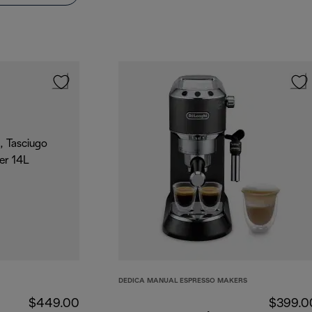
DEDICA MANUAL ESPRESSO MAKERS
$449.00
$399.0