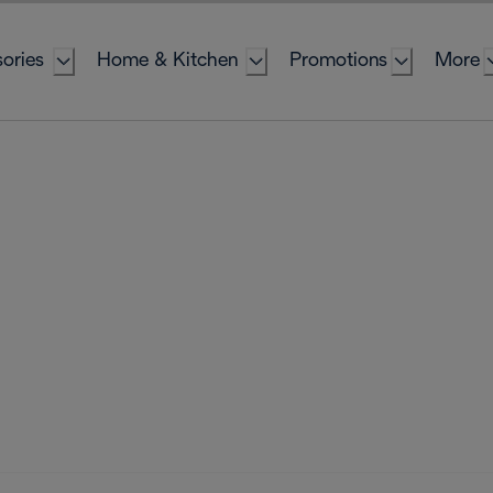
ories
Home & Kitchen
Promotions
More