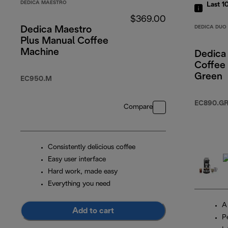
DEDICA MAESTRO
Last 1
$369.00
DEDICA DUO
Dedica Maestro
Plus Manual Coffee
Machine
Dedica
Coffee
Green
EC950.M
EC890.G
Compare
Consistently delicious coffee
Easy user interface
Hard work, made easy
Everything you need
A
Add to cart
P