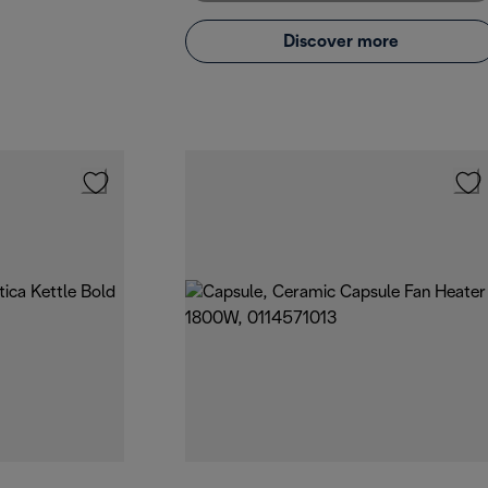
Discover more