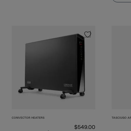
CONVECTOR HEATERS
TASCIUGO A
$549.00