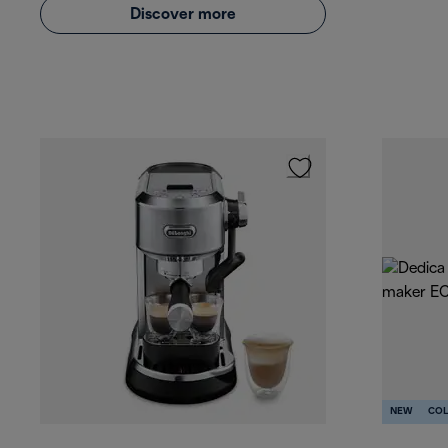
Discover more
NEW
COL