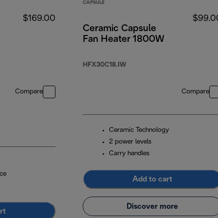
CAPSULE
$169.00
$99.0
Ceramic Capsule
Fan Heater 1800W
HFX30C18.IW
Compare
Compare
Ceramic Technology
2 power levels
Carry handles
ce
Add to cart
Discover more
rt