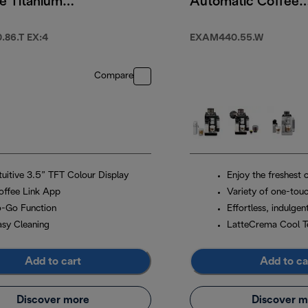
e Titanium
Automatic Coffee
Machine Arctic
White
86.T EX:4
EXAM440.55.W
Compare
ntuitive 3.5” TFT Colour Display
Enjoy the freshest 
offee Link App
Variety of one-touc
o-Go Function
Effortless, indulgen
asy Cleaning
LatteCrema Cool T
Add to cart
Add to ca
Discover more
Discover m