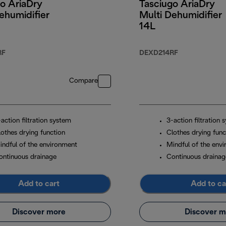
o AriaDry
Tasciugo AriaDry
ehumidifier
Multi Dehumidifier
14L
RF
DEXD214RF
Compare
action filtration system
3-action filtration 
lothes drying function
Clothes drying func
indful of the environment
Mindful of the env
ontinuous drainage
Continuous drainag
Add to cart
Add to ca
Discover more
Discover m