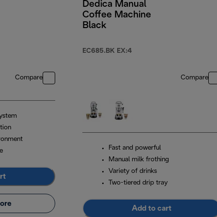
Dedica Manual
Coffee Machine
Black
EC685.BK EX:4
Compare
Compare
system
tion
ironment
Fast and powerful
e
Manual milk frothing
Variety of drinks
rt
Two-tiered drip tray
ore
Add to cart