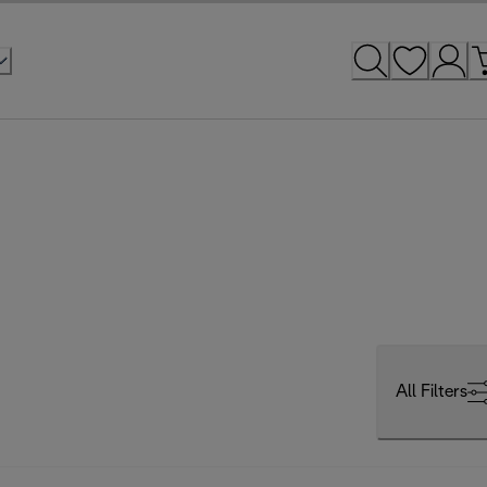
All Filters