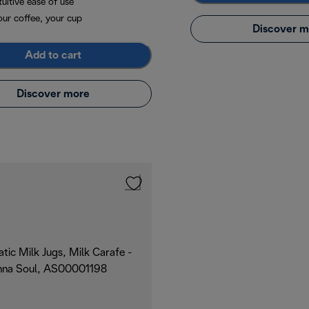
tuitive ease of use
our coffee, your cup
Discover m
Add to cart
Discover more