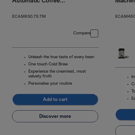
Automatic Coffee
Machin
Machine Titanium
WIFI
ECAM630.75.TM
ECAM450.
Compare
Unleash the true taste of every bean
One touch Cold Brew
Experience the creamiest, most
velvety froth
I
Personalise your routine
C
T
E
Add to cart
Discover more