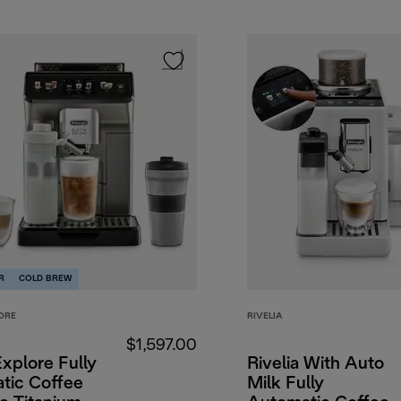
R
COLD BREW
ORE
RIVELIA
$1,597.00
Explore Fully
Rivelia With Auto
tic Coffee
Milk Fully