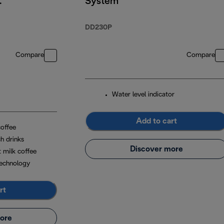
System
DD230P
Compare
Compare
Water level indicator
Add to cart
coffee
h drinks
Discover more
t milk coffee
echnology
rt
ore