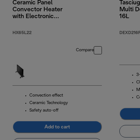
Ceramic Panel
Tasciug
Convector Heater
Multi D
with Electronic
16L
Timer 2200W
HX65L22
DEXD216
Compare
3-
C
M
Convection effect
C
Ceramic Technology
Safety auto-off
Add to cart