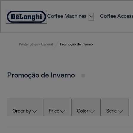
Skip
to
Coffee Machines
Coffee Access
Content
Accessibility
Statement
Winter Sales - General
Promoção de Inverno
Promoção de Inverno
Order by
Price
Color
Serie