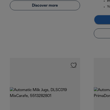
In
Discover more
Y