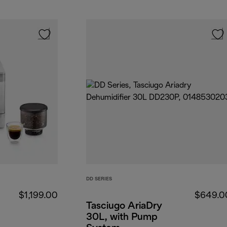
DD SERIES
$1,199.00
$649.0
Tasciugo AriaDry
30L, with Pump