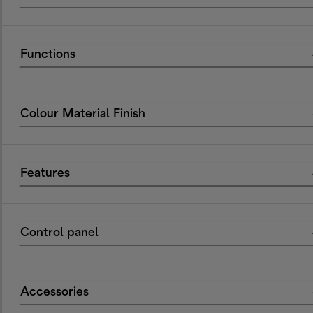
Functions
Colour Material Finish
Features
Control panel
Accessories