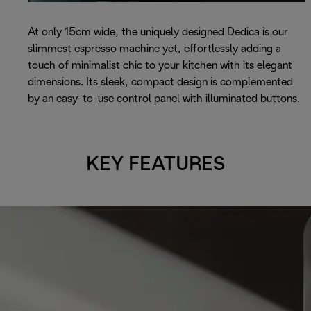
At only 15cm wide, the uniquely designed Dedica is our
slimmest espresso machine yet, effortlessly adding a
touch of minimalist chic to your kitchen with its elegant
dimensions. Its sleek, compact design is complemented
by an easy-to-use control panel with illuminated buttons.
KEY FEATURES