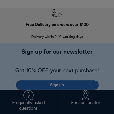
Free Delivery on orders over $100
F
Delivery within 2-10 working days
30
Sign up for our newsletter
Get 10% OFF your next purchase!
Sign up
Frequently asked
Service locator
questions