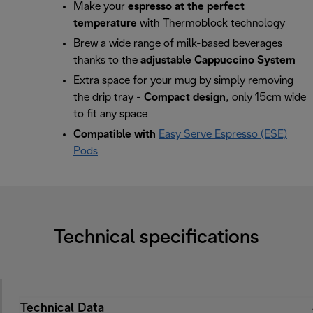
Make your
espresso at the perfect
temperature
with Thermoblock technology
Brew a wide range of milk-based beverages
thanks to the
adjustable Cappuccino System
Extra space for your mug by simply removing
the drip tray -
Compact design
, only 15cm wide
to fit any space
Compatible with
Easy Serve Espresso (ESE)
Pods
Technical specifications
Technical Data