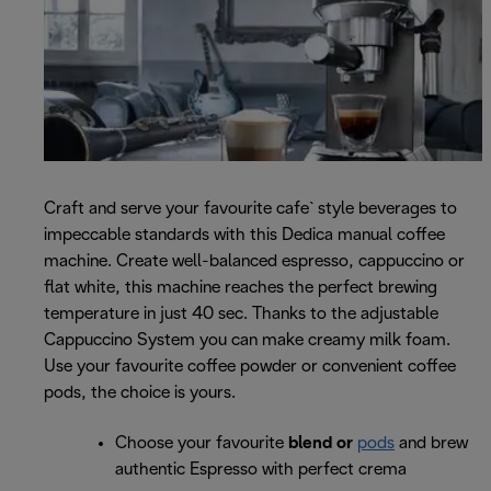
Craft and serve your favourite cafe` style beverages to
impeccable standards with this Dedica manual coffee
machine. Create well-balanced espresso, cappuccino or
flat white, this machine reaches the perfect brewing
temperature in just 40 sec. Thanks to the adjustable
Cappuccino System you can make creamy milk foam.
Use your favourite coffee powder or convenient coffee
pods, the choice is yours.
Choose your favourite
blend or
pods
and brew
authentic Espresso with perfect crema