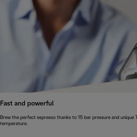
Fast and powerful
Brew the perfect espresso thanks to 15 bar pressure and unique 
temperature.