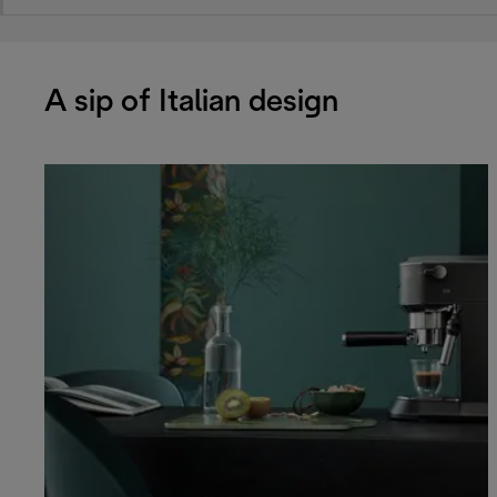
A sip of Italian design