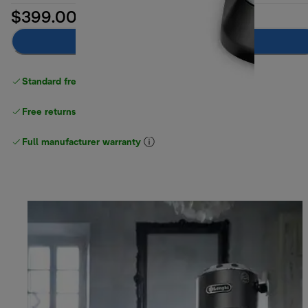
$399.00
Add to cart
Standard free delivery
over $100
Free returns
Full manufacturer warranty