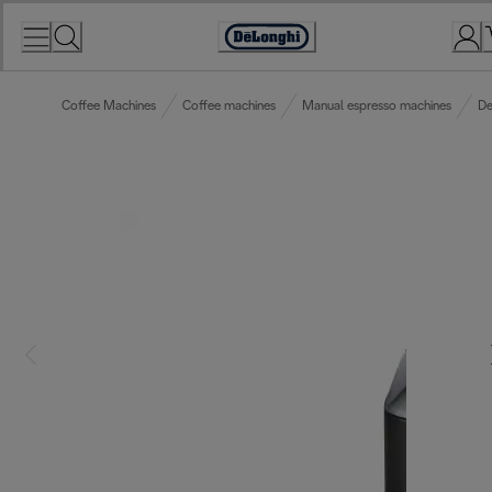
Skip
to
Accessibility
Content
Statement
Coffee Machines
Coffee machines
Manual espresso machines
De