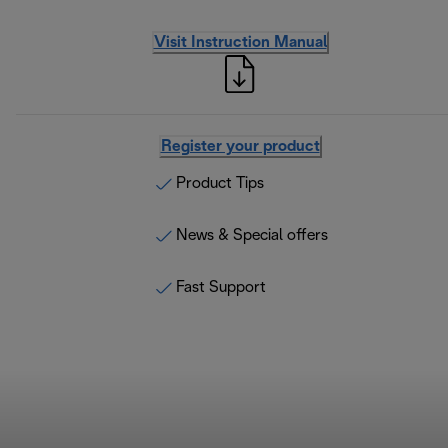
Visit Instruction Manual
Register your product
Product Tips
News & Special offers
Fast Support