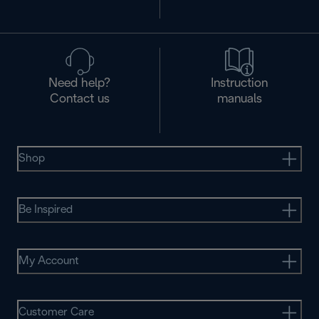
Need help?
Instruction
Contact us
manuals
Shop
Be Inspired
My Account
Customer Care