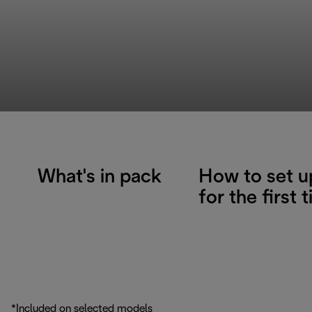
What's in pack
How to set u
for the first 
*Included on selected models