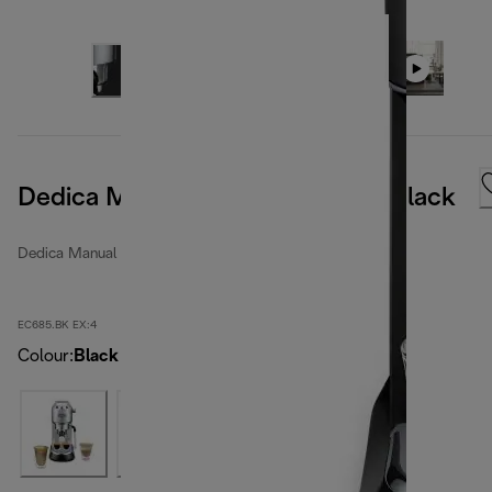
Dedica Manual Coffee Machine Black
Dedica Manual espresso makers
EC685.BK EX:4
Colour
:
Black