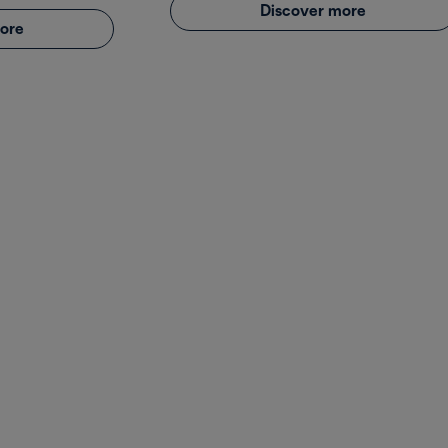
Discover more
ore