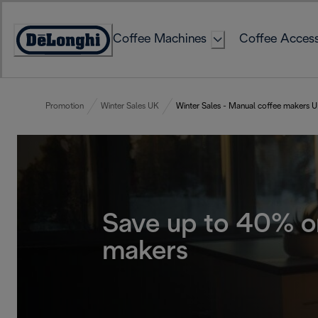
Skip
to
Coffee Machines
Coffee Access
Content
Accessibility
Statement
Promotion
Winter Sales UK
Winter Sales - Manual coffee makers 
Save up to 40% o
makers