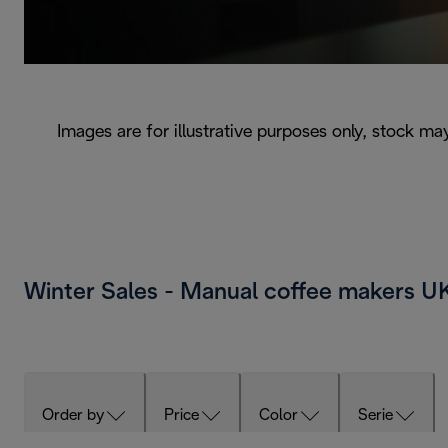
Images are for illustrative purposes only, stock ma
Winter Sales - Manual coffee makers 
Order by
Price
Color
Serie