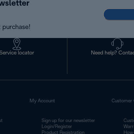
wsletter
 purchase!
Service locator
Need help? Contac
My Account
Customer 
st
Sign up for our newsletter
Cust
Login/Register
Warr
Product Registration
How-