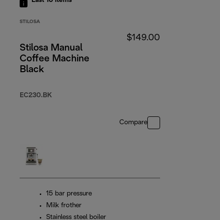
Last 10
items
STILOSA
$149.00
Stilosa Manual
Coffee Machine
Black
EC230.BK
Compare
15 bar pressure
Milk frother
Stainless steel boiler