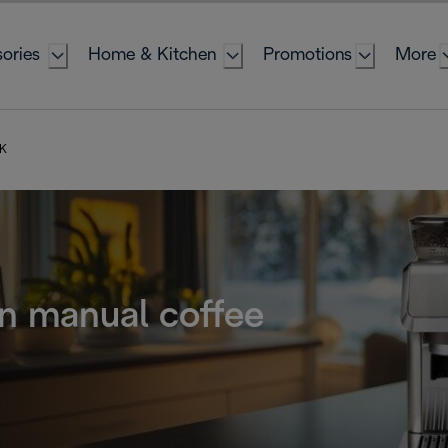
ories
Home & Kitchen
Promotions
More
UK
n manual coffee