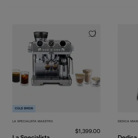
COLD BREW
LA SPECIALISTA MAESTRO
DEDICA MAN
$1,399.00