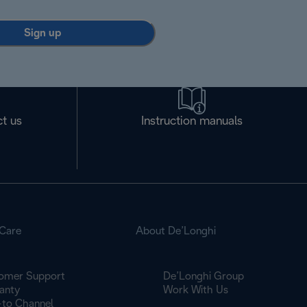
Sign up
t us
Instruction manuals
Care
About De’Longhi
omer Support
De’Longhi Group
anty
Work With Us
to Channel