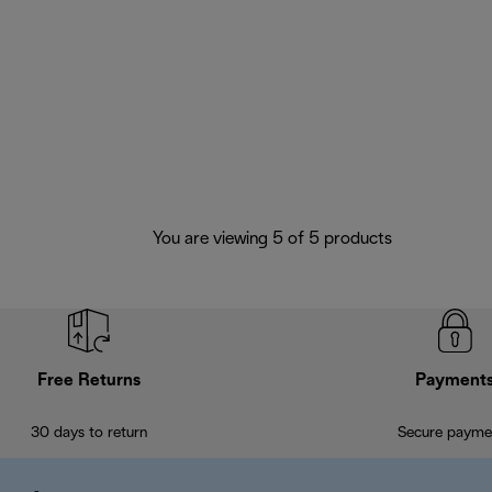
You are viewing 5 of 5 products
Free Returns
Payment
30 days to return
Secure payme