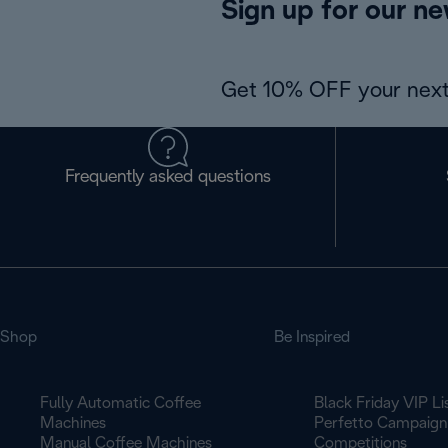
Sign up for our ne
Get 10% OFF your next
Frequently asked questions
Shop
Be Inspired
Fully Automatic Coffee
Black Friday VIP Li
Machines
Perfetto Campaign
Manual Coffee Machines
Competitions