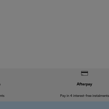
s
Afterpay
nts
Pay in 4 interest-free instalments