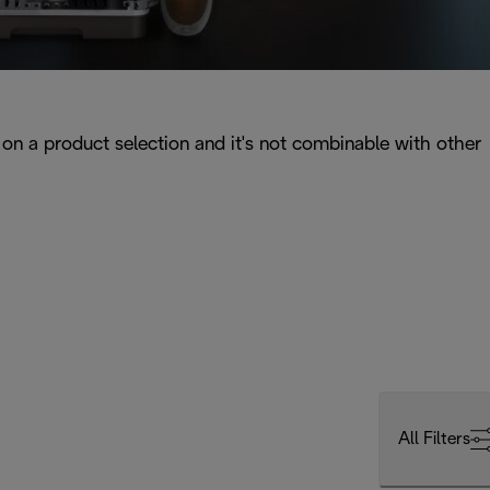
on a product selection and it's not combinable with other
All Filters