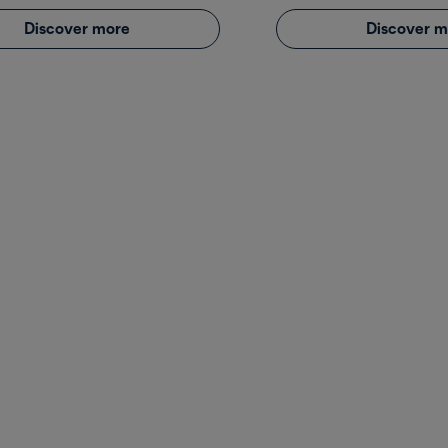
Discover more
Discover m