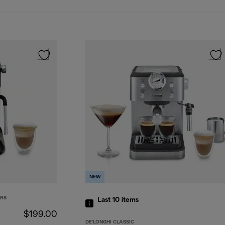
NEW
ERS
Last 10
items
$199.00
DE'LONGHI CLASSIC