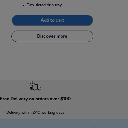
Two-tiered drip tray
Add to cart
Discover more
Free Delivery on orders over $100
Delivery within 2-10 working days