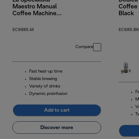
La Specialista
Dedica
Maestro Manual
Coffee
Coffee Machine
Black
With Cold Brew
EC9885.M
EC685.BK
Compare
Fast heat-up time
Stable brewing
Variety of drinks
F
Dynamic preinfusion
M
Va
Add to cart
T
Discover more