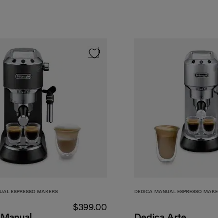
UAL ESPRESSO MAKERS
DEDICA MANUAL ESPRESSO MAK
$399.00