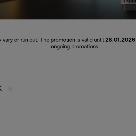
y vary or run out. The promotion is valid until
28.01.2026
ongoing promotions.
UK