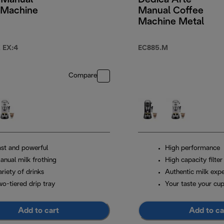
 Manual
Dedica Arte
 Machine
Manual Coffee
Machine Metal
 EX:4
EC885.M
Compare
ast and powerful
High performance
anual milk frothing
High capacity filter
riety of drinks
Authentic milk exp
wo-tiered drip tray
Your taste your cu
Add to cart
Add to ca