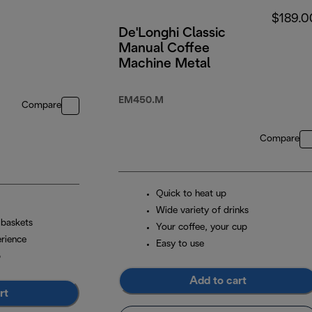
$189.0
De'Longhi Classic
Manual Coffee
Machine Metal
EM450.M
Compare
Compare
Quick to heat up
Wide variety of drinks
 baskets
Your coffee, your cup
erience
Easy to use
p
Add to cart
rt