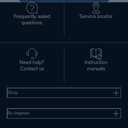
Frequently asked
Service locator
questions
Need help?
Instruction
Contact us
manuals
Shop
Be Inspired