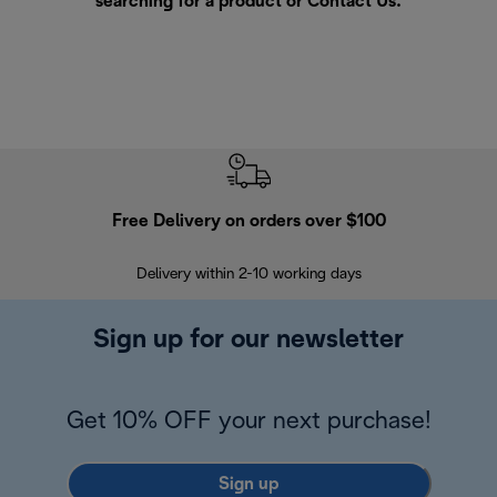
searching for a product or
Contact Us
.
Free Delivery on orders over $100
F
Delivery within 2-10 working days
30
Sign up for our newsletter
Get 10% OFF your next purchase!
Sign up