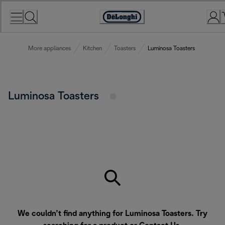
Skip
to
Accessibility
Content
Statement
More appliances
Kitchen
Toasters
Luminosa Toasters
Luminosa Toasters
We couldn’t find anything for Luminosa Toasters. Try