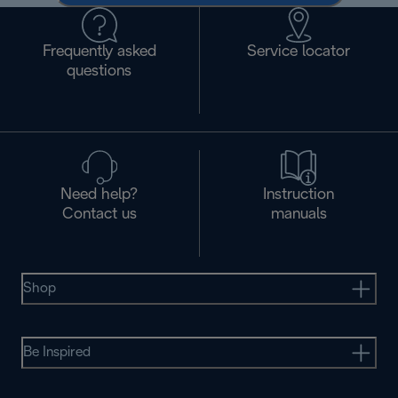
Frequently asked
Service locator
questions
Need help?
Instruction
Contact us
manuals
Shop
Be Inspired