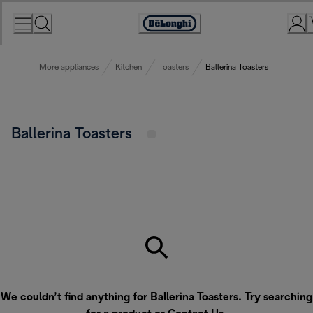
Skip
to
Accessibility
Content
Statement
More appliances
Kitchen
Toasters
Ballerina Toasters
Ballerina Toasters
We couldn’t find anything for Ballerina Toasters. Try searching