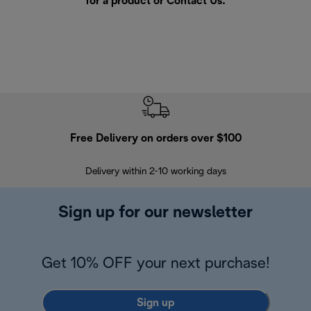
for a product or
Contact Us
.
Free Delivery on orders over $100
F
Delivery within 2-10 working days
30
Sign up for our newsletter
Get 10% OFF your next purchase!
Sign up