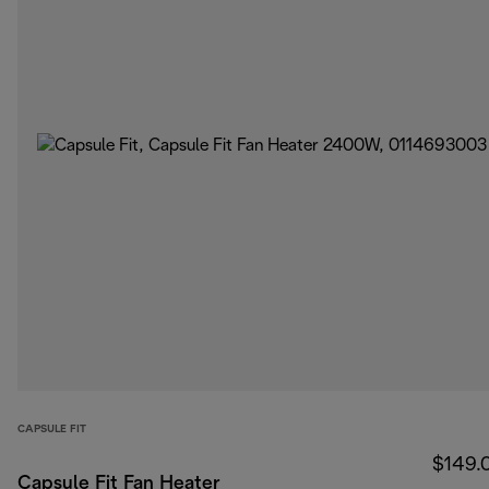
CAPSULE FIT
$149.
Capsule Fit Fan Heater