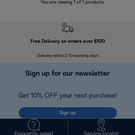
You are viewing 1 of 1 products
Free Delivery on orders over $100
F
Delivery within 2-10 working days
30
Sign up for our newsletter
Get 10% OFF your next purchase!
Sign up
Frequently asked
Service locator