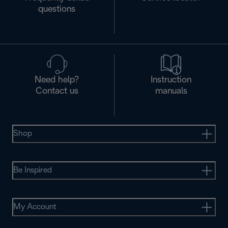
questions
Need help?
Instruction
Contact us
manuals
Shop
Be Inspired
My Account