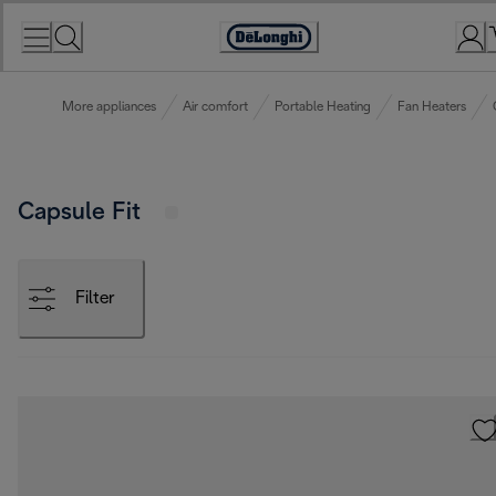
Skip
to
Accessibility
Content
Statement
More appliances
Air comfort
Portable Heating
Fan Heaters
Capsule Fit
Filter