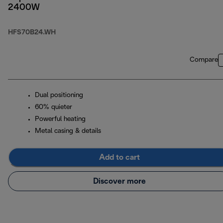
2400W
HFS70B24.WH
Compare
Dual positioning
60% quieter
Powerful heating
Metal casing & details
Add to cart
Discover more