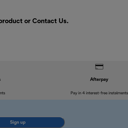
 product or
Contact Us
.
s
Afterpay
nts
Pay in 4 interest-free instalments
Sign up