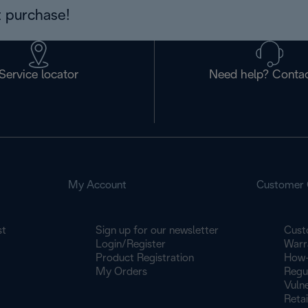
 purchase!
Service locator
Need help? Contac
My Account
Customer 
st
Sign up for our newsletter
Cust
Login/Register
Warr
Product Registration
How-
My Orders
Regu
Vulne
Retai