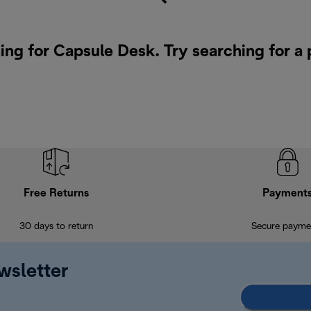
ing for Capsule Desk. Try searching for a
Free Returns
Payment
30 days to return
Secure payme
wsletter