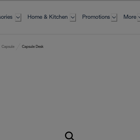
ories
Home & Kitchen
Promotions
More
Capsule
Capsule Desk