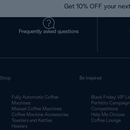
Get 10% OFF your next
Frequently asked questions
Shop
Be Inspired
Fully Automatic Coffee
Black Friday VIP Li
Machines
Perfetto Campaign
Manual Coffee Machines
Competitions
Coffee Machine Accessories
Help Me Choose
Toasters and Kettles
Coffee Lounge
Heaters