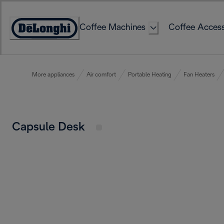
Skip
to
Coffee Machines
Coffee Access
Content
Accessibility
Statement
More appliances
Air comfort
Portable Heating
Fan Heaters
Capsule Desk