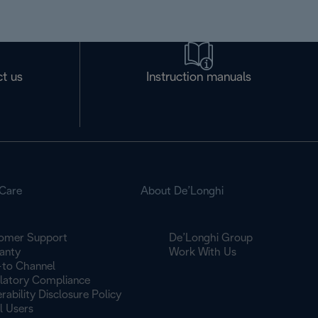
t us
Instruction manuals
Care
About De’Longhi
omer Support
De’Longhi Group
anty
Work With Us
to Channel
latory Compliance
rability Disclosure Policy
l Users