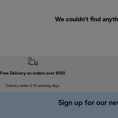
We couldn’t find anyth
Free Delivery on orders over $100
Delivery within 2-10 working days
Sign up for our ne