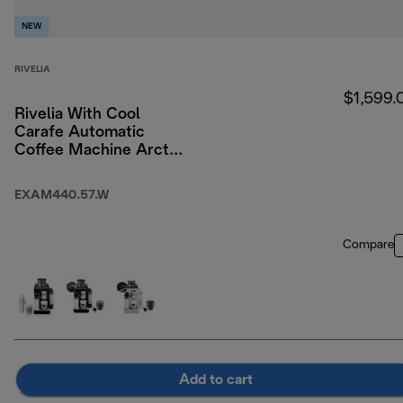
NEW
RIVELIA
$1,599.
Rivelia With Cool
Carafe Automatic
Coffee Machine Arctic
White
EXAM440.57.W
Compare
Add to cart