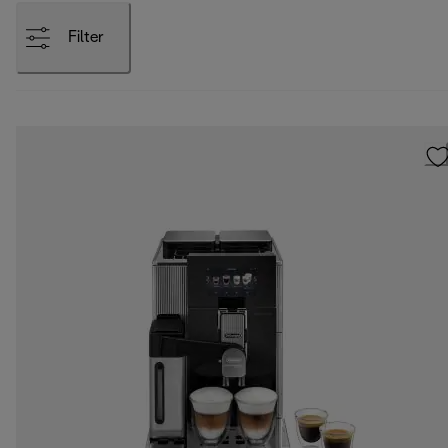
Filter