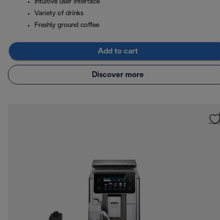
Intuitive user interface
Variety of drinks
Freshly ground coffee
Add to cart
Discover more