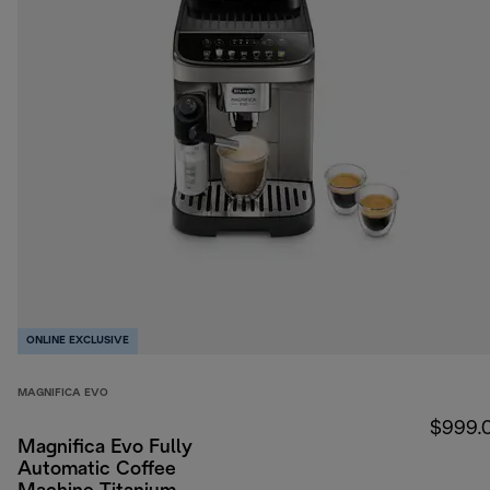
ONLINE EXCLUSIVE
MAGNIFICA EVO
$999.
Magnifica Evo Fully
Automatic Coffee