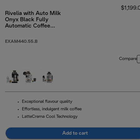
$1,199.
Rivelia with Auto Milk
Onyx Black Fully
Automatic Coffee
Machine Black
EXAM440.55.B
Compare
Exceptional flavour quality
Effortless, indulgent milk coffee
LatteCrema Cool Technology
Add to cart