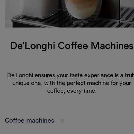
De'Longhi Coffee Machines
De'Longhi ensures your taste experience is a trul
unique one, with the perfect machine for your
coffee,
every time.
Coffee machines