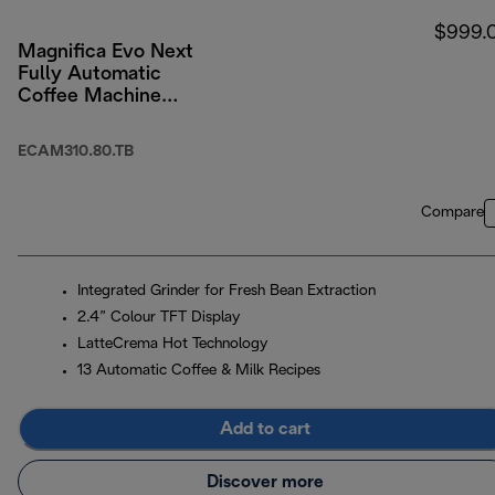
$999.
Magnifica Evo Next
Fully Automatic
Coffee Machine
Titanium Black
ECAM310.80.TB
Compare
Integrated Grinder for Fresh Bean Extraction
2.4” Colour TFT Display
LatteCrema Hot Technology
13 Automatic Coffee & Milk Recipes
Add to cart
Discover more