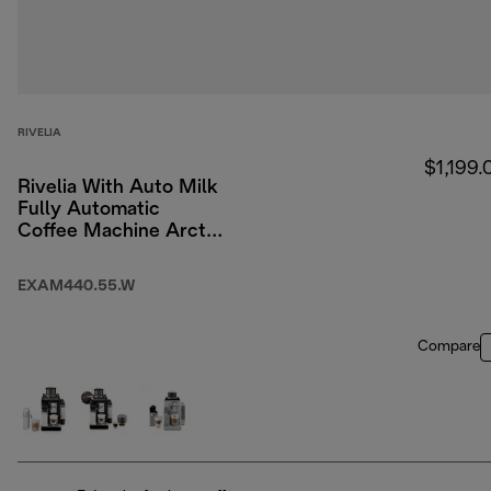
RIVELIA
$1,199.
Rivelia With Auto Milk
Fully Automatic
Coffee Machine Arctic
White
EXAM440.55.W
Compare