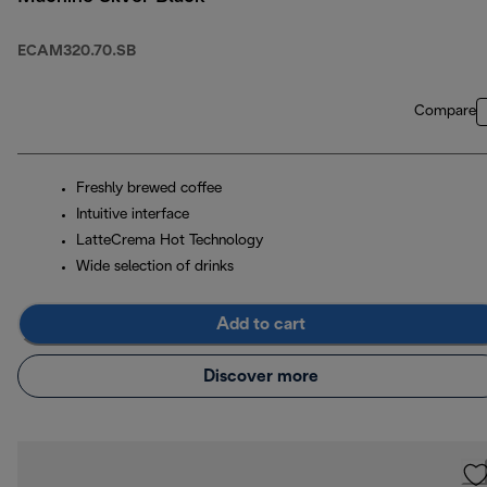
ECAM320.70.SB
Compare
Freshly brewed coffee
Intuitive interface
LatteCrema Hot Technology
Wide selection of drinks
Add to cart
Discover more