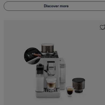
Discover more