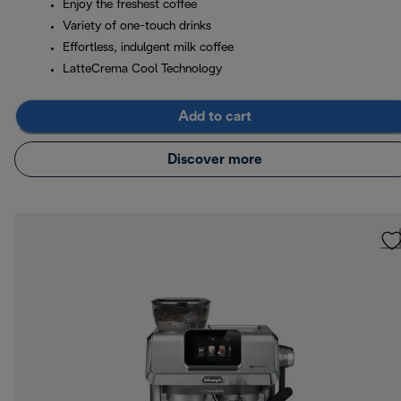
Enjoy the freshest coffee
Variety of one-touch drinks
Effortless, indulgent milk coffee
LatteCrema Cool Technology
Add to cart
Discover more