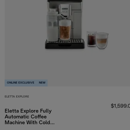
ONLINE EXCLUSIVE
NEW
ELETTA EXPLORE
$1,599.
Eletta Explore Fully
Automatic Coffee
Machine With Cold
Brew & WiFi