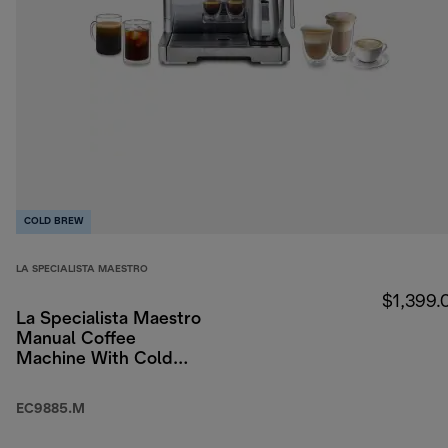
COLD BREW
LA SPECIALISTA MAESTRO
$1,399.
La Specialista Maestro
Manual Coffee
Machine With Cold
Brew
EC9885.M