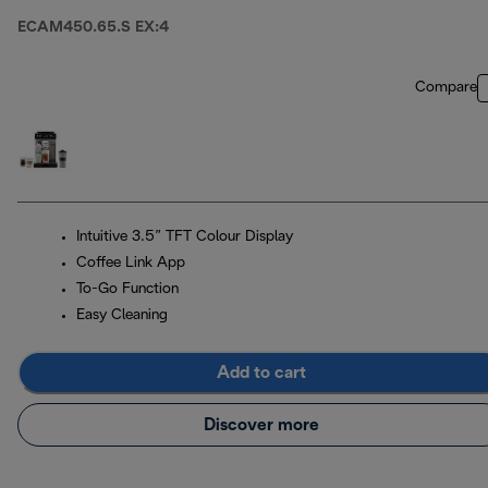
ECAM450.65.S EX:4
Compare
Intuitive 3.5” TFT Colour Display
Coffee Link App
To-Go Function
Easy Cleaning
Add to cart
Discover more