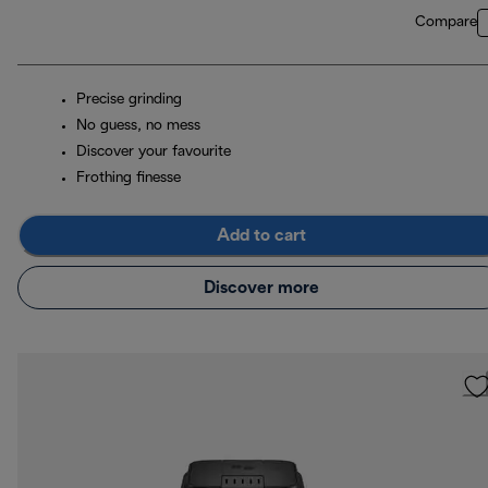
Compare
Precise grinding
No guess, no mess
Discover your favourite
Frothing finesse
Add to cart
Discover more