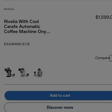
RIVELIA
$1,599.
Rivelia With Cool
Carafe Automatic
Coffee Machine Onyx
Black
EXAM440.57.B
Compare
Add to cart
Discover more