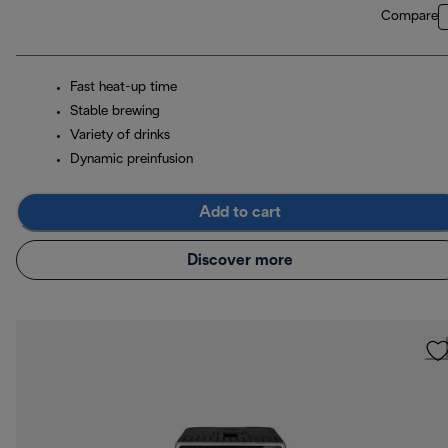
Compare
Fast heat-up time
Stable brewing
Variety of drinks
Dynamic preinfusion
Add to cart
Discover more