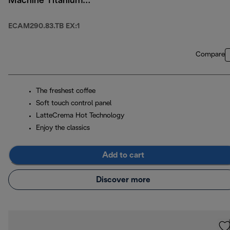
Machine Titanium
Black
ECAM290.83.TB EX:1
Compare
The freshest coffee
Soft touch control panel
LatteCrema Hot Technology
Enjoy the classics
Add to cart
Discover more