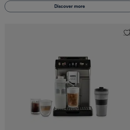
Discover more