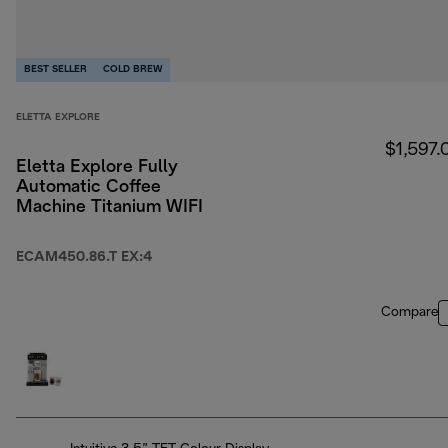
BEST SELLER
COLD BREW
ELETTA EXPLORE
$1,597.
Eletta Explore Fully
Automatic Coffee
Machine Titanium WIFI
ECAM450.86.T EX:4
Compare