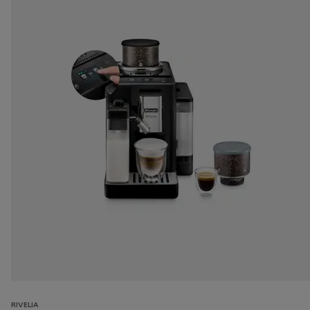
RIVELIA