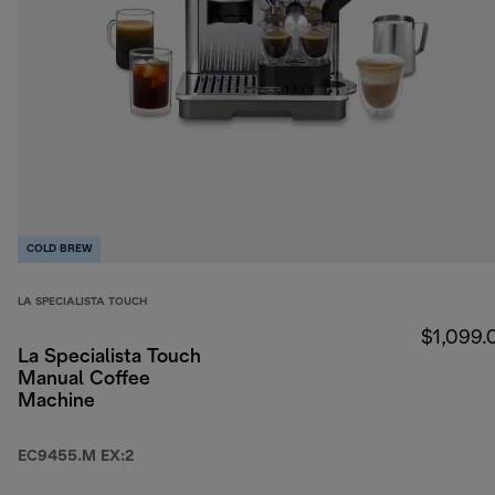
COLD BREW
LA SPECIALISTA TOUCH
$1,099.
La Specialista Touch
Manual Coffee
Machine
EC9455.M EX:2