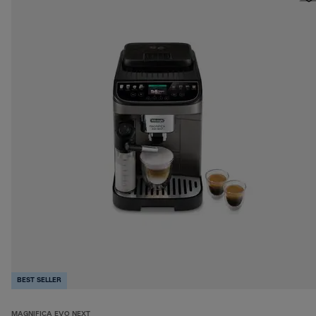
BEST SELLER
MAGNIFICA EVO NEXT