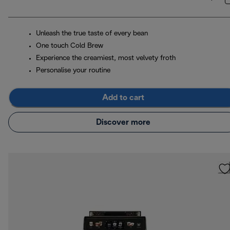
Unleash the true taste of every bean
One touch Cold Brew
Experience the creamiest, most velvety froth
Personalise your routine
Add to cart
Discover more