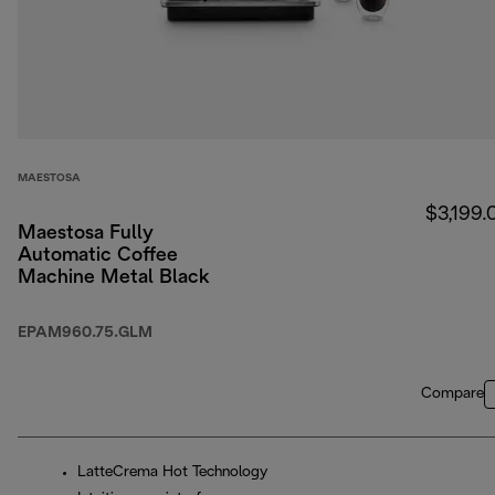
MAESTOSA
$3,199.
Maestosa Fully
Automatic Coffee
Machine Metal Black
EPAM960.75.GLM
Compare
LatteCrema Hot Technology