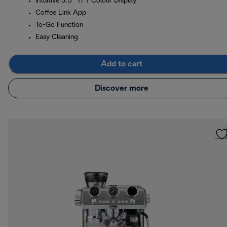
Intuitive 3.5” TFT Colour Display
Coffee Link App
To-Go Function
Easy Cleaning
Add to cart
Discover more