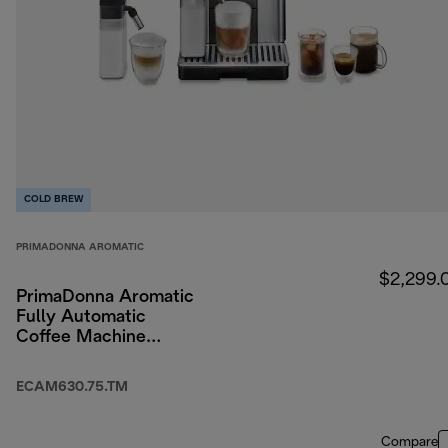
COLD BREW
PRIMADONNA AROMATIC
$2,299.
PrimaDonna Aromatic
Fully Automatic
Coffee Machine
Titanium
ECAM630.75.TM
Compare