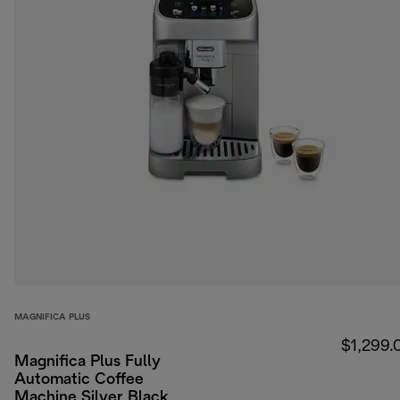
MAGNIFICA PLUS
$1,299.
Magnifica Plus Fully
Automatic Coffee
Machine Silver Black