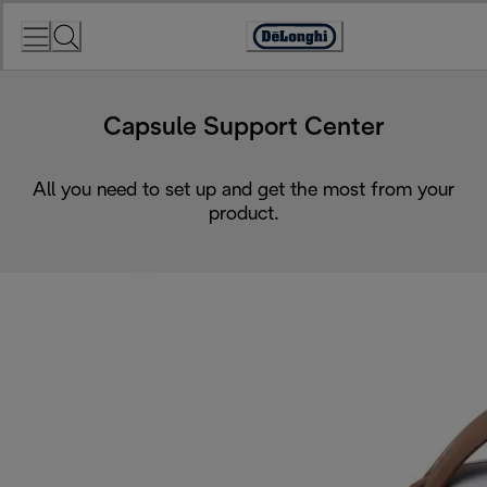
Skip
to
Accessibility
Content
Statement
Capsule Support Center
All you need to set up and get the most from your
product.