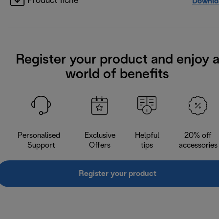
Product fiche
Downlo
Register your product and enjoy 
world of benefits
Personalised
Exclusive
Helpful
20% off
Support
Offers
tips
accessories
Register your product