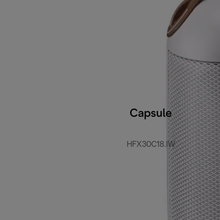
Capsule
HFX30C18.IW