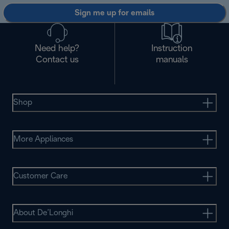
Sign me up for emails
Need help?
Instruction
Contact us
manuals
Shop
More Appliances
Customer Care
About De’Longhi