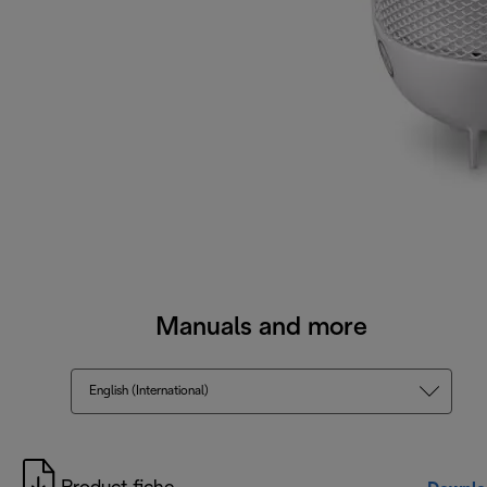
Manuals and more
English (International)