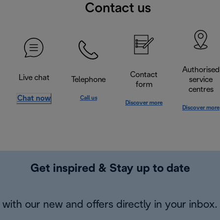
Contact us
Authorised
Contact
Live chat
Telephone
service
form
centres
Chat now
Call us
Discover more
Discover more
Get inspired & Stay up to date
with our new and offers directly in your inbox.