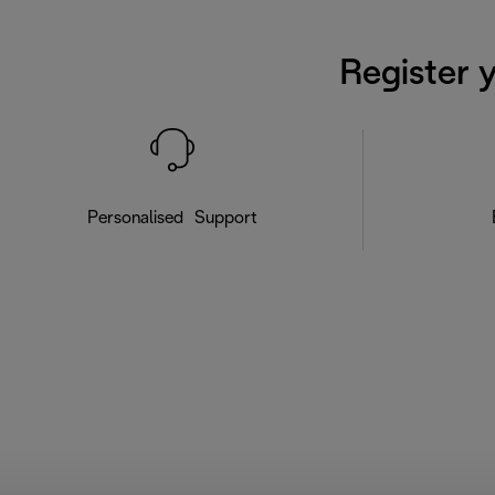
Register 
Personalised Support