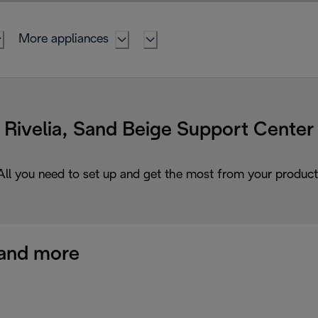
More appliances
Rivelia, Sand Beige Support Center
All you need to set up and get the most from your product
and more