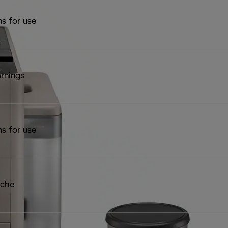
ns for use
rnings
ns for use
iche