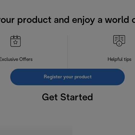
your product and enjoy a world o
Exclusive Offers
Helpful tips
Register your product
Get Started