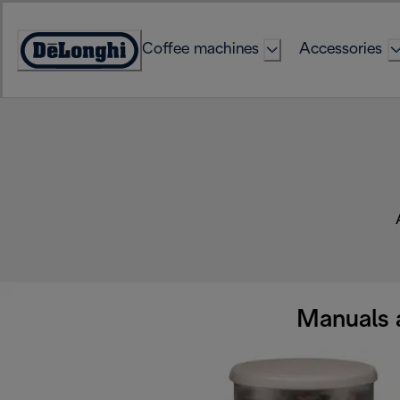
Skip
to
Coffee machines
Accessories
Content
Accessibility
Statement
Manuals 