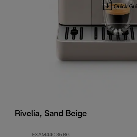
Quick Gu
Rivelia, Sand Beige
EXAM440.35.BG