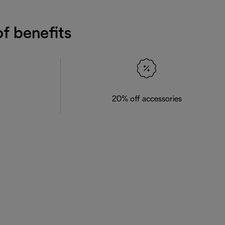
f benefits
20% off accessories