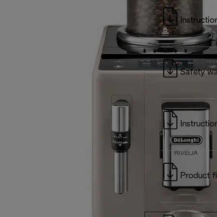
Instructio
Safety wa
Instructio
Product f