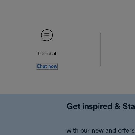
Live chat
Chat now
Get inspired & Sta
with our new and offers 