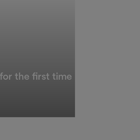
or the first time