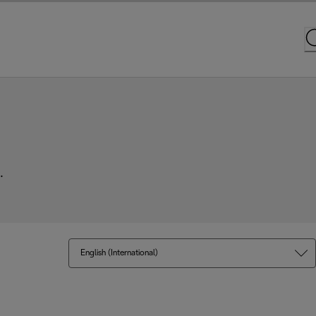
.
English (International)