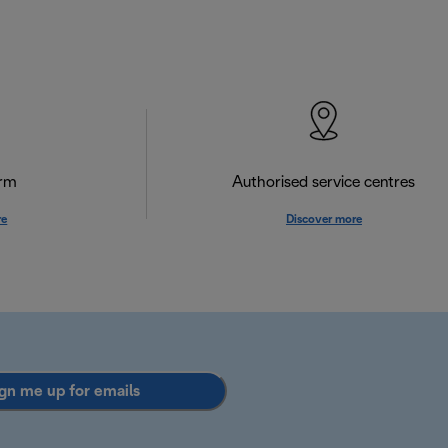
orm
Authorised service centres
re
Discover more
gn me up for emails