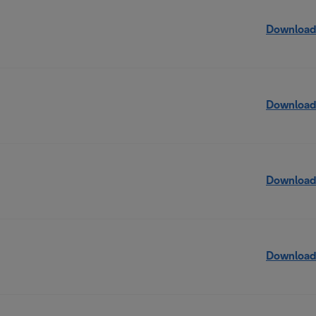
Download
Download
Download
Download