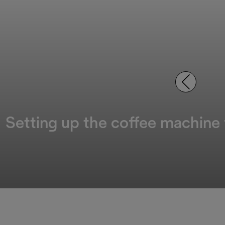
Setting up the coffee machine f