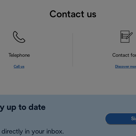
Contact us
Telephone
Contact f
Call us
Discover mo
y up to date
Si
directly in your inbox.