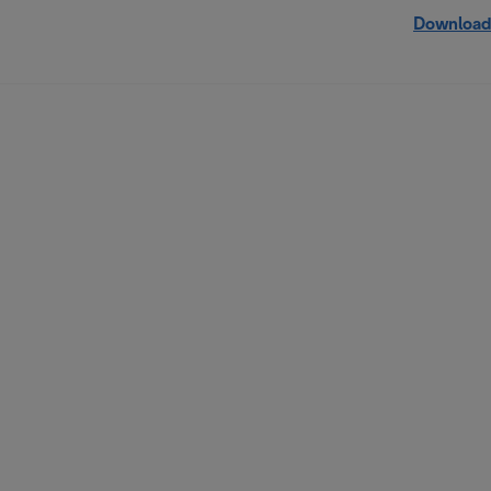
Download