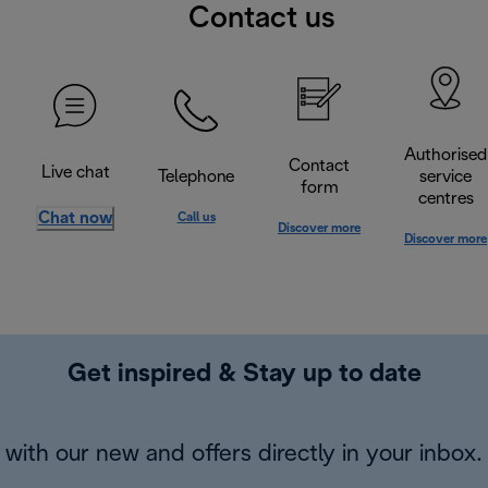
Contact us
Authorised
Contact
Live chat
Telephone
service
form
centres
Chat now
Call us
Discover more
Discover more
Get inspired & Stay up to date
with our new and offers directly in your inbox.