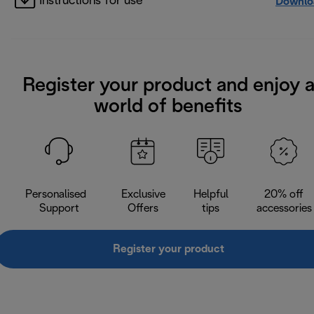
Instructions for use
Downlo
Register your product and enjoy 
world of benefits
Personalised
Exclusive
Helpful
20% off
Support
Offers
tips
accessories
Register your product