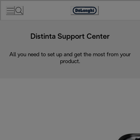
Skip
to
Accessibility
Content
Statement
Distinta Support Center
All you need to set up and get the most from your
product.