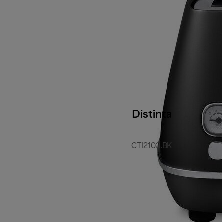
Distinta
CTI2103.BK