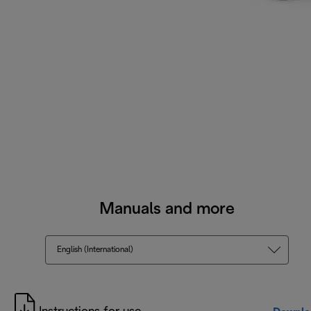
Manuals and more
English (International)