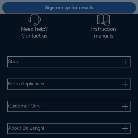
Sign me up for emails
Need help?
Instruction
Contact us
manuals
Shop
More Appliances
Customer Care
About De’Longhi