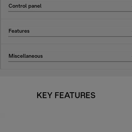
Control panel
Features
Miscellaneous
KEY FEATURES