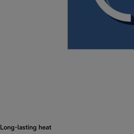
Long-lasting heat