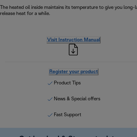
The heated oil inside maintains its temperature to give you long-la
release heat for a while.
Visit Instruction Manual
Register your product
Product Tips
News & Special offers
Fast Support