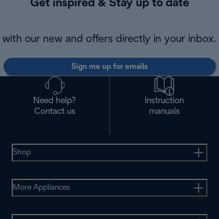
Get inspired & Stay up to date
with our new and offers directly in your inbox.
Sign me up for emails
Need help?
Instruction
Contact us
manuals
Shop
More Appliances