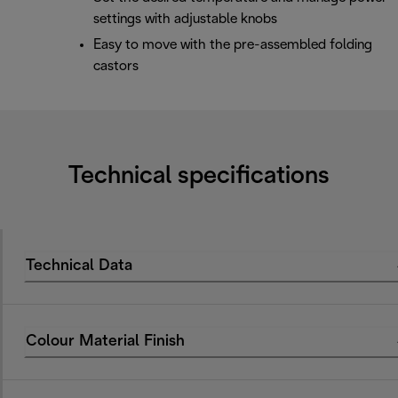
settings with adjustable knobs
Easy to move with the pre-assembled folding
castors
Technical specifications
Technical Data
Colour Material Finish