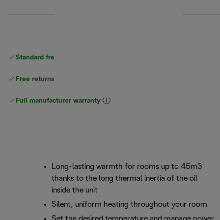
Standard free
delivery
Free returns
Full manufacturer warranty
Long-lasting warmth for rooms up to 45m3
thanks to the long thermal inertia of the oil
inside the unit
Silent, uniform heating throughout your room
Set the desired temperature and manage power