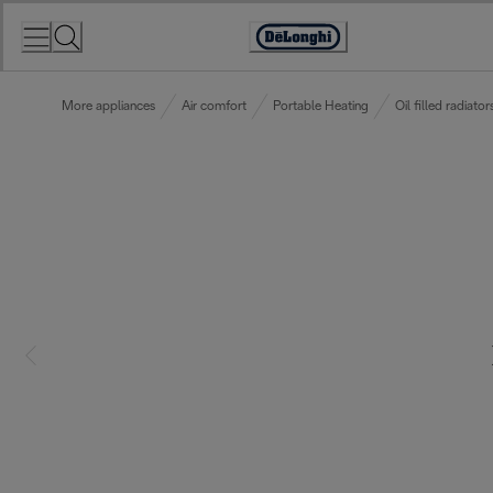
Skip
to
Accessibility
Content
Statement
More appliances
Air comfort
Portable Heating
Oil filled radiator