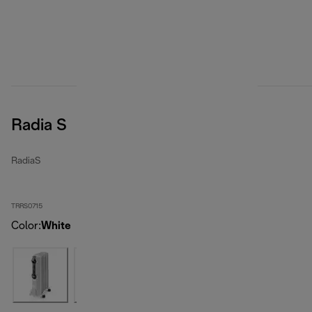
Radia S
RadiaS
TRRS0715
Color
:
White