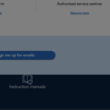
orm
Authorised service centres
re
Discover more
gn me up for emails
Instruction manuals