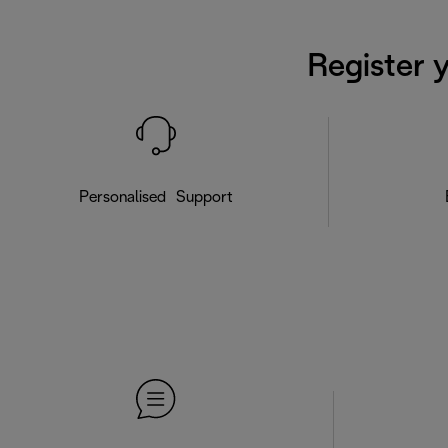
Register 
Personalised Support