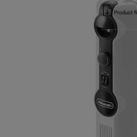
Product f