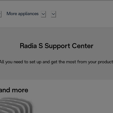
More appliances
Radia S Support Center
All you need to set up and get the most from your product
and more