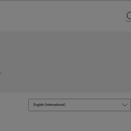
.
English (International)