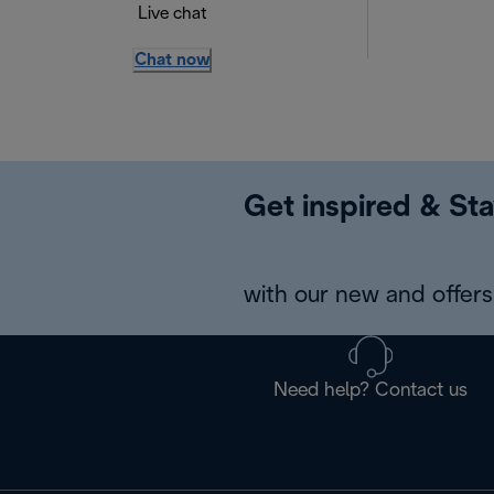
Live chat
Chat now
Get inspired & Sta
with our new and offers 
Need help? Contact us