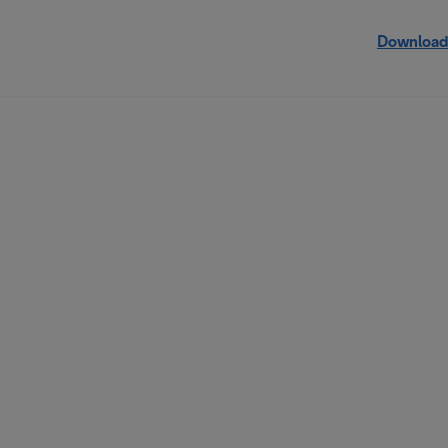
Download