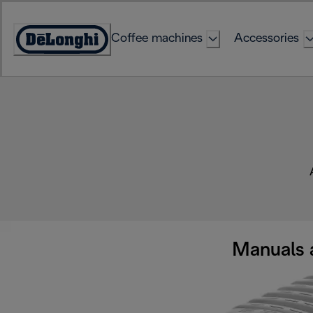
Skip
to
Coffee machines
Accessories
Content
Accessibility
Statement
Manuals 