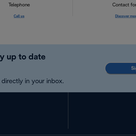
Telephone
Contact f
Call us
Discover mo
y up to date
Si
directly in your inbox.