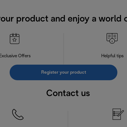
your product and enjoy a world o
Exclusive Offers
Helpful tips
Register your product
Contact us