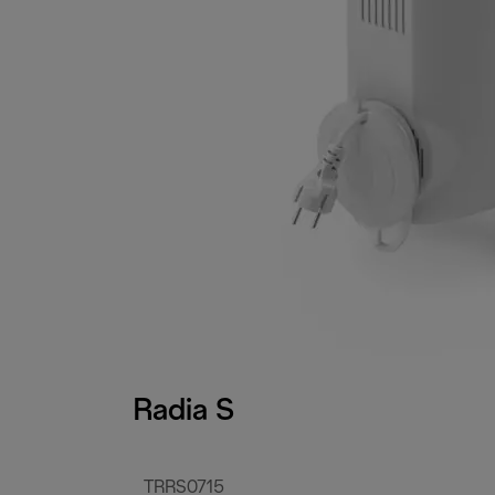
Radia S
TRRS0715