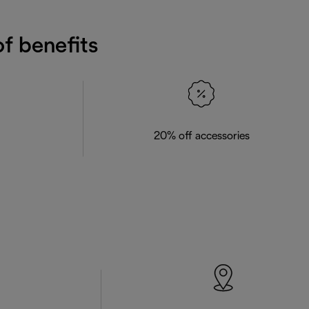
f benefits
20% off accessories