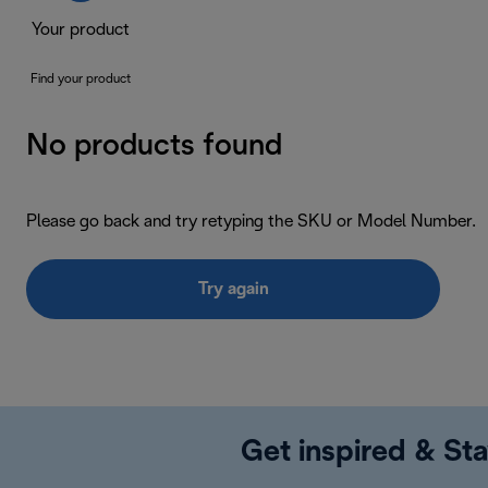
Your product
Find your product
No products found
Please go back and try retyping the SKU or Model Number.
Try again
Get inspired & Sta