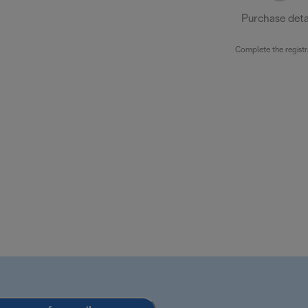
Purchase deta
Complete the registr