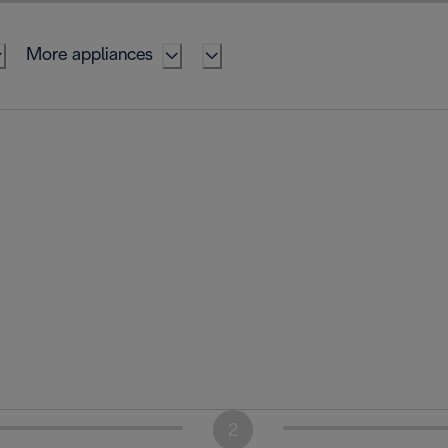
More appliances
2