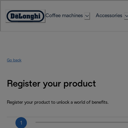
Skip
to
Coffee machines
Accessories
Content
Accessibility
Statement
Go back
Register your product
Register your product to unlock a world of benefits.
1