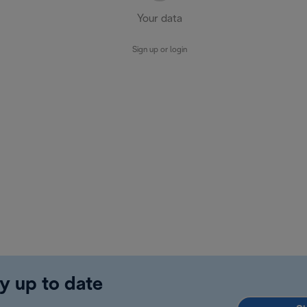
Your data
Sign up or login
y up to date