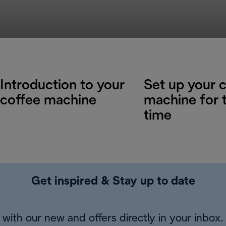
Introduction to your
Set up your 
coffee machine
machine for t
time
Get inspired & Stay up to date
with our new and offers directly in your inbox.