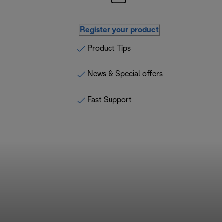
Register your product
Product Tips
News & Special offers
Fast Support