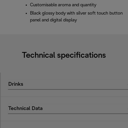
Customisable aroma and quantity
Black glossy body with silver soft touch button
panel and digital display
Technical specifications
Drinks
Technical Data