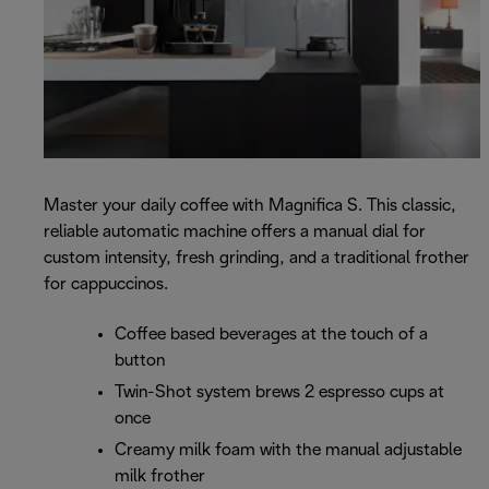
Master your daily coffee with Magnifica S. This classic,
reliable automatic machine offers a manual dial for
custom intensity, fresh grinding, and a traditional frother
for cappuccinos.
Coffee based beverages at the touch of a
button
Twin-Shot system brews 2 espresso cups at
once
Creamy milk foam with the manual adjustable
milk frother