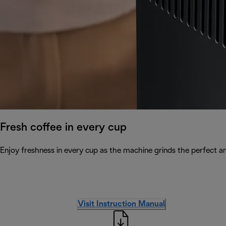
Fresh coffee in every cup
Enjoy freshness in every cup as the machine grinds the perfect a
Visit Instruction Manual