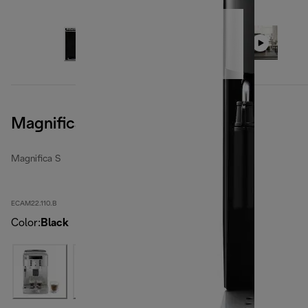
Magnifica S, Black
Magnifica S
ECAM22.110.B
Color
:
Black