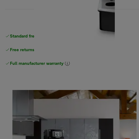
Standard free
delivery
Free returns
Full manufacturer warranty