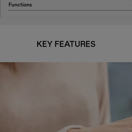
Functions
KEY FEATURES