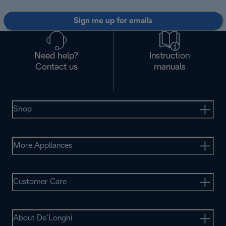
Sign me up for emails
Need help?
Instruction
Contact us
manuals
Shop
More Appliances
Customer Care
About De’Longhi