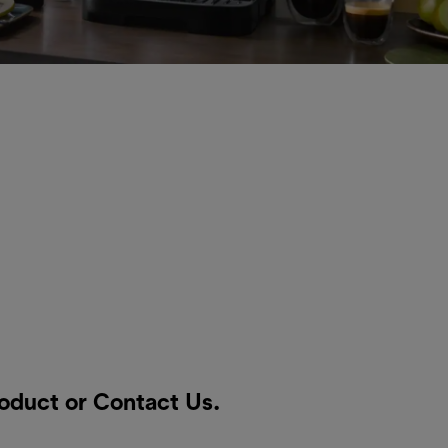
roduct or
Contact Us
.