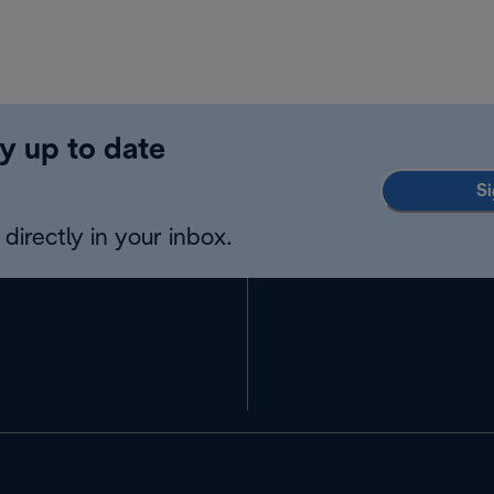
y up to date
Si
directly in your inbox.