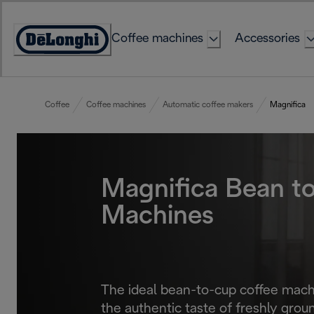
Skip
to
Coffee machines
Accessories
Content
Accessibility
Statement
Coffee
Coffee machines
Automatic coffee makers
Magnifica
Magnifica Bean t
Machines
The ideal bean-to-cup coffee machi
the authentic taste of freshly groun