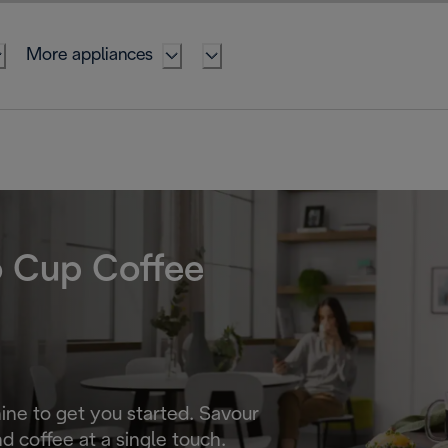
More appliances
o Cup Coffee
ne to get you started. Savour
d coffee at a single touch.