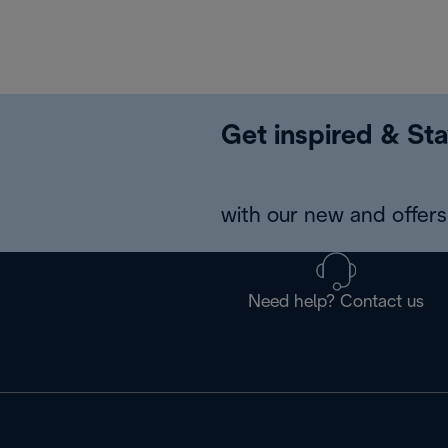
Get inspired & Sta
with our new and offers 
Need help? Contact us