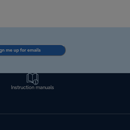
gn me up for emails
Instruction manuals