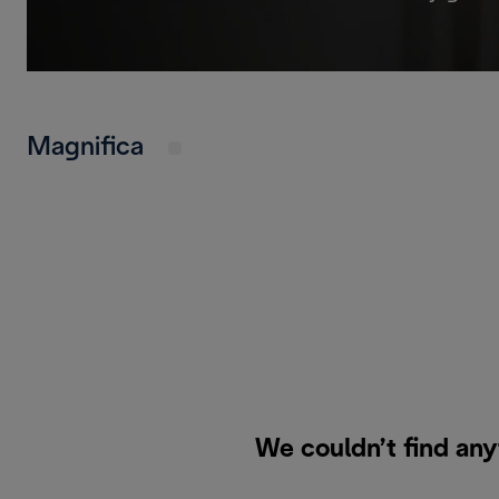
Magnifica
We couldn’t find any