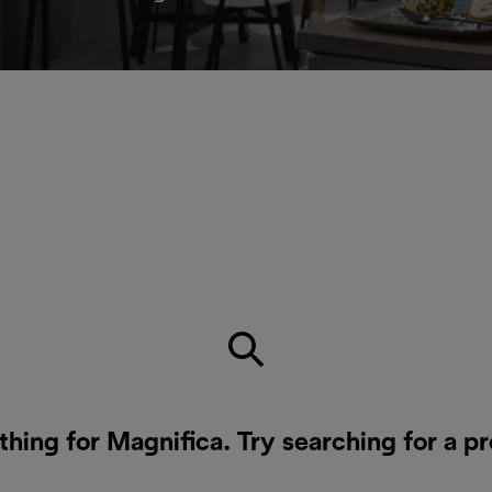
thing for Magnifica. Try searching for a p