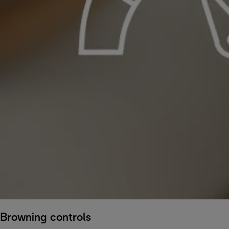
Browning controls