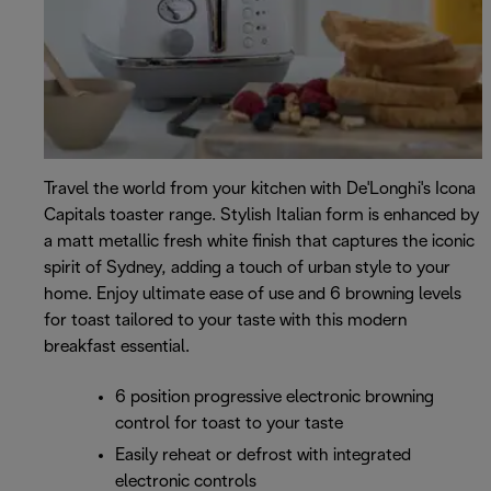
Travel the world from your kitchen with De'Longhi's Icona
Capitals toaster range. Stylish Italian form is enhanced by
a matt metallic fresh white finish that captures the iconic
spirit of Sydney, adding a touch of urban style to your
home. Enjoy ultimate ease of use and 6 browning levels
for toast tailored to your taste with this modern
breakfast essential.
6 position progressive electronic browning
control for toast to your taste
Easily reheat or defrost with integrated
electronic controls