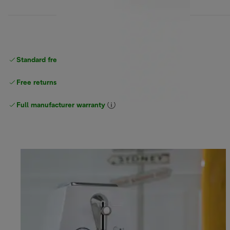
Standard free
delivery
Free returns
Full manufacturer warranty