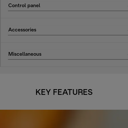
Control panel
Accessories
Miscellaneous
KEY FEATURES