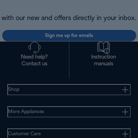
with our new and offers directly in your inbox.
Sign me up for emails
Need help?
Instruction
Contact us
manuals
Shop
More Appliances
Customer Care