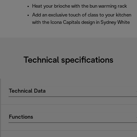
Heat your brioche with the bun warming rack
Add an exclusive touch of class to your kitchen
with the Icona Capitals design in Sydney White
Technical specifications
Technical Data
Functions