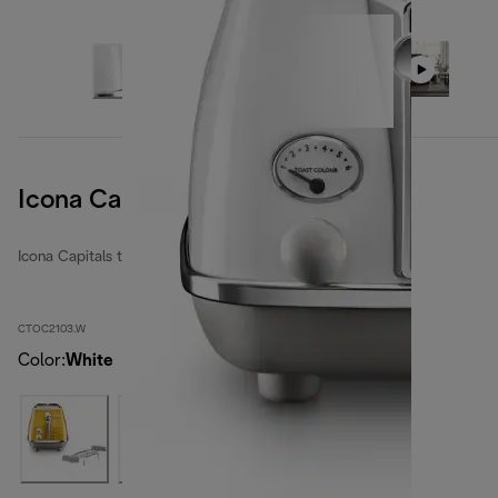
Icona Capitals Sidney White
Icona Capitals toasters
CTOC2103.W
Color
:
White