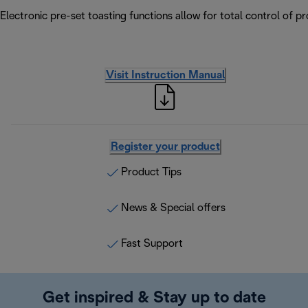
Electronic pre-set toasting functions allow for total control of p
Visit Instruction Manual
Register your product
Product Tips
News & Special offers
Fast Support
Get inspired & Stay up to date