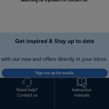
searching for a product or
Contact Us
.
Get inspired & Stay up to date
with our new and offers directly in your inbox.
Sign me up for emails
Need help?
Instruction
Contact us
manuals