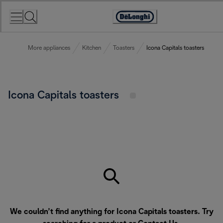
Skip
to
Accessibility
Content
Statement
More appliances
Kitchen
Toasters
Icona Capitals toasters
Icona Capitals toasters
We couldn’t find anything for Icona Capitals toasters. Try