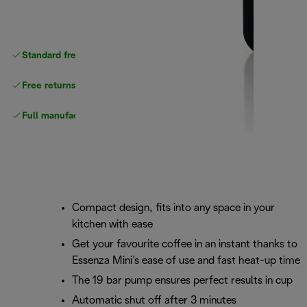
Standard free
delivery
Free returns
Full manufacturer warranty
Compact design, fits into any space in your
kitchen with ease
Get your favourite coffee in an instant thanks to
Essenza Mini’s ease of use and fast heat-up time
The 19 bar pump ensures perfect results in cup
Automatic shut off after 3 minutes