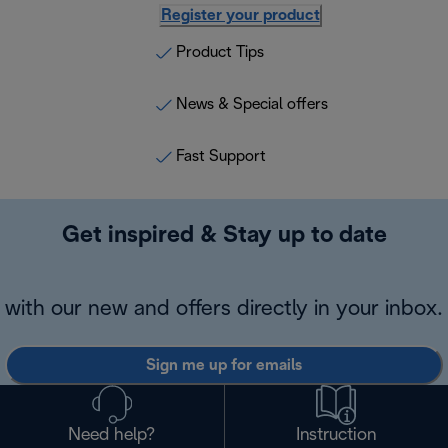
Register your product
Product Tips
News & Special offers
Fast Support
Get inspired & Stay up to date
with our new and offers directly in your inbox.
Sign me up for emails
Need help?
Instruction