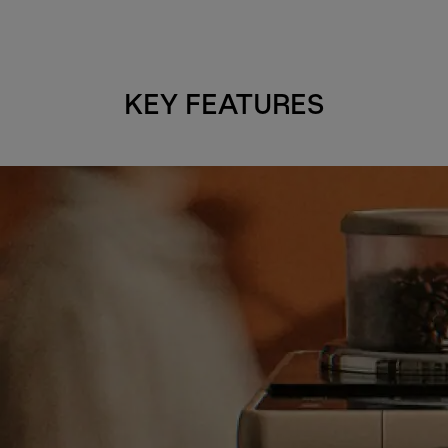
KEY FEATURES