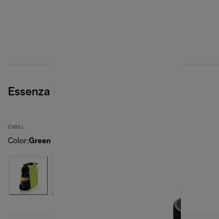
Essenza Mini, Green
EN85.L
Color
:
Green