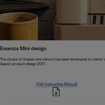
Essenza Mini design
The choice of shapes and colours has been developed to match c
Award: product design 2017.
Visit Instruction Manual