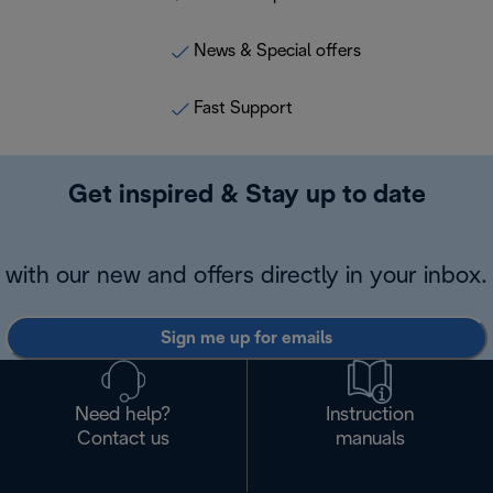
News & Special offers
Fast Support
Get inspired & Stay up to date
with our new and offers directly in your inbox.
Sign me up for emails
Need help?
Instruction
Contact us
manuals