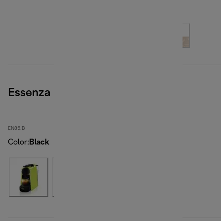
Essenza Mini, Black
EN85.B
Color
:
Black