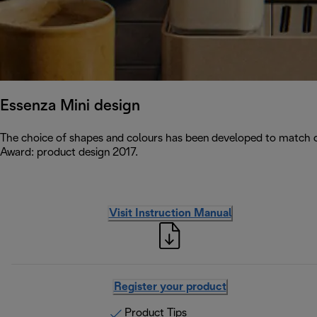
Essenza Mini design
The choice of shapes and colours has been developed to match c
Award: product design 2017.
Visit Instruction Manual
Register your product
Product Tips