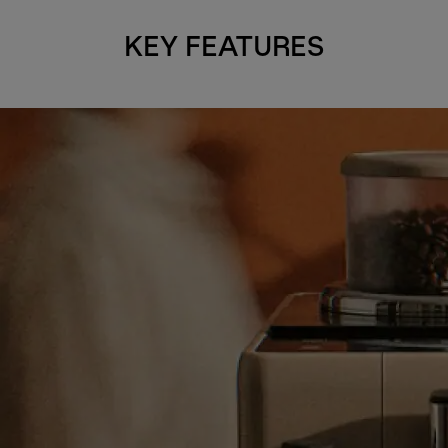
KEY FEATURES