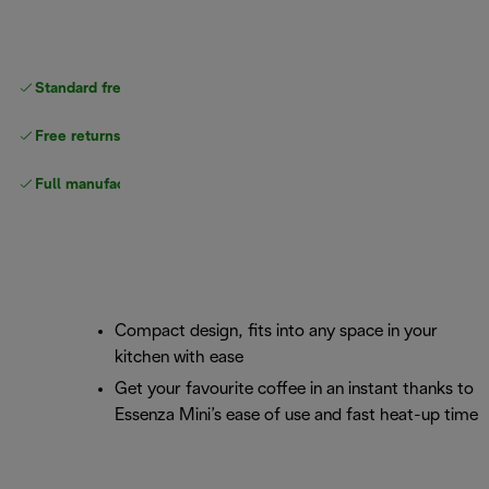
Standard free
delivery
Free returns
Full manufacturer warranty
Compact design, fits into any space in your
kitchen with ease
Get your favourite coffee in an instant thanks to
Essenza Mini’s ease of use and fast heat-up time