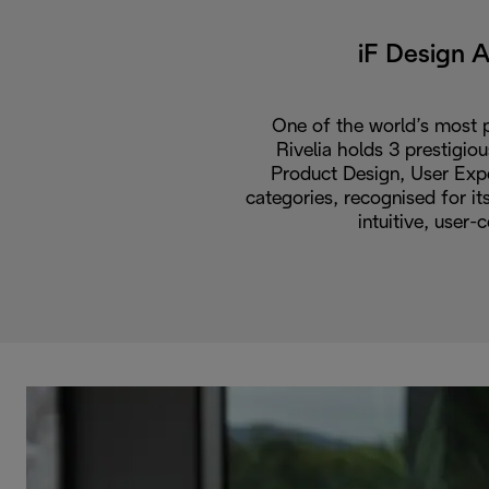
iF Design 
One of the world’s most p
Rivelia holds 3 prestigio
Product Design, User Expe
categories, recognised for i
intuitive, user-c