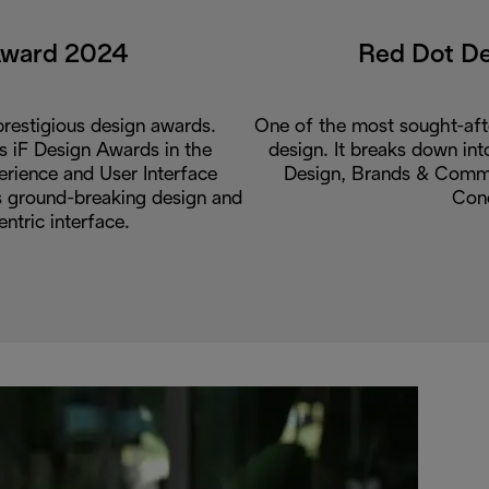
Award 2024
Red Dot D
restigious design awards.
One of the most sought-aft
us iF Design Awards in the
design. It breaks down int
rience and User Interface
Design, Brands & Commu
ts ground-breaking design and
Con
entric interface.