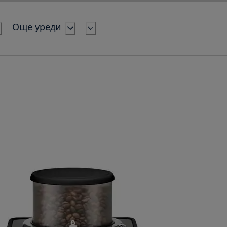
Още уреди