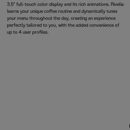
3.5" full-touch color display and its rich animations. Rivelia
learns your unique coffee routine and dynamically tunes
your menu throughout the day, creating an experience
perfectly tailored to you, with the added convenience of
up to 4 user profiles.