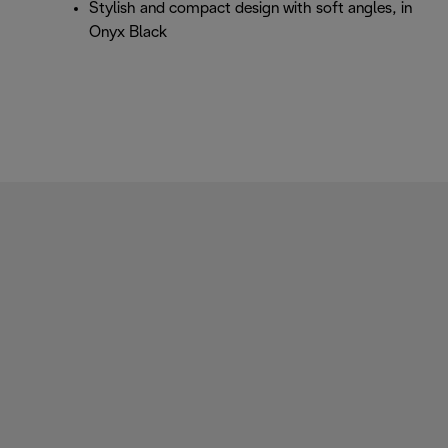
Stylish and compact design with soft angles, in
Onyx Black