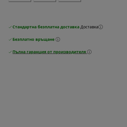
Стандартна безплатна доставка
Доставка
Безплатно връщане
Пълна гаранция от производителя