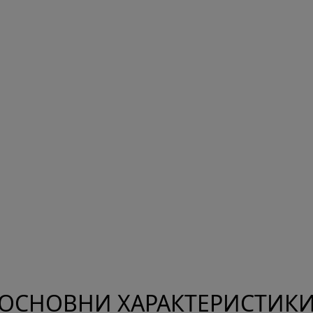
ОСНОВНИ ХАРАКТЕРИСТИК