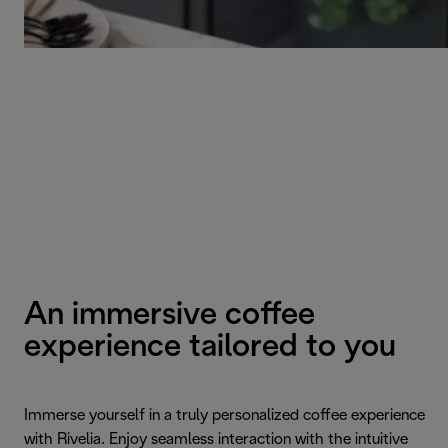
An immersive coffee
experience tailored to you
Immerse yourself in a truly personalized coffee experience
with Rivelia. Enjoy seamless interaction with the intuitive