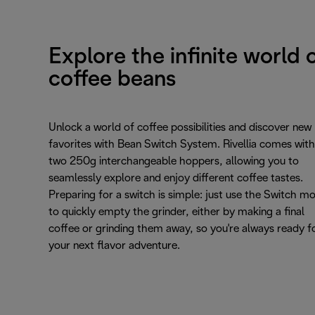
Explore the infinite world 
coffee beans
Unlock a world of coffee possibilities and discover new
favorites with Bean Switch System. Rivellia comes with
two 250g interchangeable hoppers, allowing you to
seamlessly explore and enjoy different coffee tastes.
Preparing for a switch is simple: just use the Switch m
to quickly empty the grinder, either by making a final
coffee or grinding them away, so you're always ready f
your next flavor adventure.