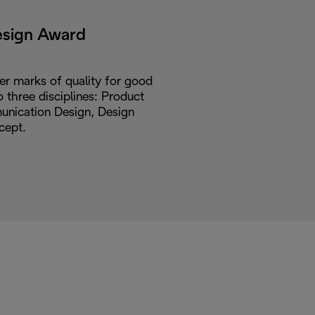
esign Award
er marks of quality for good
o three disciplines: Product
nication Design, Design
cept.