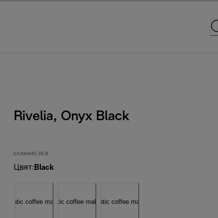
Rivelia, Onyx Black
EXAM440.35.B
Цвят
:
Black