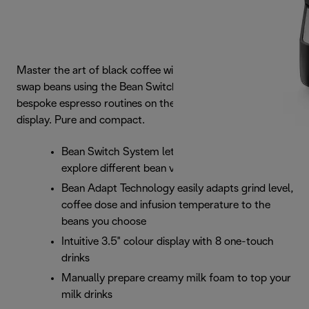
Master the art of black coffee with Rivelia. Seamlessly
swap beans using the Bean Switch System and navigate
bespoke espresso routines on the vibrant 3.5\" touch
display. Pure and compact.
Bean Switch System lets you easily switch and
explore different bean varieties
Bean Adapt Technology easily adapts grind level,
coffee dose and infusion temperature to the
beans you choose
Intuitive 3.5" colour display with 8 one-touch
drinks
Manually prepare creamy milk foam to top your
milk drinks